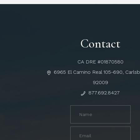
Contact
CA DRE #01870580
6965 El Camino Real 105-690, Carls
92009
877.692.8427