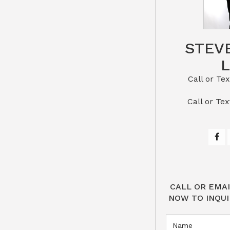
STEV
Call or Text St
​​​​​​​Call 
CALL OR EMAI
NOW TO INQUI