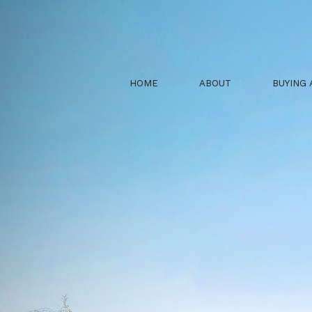
HOME
ABOUT
BUYING 