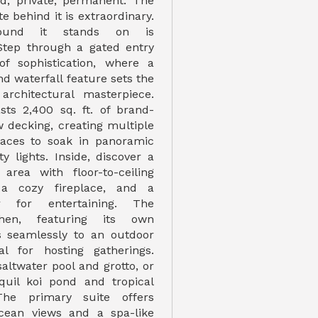
d, private, permanent. The
te behind it is extraordinary.
ound it stands on is
 Step through a gated entry
of sophistication, where a
nd waterfall feature sets the
architectural masterpiece.
ts 2,400 sq. ft. of brand-
 decking, creating multiple
paces to soak in panoramic
y lights. Inside, discover a
 area with floor-to-ceiling
 a cozy fireplace, and a
 for entertaining. The
hen, featuring its own
ws seamlessly to an outdoor
l for hosting gatherings.
altwater pool and grotto, or
quil koi pond and tropical
The primary suite offers
ocean views and a spa-like