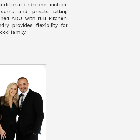
 additional bedrooms include
rooms and private sitting
ched ADU with full kitchen,
dry provides flexibility for
ded family.