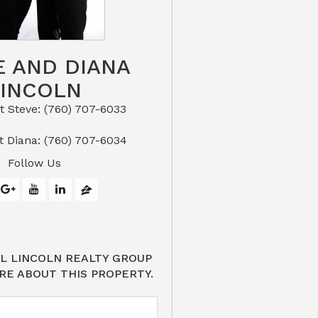
E AND DIANA
LINCOLN
eve: (760) 707-6033​​​​​​​​​​​​​​
or Text Diana: (760) 707-6034
Follow Us
L LINCOLN REALTY GROUP
RE ABOUT THIS PROPERTY.