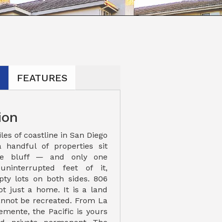
N
FEATURES
ion
les of coastline in San Diego
 handful of properties sit
the bluff — and only one
uninterrupted feet of it,
ty lots on both sides. 806
ot just a home. It is a land
cannot be recreated. From La
emente, the Pacific is yours