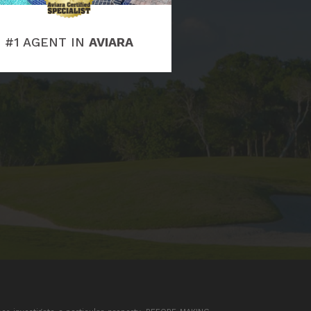
#1 AGENT IN
AVIARA