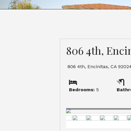
806 4th, Enci
806 4th, Encinitas, CA 9202
Bedrooms:
5
Bathr