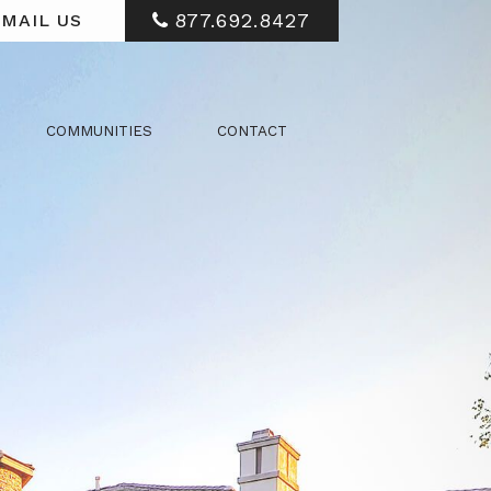
877.692.8427
MAIL US
COMMUNITIES
CONTACT