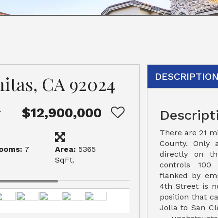
DESCRIPTIO
nitas, CA 92024
$12,900,000
4
Descript
There are 21 mi
County. Only a
ooms:
7
Area:
5365
directly on 
SqFt.
controls 100 
flanked by emp
4th Street is n
position that 
Jolla to San Cl