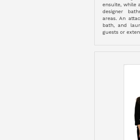
ensuite, while
designer bath
areas. An atta
bath, and laun
guests or exten