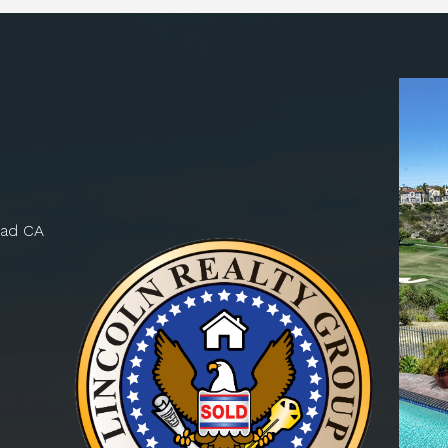
bad CA