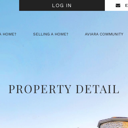
LOG IN
E
A HOME?
SELLING A HOME?
AVIARA COMMUNITY
PROPERTY DETAIL