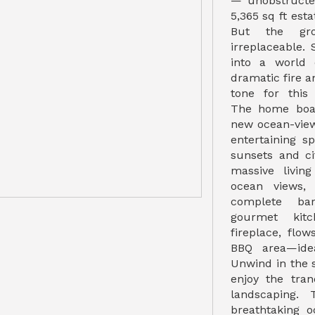
— unobstructe
5,365 sq ft esta
But the gr
irreplaceable.
into a world 
dramatic fire a
tone for this 
The home boas
new ocean-view
entertaining s
sunsets and cit
massive living
ocean views,
complete bar
gourmet kitc
fireplace, flo
BBQ area—idea
Unwind in the s
enjoy the tran
landscaping. 
breathtaking 