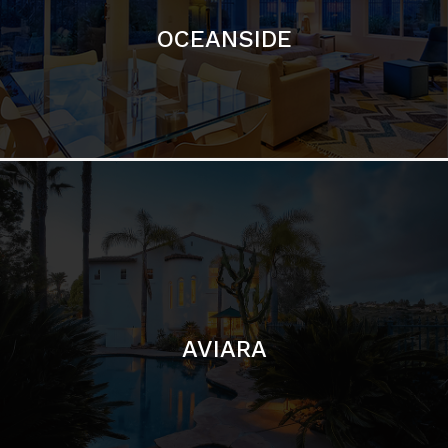
AVIARA
LA JOLLA