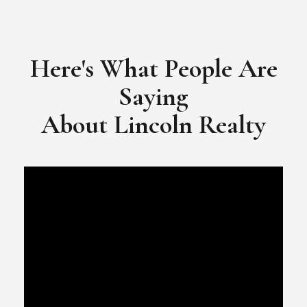
​​​​​​​Video Testimonial for Lincoln Realty Group