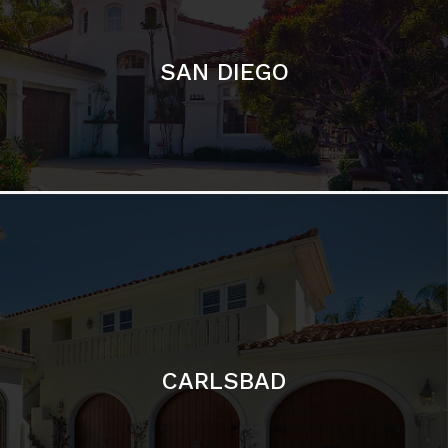
CARLSBAD
Featured Communities