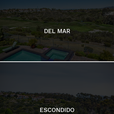
ESCONDIDO