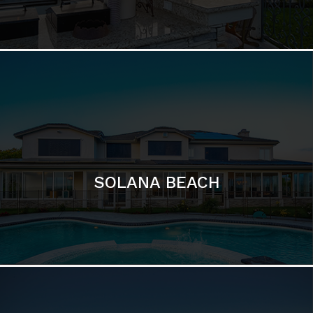
DEL MAR