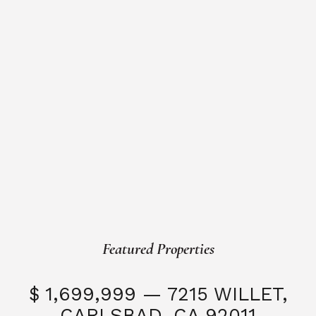
Featured Properties
$ 1,699,999 — 7215 WILLET,
CARLSBAD, CA 92011
S
3 Beds
3 Baths
2,323 SQFT