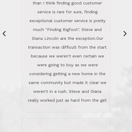
same community but made it clear we
class person. I'm a school
weren't in a rush. Steve and Diana
administrator. I give Lincoln Realty an
really worked just as hard from the get
A+!Kay in San Elijo Hills
go, but most importantly sincerely
wanted us to get what was best for
Kate H.
us.They were patient never pressing
“
about homes, but learned what we
wanted and diligently presented
options to us.Once we went into full
We are experienced sellers and buyers
buy mode, they redefined "above and
over the last 30 years and have dealt
beyond" in helping us through all the
with a variety of agents. This is the
challenges we faced in getting to an
first time we used LRG as we were
accepted offer and a close on a home
never in this area before. We chose
we love! If you buy me a beer I'll tell
LRG because of a simple
you a great story about Diana saving
comprehensive market research