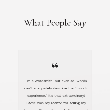
“
I'm a wordsmith, but even so, words
can't adequately describe the "Lincoln
experience." It's that extraordinary!
Steve was my realtor for selling my
home in Silicon Valley. He flew up and
handled everything, even 400 miles
away. And then he and Diana found
exactly the home I had been looking
for in North County and handled
absolutely everything down here while
I was still living in Northern Cal. My
new house was spotless when I moved
in. Steve even hired and paid for a
professional window cleaner to make