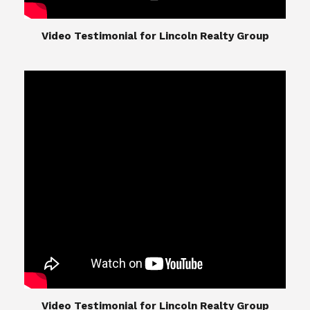
​​​​​​​Video Testimonial for Lincoln Realty Group
The Lincoln Realty Group is the culmination of
expertise in Real Estate from Steve and Diana
Lincoln, who have spent their careers providing
great experiences for their real estate clients.
Their Group of professionals include a long list of
high quality service professionals. From
Landscaping, painting, repair, and Staging, to