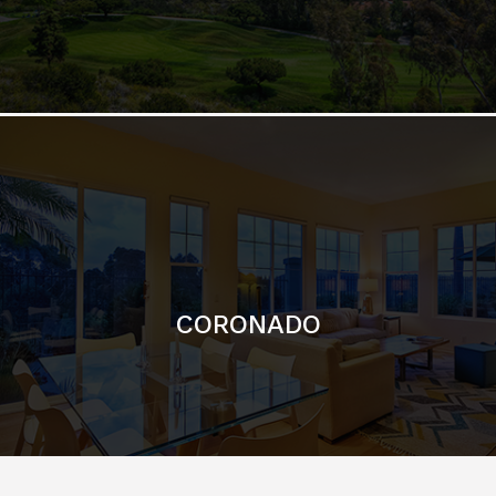
CORONADO