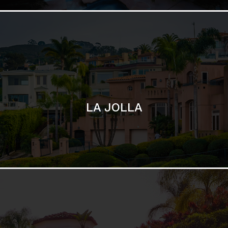
SAN DIEGO