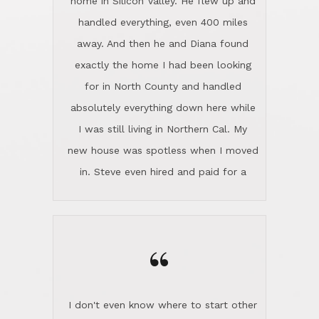
the home sparkle. We moved into the
home in November and made sure the
“
Lincoln family shared Thanksgiving
dinner with us. Steve and Diana are
careful and respectful listeners.
I don't even know where to start other
They're totally invested in serving their
than I think finding good customer
clients, not just because that's their
service is rare for sure, finding
profession, but also because they
exceptional customer service is pretty
genuinely like people. They have the
much "Finding Bigfoot". Steve and
ability to anticipate potential hurdles
Diana Lincoln are the exception.Our
and impart calm. Their business is
transaction was difficult from the start
characterized by integrity, knowledge
because we weren't even certain we
of the market and real estate law, and
were going to buy as we were
great humor. Steve is not just an
considering getting a new home in the
exceptional realtor, but also a first-