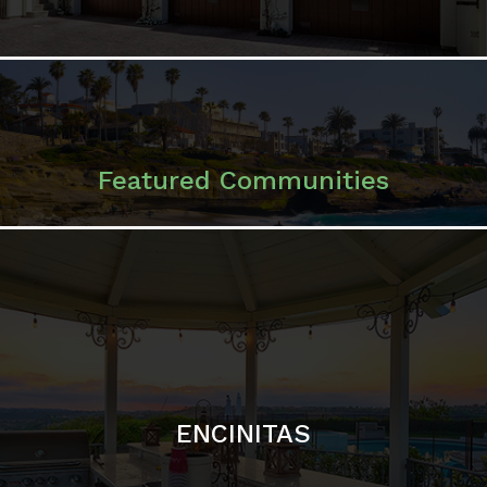
ENCINITAS
SOLANA BEACH