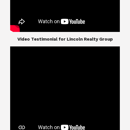
​​​​​​​Video Testimonial for Lincoln Realty Group