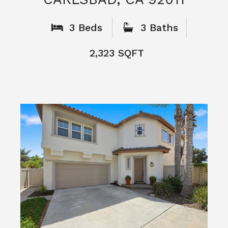
What People
Say