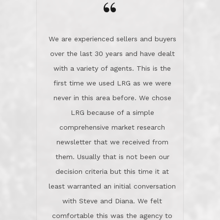
the day on our last day of
newsletter that we received from
negotiations.Post closure, they have
them. Usually that is not been our
remained there, literally like the best
decision criteria but this time it at
neighbors you could imagine! They've
least warranted an initial conversation
celebrated this milestone with us,
with Steve and Diana. We felt
been there when things went wrong
comfortable this was the agency to
and earned my highest
use in our sale. So much previous to
recommendation. They know this
our review has already been
market, they know this community, and
said...superior service, thoroughly
they know what EXCELLENT customer
understanding the process, and having
service is and they deliver it!Look no
the stellar reputation that certainly
further if you need a Real Estate
helps when other agents know this is
Professional!
an LRG listing. Thumbs up and 5-
stars.What is worth adding and was an
Dave O.
actuality is when an agent sticks up for