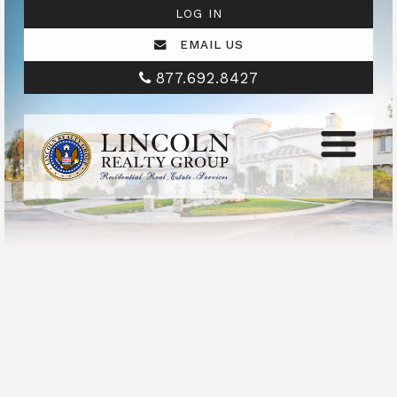
LOG IN
EMAIL US
877.692.8427