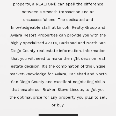
market-knowledge for Aviara, Carlsbad and North
San Diego County and excellent negotiating skills
that enable our Broker, Steve Lincoln, to get you
the optimal price for any property you plan to sell
or buy.
Learn More