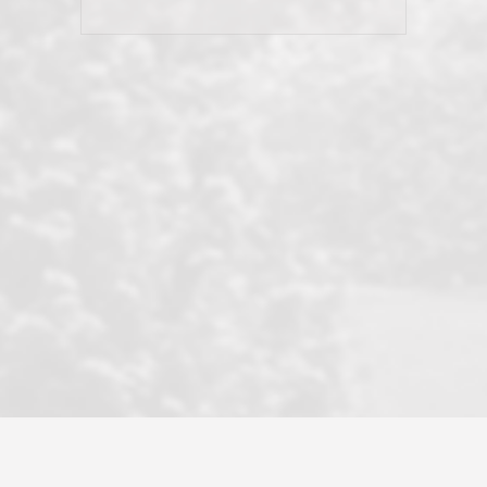
his client and not just acts politically
correct because they want to stay in
good graces with all other agents. This
became a litmus test when another
well known but unpopular agency in
the area dragged in bogus clients and
played games. LRG does not tolerate
this, is firm with the opposition, and
never forgets who their customer is.
It's a no-BS approach. But make no
mistake: we challenge anyone to find a
more friendly, fun, proactive, and
professional agency that made this
transaction smooth as it possibly
could be. As their tagline says...Make