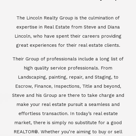
Escrow, Finance, Inspections, Title and beyond,
Steve and his Group are there to take charge and
make your real estate pursuit a seamless and
effortless transaction. In today’s real estate
market, there is simply no substitute for a good
REALTOR®. Whether you’re aiming to buy or sell
property, a REALTOR® can spell the difference
between a smooth transaction and an
unsuccessful one. The dedicated and
knowledgeable staff at Lincoln Realty Group and
Aviara Resort Properties can provide you with the
highly specialized Aviara, Carlsbad and North San
Diego County real estate information. Information
that you will need to make the right decision real
estate decision. It’s the combination of this unique