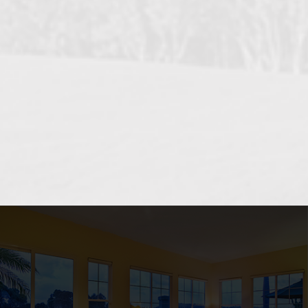
OCEANSIDE