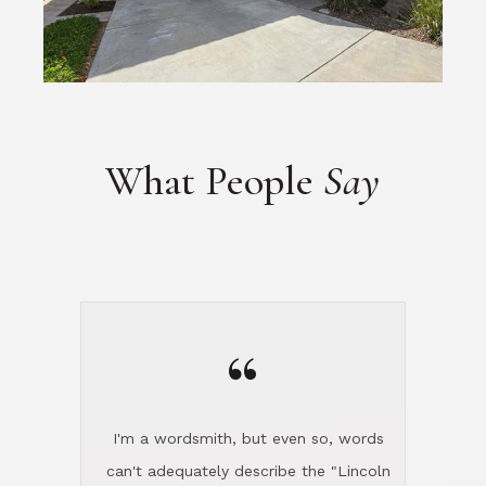
What People
Say
“
I'm a wordsmith, but even so, words
can't adequately describe the "Lincoln