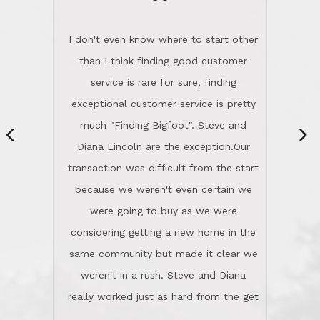
“
dinner with us. Steve and Diana are
careful and respectful listeners.
I don't even know where to start other
They're totally invested in serving their
than I think finding good customer
clients, not just because that's their
service is rare for sure, finding
profession, but also because they
exceptional customer service is pretty
genuinely like people. They have the
much "Finding Bigfoot". Steve and
ability to anticipate potential hurdles
Diana Lincoln are the exception.Our
and impart calm. Their business is
transaction was difficult from the start
characterized by integrity, knowledge
because we weren't even certain we
of the market and real estate law, and
were going to buy as we were
great humor. Steve is not just an
considering getting a new home in the
exceptional realtor, but also a first-
same community but made it clear we
class person. I'm a school
weren't in a rush. Steve and Diana
administrator. I give Lincoln Realty an
really worked just as hard from the get
A+!Kay in San Elijo Hills
go, but most importantly sincerely