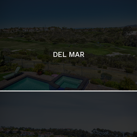
DEL MAR