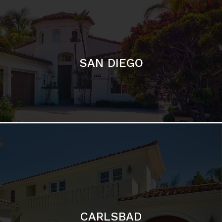
SAN DIEGO
CARLSBAD