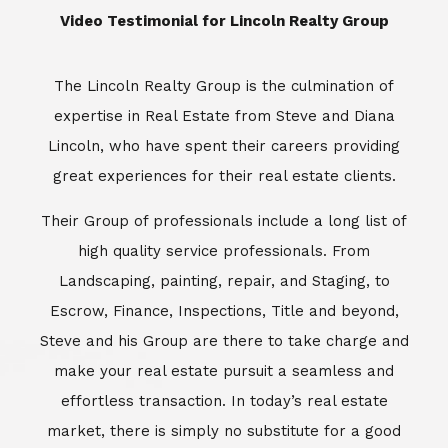
​​​​​​​Video Testimonial for Lincoln Realty Group
The Lincoln Realty Group is the culmination of
expertise in Real Estate from Steve and Diana
Lincoln, who have spent their careers providing
great experiences for their real estate clients.
Their Group of professionals include a long list of
high quality service professionals. From
Landscaping, painting, repair, and Staging, to
Escrow, Finance, Inspections, Title and beyond,
Steve and his Group are there to take charge and
make your real estate pursuit a seamless and
effortless transaction. In today’s real estate
market, there is simply no substitute for a good