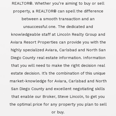
REALTOR®. Whether you’re aiming to buy or sell
property, a REALTOR® can spell the difference
between a smooth transaction and an
unsuccessful one. The dedicated and
knowledgeable staff at Lincoln Realty Group and
Aviara Resort Properties can provide you with the
highly specialized Aviara, Carlsbad and North San
Diego County real estate information. Information
that you will need to make the right decision real
estate decision. It’s the combination of this unique
market-knowledge for Aviara, Carlsbad and North
San Diego County and excellent negotiating skills
that enable our Broker, Steve Lincoln, to get you
the optimal price for any property you plan to sell
or buy.