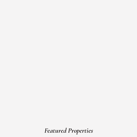
Featured Properties