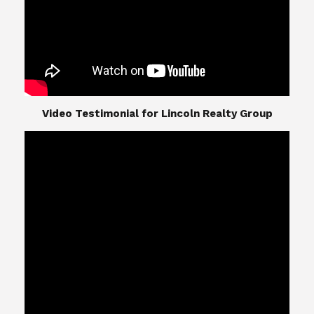
​​​​​​​Video Testimonial for Lincoln Realty Group