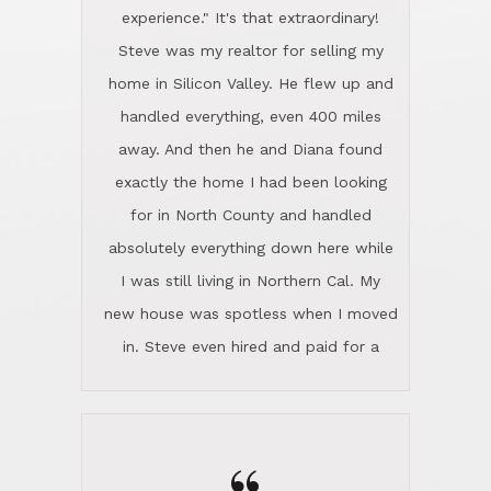
experience." It's that extraordinary!
Steve was my realtor for selling my
home in Silicon Valley. He flew up and
handled everything, even 400 miles
away. And then he and Diana found
exactly the home I had been looking
for in North County and handled
absolutely everything down here while
I was still living in Northern Cal. My
new house was spotless when I moved
in. Steve even hired and paid for a
professional window cleaner to make
the home sparkle. We moved into the
home in November and made sure the
Lincoln family shared Thanksgiving