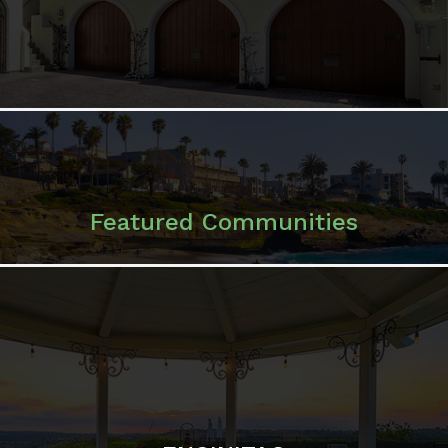
Featured Communities