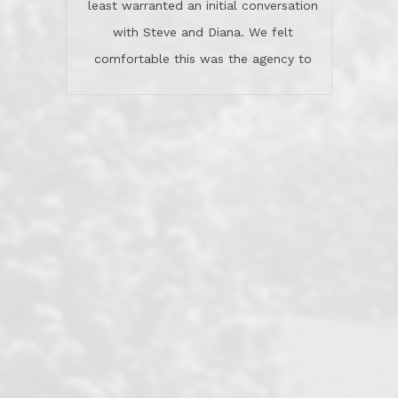
least warranted an initial conversation
celebrated this milestone with us,
with Steve and Diana. We felt
been there when things went wrong
comfortable this was the agency to
and earned my highest
use in our sale. So much previous to
recommendation. They know this
our review has already been
market, they know this community, and
said...superior service, thoroughly
they know what EXCELLENT customer
understanding the process, and having
service is and they deliver it!Look no
the stellar reputation that certainly
further if you need a Real Estate
helps when other agents know this is
Professional!
an LRG listing. Thumbs up and 5-
stars.What is worth adding and was an
Dave O.
actuality is when an agent sticks up for
his client and not just acts politically
correct because they want to stay in
good graces with all other agents. This