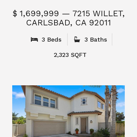
$ 1,699,999 — 7215 WILLET,
CARLSBAD, CA 92011
S
3 Beds
3 Baths
2,323 SQFT