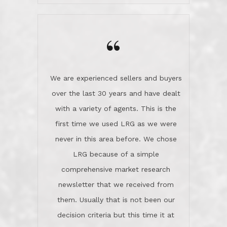
wanted us to get what was best for
Kate H.
us.They were patient never pressing
“
about homes, but learned what we
wanted and diligently presented
options to us.Once we went into full
We are experienced sellers and buyers
buy mode, they redefined "above and
over the last 30 years and have dealt
beyond" in helping us through all the
with a variety of agents. This is the
challenges we faced in getting to an
first time we used LRG as we were
accepted offer and a close on a home
never in this area before. We chose
we love! If you buy me a beer I'll tell
LRG because of a simple
you a great story about Diana saving
comprehensive market research
the day on our last day of
newsletter that we received from
negotiations.Post closure, they have
them. Usually that is not been our
remained there, literally like the best
decision criteria but this time it at
neighbors you could imagine! They've