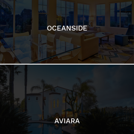
OCEANSIDE
AVIARA