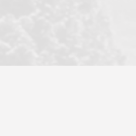
became a litmus test when another
well known but unpopular agency in
the area dragged in bogus clients and
played games. LRG does not tolerate
this, is firm with the opposition, and
never forgets who their customer is.
It's a no-BS approach. But make no
mistake: we challenge anyone to find a
more friendly, fun, proactive, and
professional agency that made this
transaction smooth as it possibly
could be. As their tagline says...Make
Excellence a Practice. They do...
Larry K.