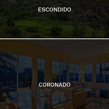
ESCONDIDO
CORONADO