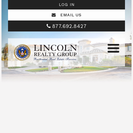
LOG IN
EMAIL US
877.692.8427