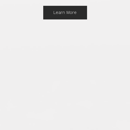
Learn More