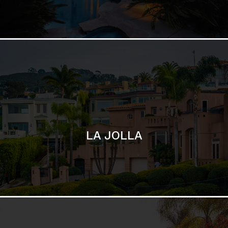
LA JOLLA