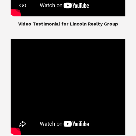
​​​​​​​Video Testimonial for Lincoln Realty Group