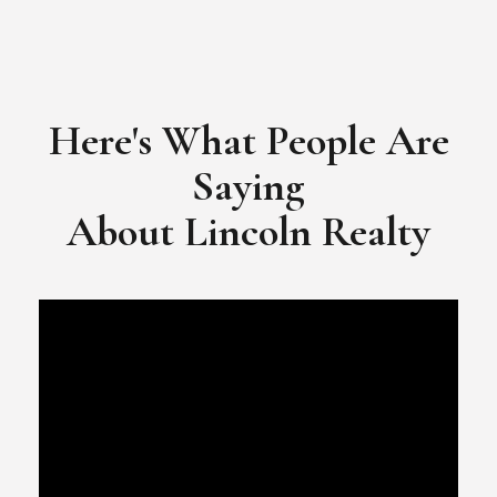
Here's What People Are
Saying
​​​​​​​About Lincoln Realty