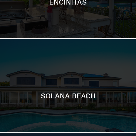
ENCINITAS
SOLANA BEACH