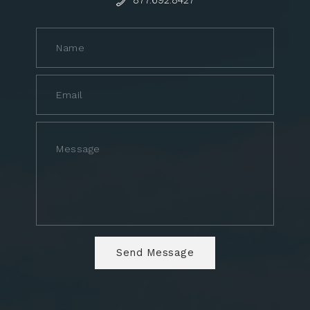
877.692.8427