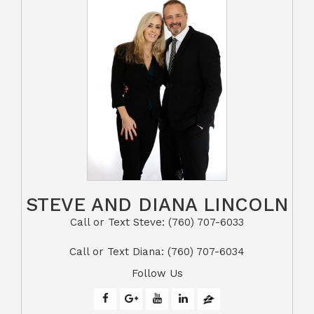
STEVE AND DIANA LINCOLN
Call or Text Steve: (760) 707-6033​​​​​​​​​​​​​​
​​​​​​​Call or Text Diana: (760) 707-6034
Follow Us