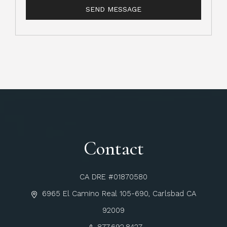
Contact
CA DRE #01870580
6965 El Camino Real 105-690, Carlsbad CA
92009