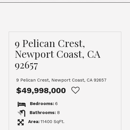
9 Pelican Crest,
Newport Coast, CA
92657
9 Pelican Crest, Newport Coast, CA 92657
$49,998,000
Bedrooms:
6
Bathrooms:
8
Area:
11400 SqFt.