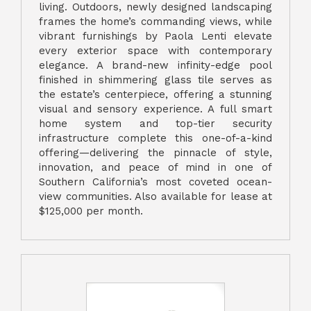
living. Outdoors, newly designed landscaping
frames the home’s commanding views, while
vibrant furnishings by Paola Lenti elevate
every exterior space with contemporary
elegance. A brand-new infinity-edge pool
finished in shimmering glass tile serves as
the estate’s centerpiece, offering a stunning
visual and sensory experience. A full smart
home system and top-tier security
infrastructure complete this one-of-a-kind
offering—delivering the pinnacle of style,
innovation, and peace of mind in one of
Southern California’s most coveted ocean-
view communities. Also available for lease at
$125,000 per month.