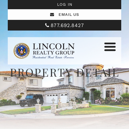
LOG IN
EMAIL US
877.692.8427
PROPERTY DETAIL