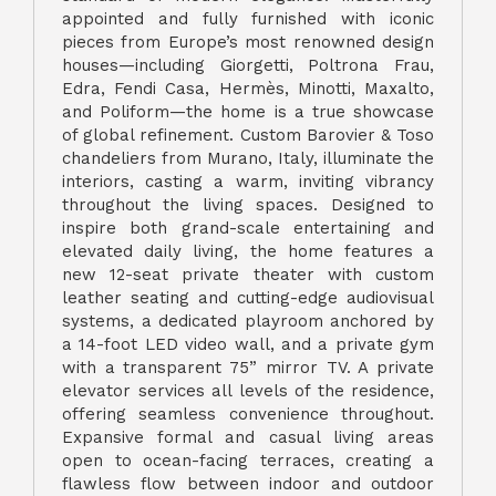
appointed and fully furnished with iconic
pieces from Europe’s most renowned design
houses—including Giorgetti, Poltrona Frau,
Edra, Fendi Casa, Hermès, Minotti, Maxalto,
and Poliform—the home is a true showcase
of global refinement. Custom Barovier & Toso
chandeliers from Murano, Italy, illuminate the
interiors, casting a warm, inviting vibrancy
throughout the living spaces. Designed to
inspire both grand-scale entertaining and
elevated daily living, the home features a
new 12-seat private theater with custom
leather seating and cutting-edge audiovisual
systems, a dedicated playroom anchored by
a 14-foot LED video wall, and a private gym
with a transparent 75” mirror TV. A private
elevator services all levels of the residence,
offering seamless convenience throughout.
Expansive formal and casual living areas
open to ocean-facing terraces, creating a
flawless flow between indoor and outdoor