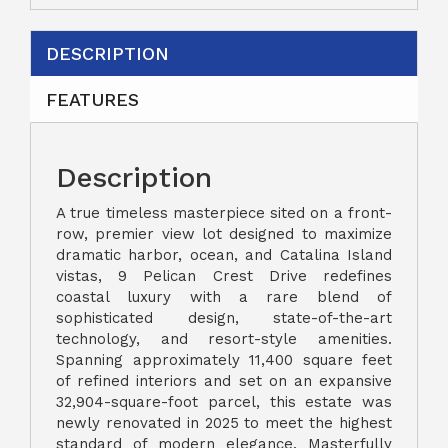
DESCRIPTION
FEATURES
Description
A true timeless masterpiece sited on a front-
row, premier view lot designed to maximize
dramatic harbor, ocean, and Catalina Island
vistas, 9 Pelican Crest Drive redefines
coastal luxury with a rare blend of
sophisticated design, state-of-the-art
technology, and resort-style amenities.
Spanning approximately 11,400 square feet
of refined interiors and set on an expansive
32,904-square-foot parcel, this estate was
newly renovated in 2025 to meet the highest
standard of modern elegance. Masterfully