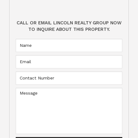
CALL OR EMAIL LINCOLN REALTY GROUP NOW
TO INQUIRE ABOUT THIS PROPERTY.