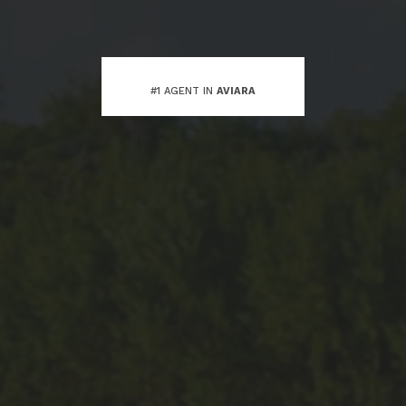
#1 AGENT IN
AVIARA