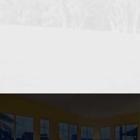
OCEANSIDE