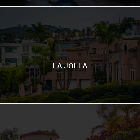
SAN DIEGO