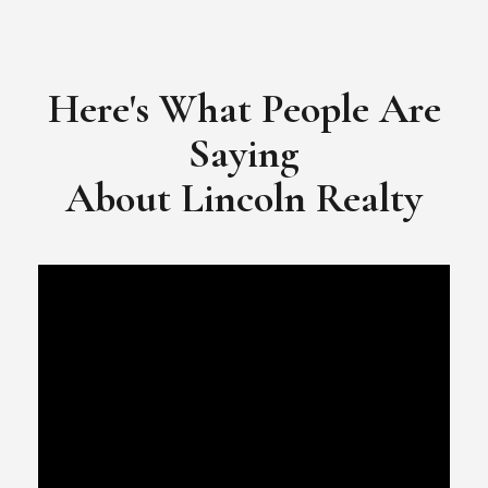
​​​​​​​Video Testimonial for Lincoln Realty Group