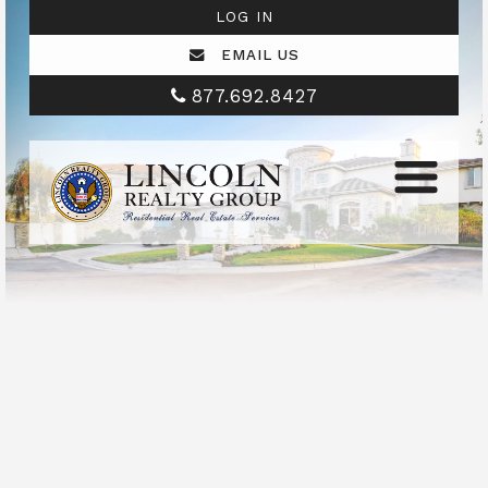
LOG IN
EMAIL US
877.692.8427