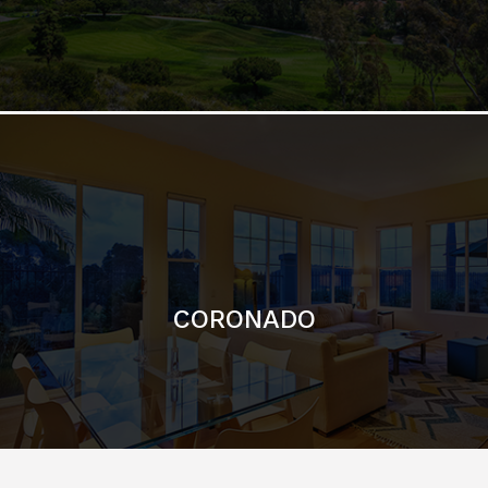
CORONADO