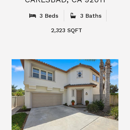
What People
Say