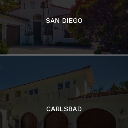
CARLSBAD
Featured Communities