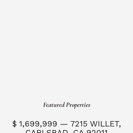
Featured Properties
$ 1,699,999 — 7215 WILLET,
CARLSBAD, CA 92011
S
3 Beds
3 Baths
2,323 SQFT