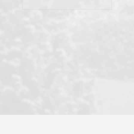
his client and not just acts politically
correct because they want to stay in
good graces with all other agents. This
became a litmus test when another
well known but unpopular agency in
the area dragged in bogus clients and
played games. LRG does not tolerate
this, is firm with the opposition, and
never forgets who their customer is.
It's a no-BS approach. But make no
mistake: we challenge anyone to find a
more friendly, fun, proactive, and
professional agency that made this
transaction smooth as it possibly
could be. As their tagline says...Make