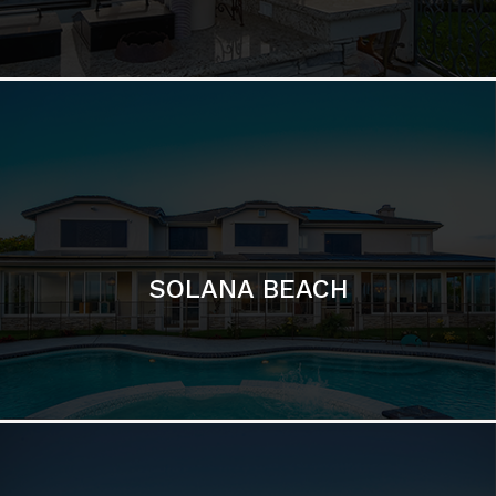
DEL MAR