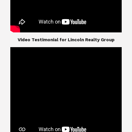
​​​​​​​Video Testimonial for Lincoln Realty Group