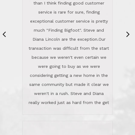
same community but made it clear we
class person. I'm a school
weren't in a rush. Steve and Diana
administrator. I give Lincoln Realty an
really worked just as hard from the get
A+!Kay in San Elijo Hills
go, but most importantly sincerely
wanted us to get what was best for
Kate H.
us.They were patient never pressing
“
about homes, but learned what we
wanted and diligently presented
options to us.Once we went into full
We are experienced sellers and buyers
buy mode, they redefined "above and
over the last 30 years and have dealt
beyond" in helping us through all the
with a variety of agents. This is the
challenges we faced in getting to an
first time we used LRG as we were
accepted offer and a close on a home
never in this area before. We chose
we love! If you buy me a beer I'll tell
LRG because of a simple
you a great story about Diana saving
comprehensive market research