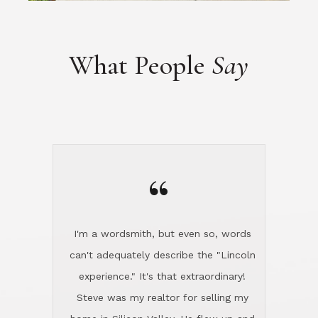
“
I'm a wordsmith, but even so, words
can't adequately describe the "Lincoln
experience." It's that extraordinary!
Steve was my realtor for selling my
home in Silicon Valley. He flew up and
handled everything, even 400 miles
away. And then he and Diana found
exactly the home I had been looking
for in North County and handled
absolutely everything down here while
I was still living in Northern Cal. My
new house was spotless when I moved
in. Steve even hired and paid for a
professional window cleaner to make