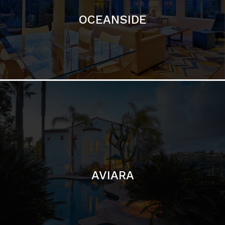
AVIARA
LA JOLLA