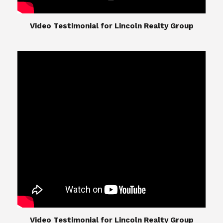
​​​​​​​Video Testimonial for Lincoln Realty Group
The Lincoln Realty Group is the culmination of
expertise in Real Estate from Steve and Diana
Lincoln, who have spent their careers providing
great experiences for their real estate clients.
Their Group of professionals include a long list of
high quality service professionals. From
Landscaping, painting, repair, and Staging, to