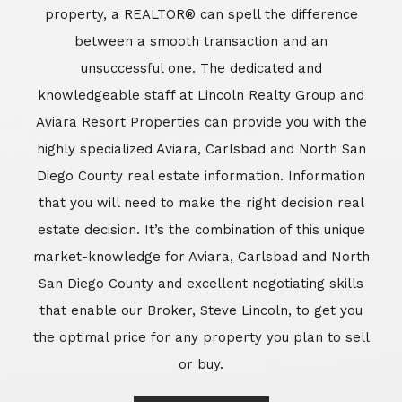
market-knowledge for Aviara, Carlsbad and North
San Diego County and excellent negotiating skills
that enable our Broker, Steve Lincoln, to get you
the optimal price for any property you plan to sell
or buy.
Learn More