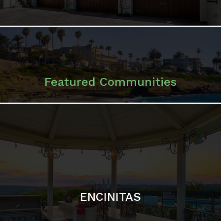
ENCINITAS
SOLANA BEACH