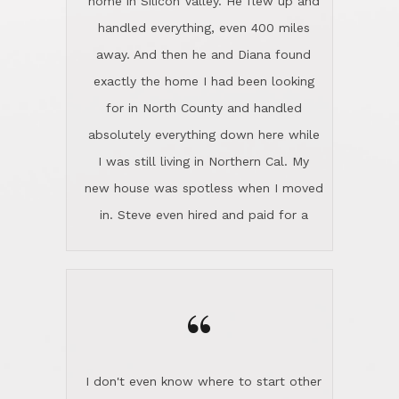
the home sparkle. We moved into the
home in November and made sure the
“
Lincoln family shared Thanksgiving
dinner with us. Steve and Diana are
careful and respectful listeners.
I don't even know where to start other
They're totally invested in serving their
than I think finding good customer
clients, not just because that's their
service is rare for sure, finding
profession, but also because they
exceptional customer service is pretty
genuinely like people. They have the
much "Finding Bigfoot". Steve and
ability to anticipate potential hurdles
Diana Lincoln are the exception.Our
and impart calm. Their business is
transaction was difficult from the start
characterized by integrity, knowledge
because we weren't even certain we
of the market and real estate law, and
were going to buy as we were
great humor. Steve is not just an
considering getting a new home in the
exceptional realtor, but also a first-