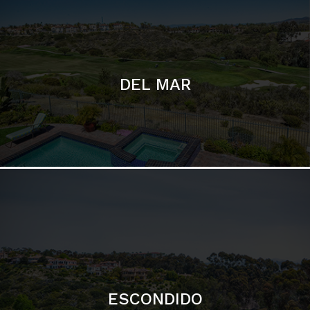
ESCONDIDO