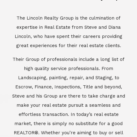
Escrow, Finance, Inspections, Title and beyond,
Steve and his Group are there to take charge and
make your real estate pursuit a seamless and
effortless transaction. In today’s real estate
market, there is simply no substitute for a good
REALTOR®. Whether you’re aiming to buy or sell
property, a REALTOR® can spell the difference
between a smooth transaction and an
unsuccessful one. The dedicated and
knowledgeable staff at Lincoln Realty Group and
Aviara Resort Properties can provide you with the
highly specialized Aviara, Carlsbad and North San
Diego County real estate information. Information
that you will need to make the right decision real
estate decision. It’s the combination of this unique