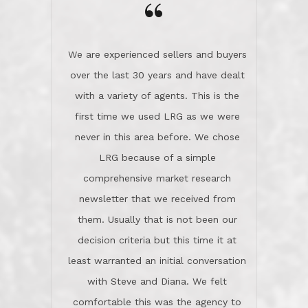
the day on our last day of
newsletter that we received from
negotiations.Post closure, they have
them. Usually that is not been our
remained there, literally like the best
decision criteria but this time it at
neighbors you could imagine! They've
least warranted an initial conversation
celebrated this milestone with us,
with Steve and Diana. We felt
been there when things went wrong
comfortable this was the agency to
and earned my highest
use in our sale. So much previous to
recommendation. They know this
our review has already been
market, they know this community, and
said...superior service, thoroughly
they know what EXCELLENT customer
understanding the process, and having
service is and they deliver it!Look no
the stellar reputation that certainly
further if you need a Real Estate
helps when other agents know this is
Professional!
an LRG listing. Thumbs up and 5-
stars.What is worth adding and was an
Dave O.
actuality is when an agent sticks up for