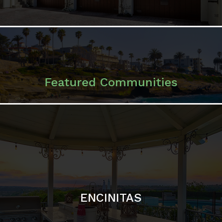
ENCINITAS
SOLANA BEACH