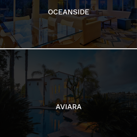
AVIARA
LA JOLLA