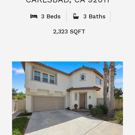
What People
Say