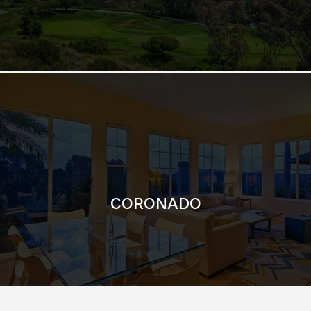
CORONADO