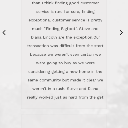
same community but made it clear we
class person. I'm a school
weren't in a rush. Steve and Diana
administrator. I give Lincoln Realty an
really worked just as hard from the get
A+!Kay in San Elijo Hills
go, but most importantly sincerely
wanted us to get what was best for
Kate H.
us.They were patient never pressing
“
about homes, but learned what we
wanted and diligently presented
options to us.Once we went into full
We are experienced sellers and buyers
buy mode, they redefined "above and
over the last 30 years and have dealt
beyond" in helping us through all the
with a variety of agents. This is the
challenges we faced in getting to an
first time we used LRG as we were
accepted offer and a close on a home
never in this area before. We chose
we love! If you buy me a beer I'll tell
LRG because of a simple
you a great story about Diana saving
comprehensive market research