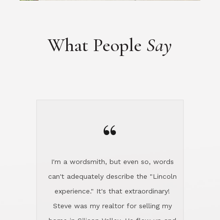
“
I'm a wordsmith, but even so, words
can't adequately describe the "Lincoln
experience." It's that extraordinary!
Steve was my realtor for selling my
home in Silicon Valley. He flew up and
handled everything, even 400 miles
away. And then he and Diana found
exactly the home I had been looking
for in North County and handled
absolutely everything down here while
I was still living in Northern Cal. My
new house was spotless when I moved
in. Steve even hired and paid for a
professional window cleaner to make