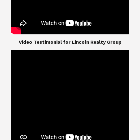
​​​​​​​Video Testimonial for Lincoln Realty Group