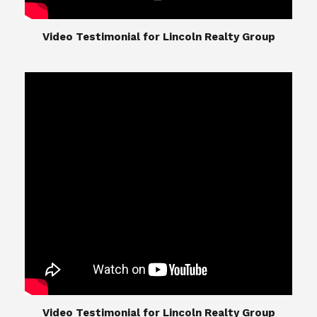
​​​​​​​Video Testimonial for Lincoln Realty Group
The Lincoln Realty Group is the culmination of
expertise in Real Estate from Steve and Diana
Lincoln, who have spent their careers providing
great experiences for their real estate clients.
Their Group of professionals include a long list of
high quality service professionals. From
Landscaping, painting, repair, and Staging, to