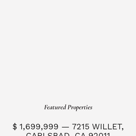
Featured Properties
$ 1,699,999 — 7215 WILLET,
CARLSBAD, CA 92011
S
3 Beds
3 Baths
2,323 SQFT