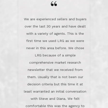
the day on our last day of
newsletter that we received from
negotiations.Post closure, they have
them. Usually that is not been our
remained there, literally like the best
decision criteria but this time it at
neighbors you could imagine! They've
least warranted an initial conversation
celebrated this milestone with us,
with Steve and Diana. We felt
been there when things went wrong
comfortable this was the agency to
and earned my highest
use in our sale. So much previous to
recommendation. They know this
our review has already been
market, they know this community, and
said...superior service, thoroughly
they know what EXCELLENT customer
understanding the process, and having
service is and they deliver it!Look no
the stellar reputation that certainly
further if you need a Real Estate
helps when other agents know this is
Professional!
an LRG listing. Thumbs up and 5-
stars.What is worth adding and was an
Dave O.
actuality is when an agent sticks up for