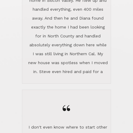
the home sparkle. We moved into the
home in November and made sure the
“
Lincoln family shared Thanksgiving
dinner with us. Steve and Diana are
careful and respectful listeners.
I don't even know where to start other
They're totally invested in serving their
than I think finding good customer
clients, not just because that's their
service is rare for sure, finding
profession, but also because they
exceptional customer service is pretty
genuinely like people. They have the
much "Finding Bigfoot". Steve and
ability to anticipate potential hurdles
Diana Lincoln are the exception.Our
and impart calm. Their business is
transaction was difficult from the start
characterized by integrity, knowledge
because we weren't even certain we
of the market and real estate law, and
were going to buy as we were
great humor. Steve is not just an
considering getting a new home in the
exceptional realtor, but also a first-