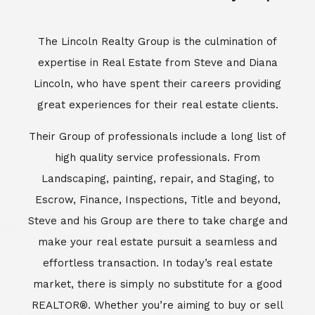
Escrow, Finance, Inspections, Title and beyond,
Steve and his Group are there to take charge and
make your real estate pursuit a seamless and
effortless transaction. In today’s real estate
market, there is simply no substitute for a good
REALTOR®. Whether you’re aiming to buy or sell
property, a REALTOR® can spell the difference
between a smooth transaction and an
unsuccessful one. The dedicated and
knowledgeable staff at Lincoln Realty Group and
Aviara Resort Properties can provide you with the
highly specialized Aviara, Carlsbad and North San
Diego County real estate information. Information
that you will need to make the right decision real
estate decision. It’s the combination of this unique