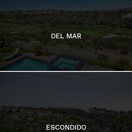
ESCONDIDO