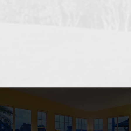
OCEANSIDE