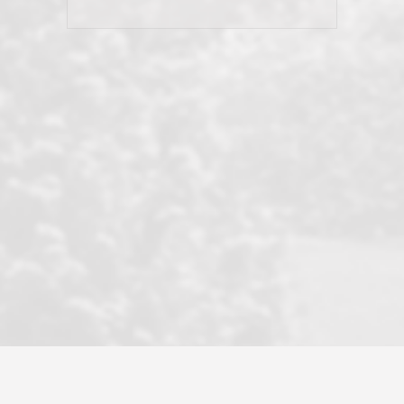
his client and not just acts politically
correct because they want to stay in
good graces with all other agents. This
became a litmus test when another
well known but unpopular agency in
the area dragged in bogus clients and
played games. LRG does not tolerate
this, is firm with the opposition, and
never forgets who their customer is.
It's a no-BS approach. But make no
mistake: we challenge anyone to find a
more friendly, fun, proactive, and
professional agency that made this
transaction smooth as it possibly
could be. As their tagline says...Make