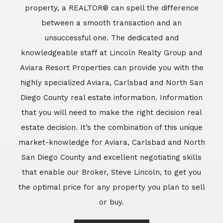
market-knowledge for Aviara, Carlsbad and North
San Diego County and excellent negotiating skills
that enable our Broker, Steve Lincoln, to get you
the optimal price for any property you plan to sell
or buy.
Learn More