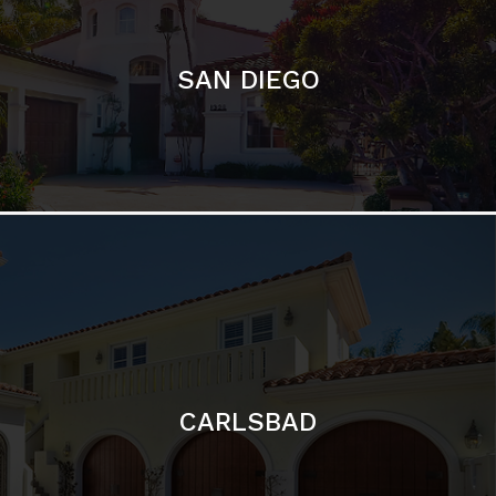
CARLSBAD
Featured Communities