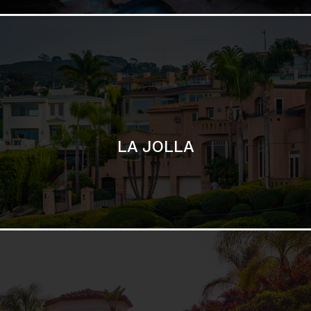
SAN DIEGO