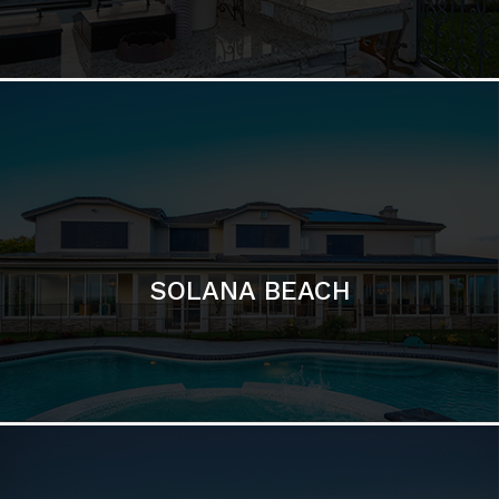
DEL MAR