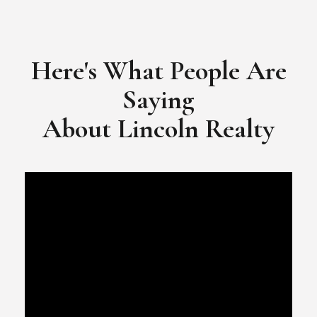
​​​​​​​Video Testimonial for Lincoln Realty Group