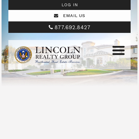
LOG IN
EMAIL US
877.692.8427