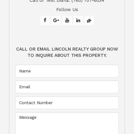
​​​​​​​Call or Text Diana: (760) 707-6034
Follow Us
CALL OR EMAIL LINCOLN REALTY GROUP NOW
TO INQUIRE ABOUT THIS PROPERTY.