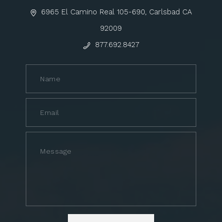
6965 El Camino Real 105-690, Carlsbad CA
92009
877.692.8427