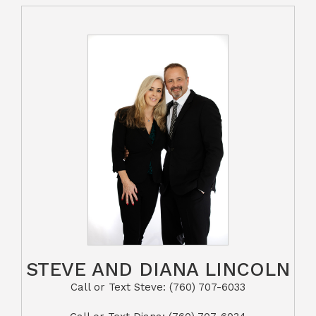
STEVE AND DIANA LINCOLN
Call or Text Steve: (760) 707-6033​​​​​​​​​​​​​​