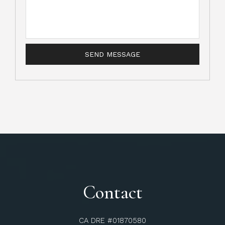
Contact
CA DRE #01870580