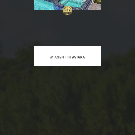
#1 AGENT IN
AVIARA