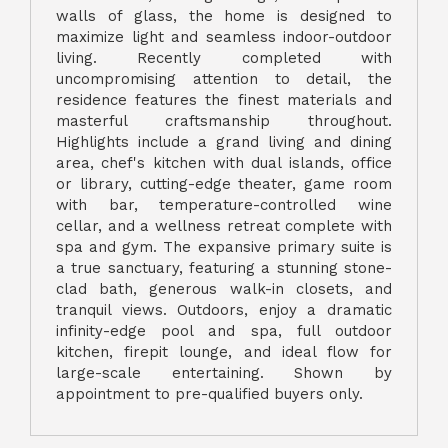
walls of glass, the home is designed to
maximize light and seamless indoor-outdoor
living. Recently completed with
uncompromising attention to detail, the
residence features the finest materials and
masterful craftsmanship throughout.
Highlights include a grand living and dining
area, chef's kitchen with dual islands, office
or library, cutting-edge theater, game room
with bar, temperature-controlled wine
cellar, and a wellness retreat complete with
spa and gym. The expansive primary suite is
a true sanctuary, featuring a stunning stone-
clad bath, generous walk-in closets, and
tranquil views. Outdoors, enjoy a dramatic
infinity-edge pool and spa, full outdoor
kitchen, firepit lounge, and ideal flow for
large-scale entertaining. Shown by
appointment to pre-qualified buyers only.