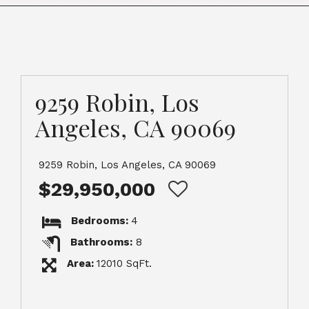
9259 Robin, Los
Angeles, CA 90069
9259 Robin, Los Angeles, CA 90069
$29,950,000
Bedrooms:
4
Bathrooms:
8
Area:
12010 SqFt.