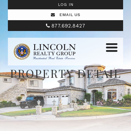
LOG IN
EMAIL US
877.692.8427
PROPERTY DETAIL