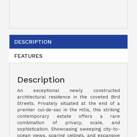
DESCRIPTION
FEATURES
Description
An exceptional newly constructed
architectural residence in the coveted Bird
Streets. Privately situated at the end of a
premier cul-de-sac in the Hills, this striking
contemporary estate offers a rare
combination of privacy, scale, and
sophistication. Showcasing sweeping city-to-
ocean views, soaring ceilings, and expansive