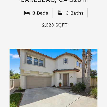
What People
Say