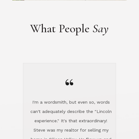
“
I'm a wordsmith, but even so, words
can't adequately describe the "Lincoln
experience." It's that extraordinary!
Steve was my realtor for selling my
home in Silicon Valley. He flew up and
handled everything, even 400 miles
away. And then he and Diana found
exactly the home I had been looking
for in North County and handled
absolutely everything down here while
I was still living in Northern Cal. My
new house was spotless when I moved
in. Steve even hired and paid for a
professional window cleaner to make