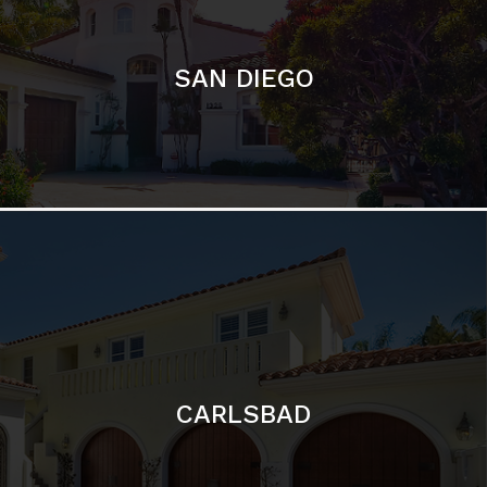
CARLSBAD
Featured Communities