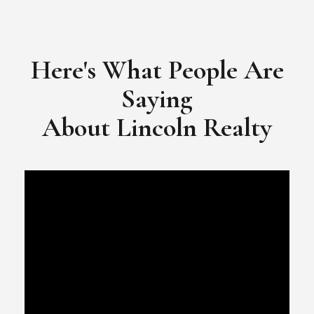
​​​​​​​Video Testimonial for Lincoln Realty Group