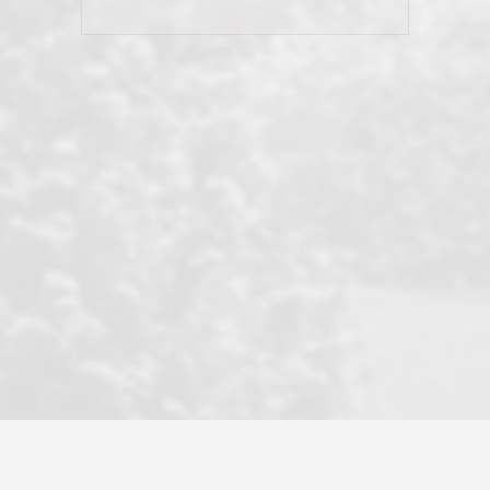
his client and not just acts politically
correct because they want to stay in
good graces with all other agents. This
became a litmus test when another
well known but unpopular agency in
the area dragged in bogus clients and
played games. LRG does not tolerate
this, is firm with the opposition, and
never forgets who their customer is.
It's a no-BS approach. But make no
mistake: we challenge anyone to find a
more friendly, fun, proactive, and
professional agency that made this
transaction smooth as it possibly
could be. As their tagline says...Make