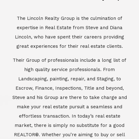
Escrow, Finance, Inspections, Title and beyond,
Steve and his Group are there to take charge and
make your real estate pursuit a seamless and
effortless transaction. In today’s real estate
market, there is simply no substitute for a good
REALTOR®. Whether you’re aiming to buy or sell
property, a REALTOR® can spell the difference
between a smooth transaction and an
unsuccessful one. The dedicated and
knowledgeable staff at Lincoln Realty Group and
Aviara Resort Properties can provide you with the
highly specialized Aviara, Carlsbad and North San
Diego County real estate information. Information
that you will need to make the right decision real
estate decision. It’s the combination of this unique