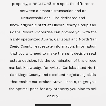
market-knowledge for Aviara, Carlsbad and North
San Diego County and excellent negotiating skills
that enable our Broker, Steve Lincoln, to get you
the optimal price for any property you plan to sell
or buy.
Learn More