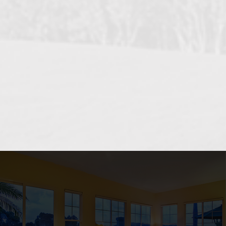
OCEANSIDE