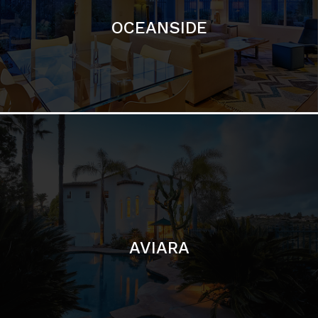
AVIARA
LA JOLLA