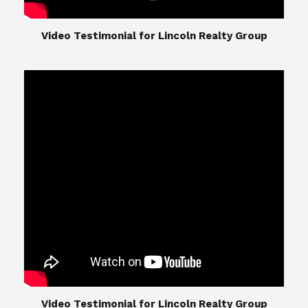
​​​​​​​Video Testimonial for Lincoln Realty Group
The Lincoln Realty Group is the culmination of
expertise in Real Estate from Steve and Diana
Lincoln, who have spent their careers providing
great experiences for their real estate clients.
Their Group of professionals include a long list of
high quality service professionals. From
Landscaping, painting, repair, and Staging, to