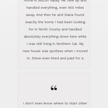
the home sparkle. We moved into the
home in November and made sure the
“
Lincoln family shared Thanksgiving
dinner with us. Steve and Diana are
careful and respectful listeners.
I don't even know where to start other
They're totally invested in serving their
than I think finding good customer
clients, not just because that's their
service is rare for sure, finding
profession, but also because they
exceptional customer service is pretty
genuinely like people. They have the
much "Finding Bigfoot". Steve and
ability to anticipate potential hurdles
Diana Lincoln are the exception.Our
and impart calm. Their business is
transaction was difficult from the start
characterized by integrity, knowledge
because we weren't even certain we
of the market and real estate law, and
were going to buy as we were
great humor. Steve is not just an
considering getting a new home in the
exceptional realtor, but also a first-