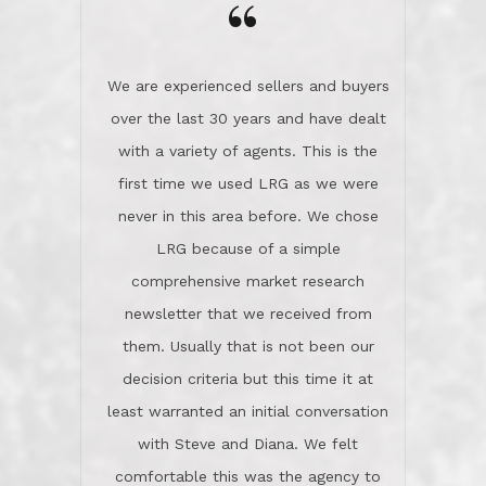
the day on our last day of
newsletter that we received from
negotiations.Post closure, they have
them. Usually that is not been our
remained there, literally like the best
decision criteria but this time it at
neighbors you could imagine! They've
least warranted an initial conversation
celebrated this milestone with us,
with Steve and Diana. We felt
been there when things went wrong
comfortable this was the agency to
and earned my highest
use in our sale. So much previous to
recommendation. They know this
our review has already been
market, they know this community, and
said...superior service, thoroughly
they know what EXCELLENT customer
understanding the process, and having
service is and they deliver it!Look no
the stellar reputation that certainly
further if you need a Real Estate
helps when other agents know this is
Professional!
an LRG listing. Thumbs up and 5-
stars.What is worth adding and was an
Dave O.
actuality is when an agent sticks up for