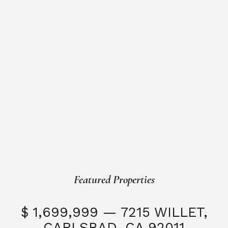
Featured Properties
$ 1,699,999 — 7215 WILLET,
CARLSBAD, CA 92011
S
3 Beds
3 Baths
2,323 SQFT