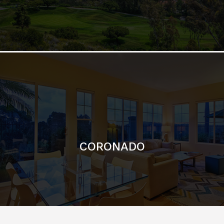
CORONADO