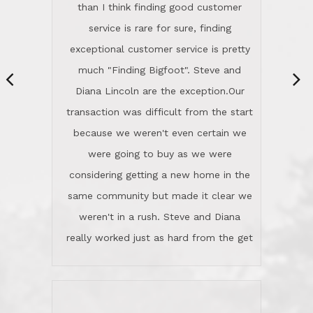
same community but made it clear we
class person. I'm a school
weren't in a rush. Steve and Diana
administrator. I give Lincoln Realty an
really worked just as hard from the get
A+!Kay in San Elijo Hills
go, but most importantly sincerely
wanted us to get what was best for
Kate H.
us.They were patient never pressing
“
about homes, but learned what we
wanted and diligently presented
options to us.Once we went into full
We are experienced sellers and buyers
buy mode, they redefined "above and
over the last 30 years and have dealt
beyond" in helping us through all the
with a variety of agents. This is the
challenges we faced in getting to an
first time we used LRG as we were
accepted offer and a close on a home
never in this area before. We chose
we love! If you buy me a beer I'll tell
LRG because of a simple
you a great story about Diana saving
comprehensive market research