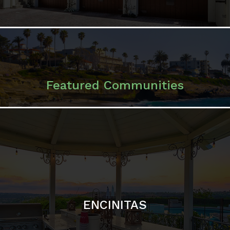
ENCINITAS
SOLANA BEACH