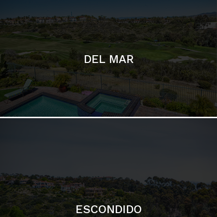
ESCONDIDO