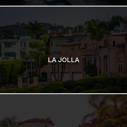
SAN DIEGO