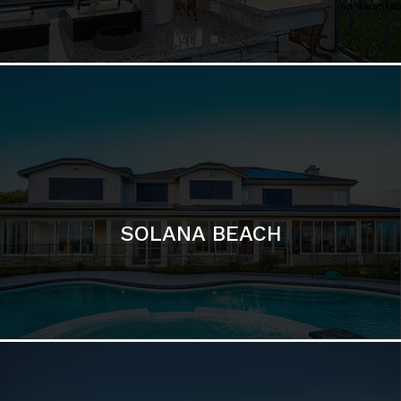
DEL MAR