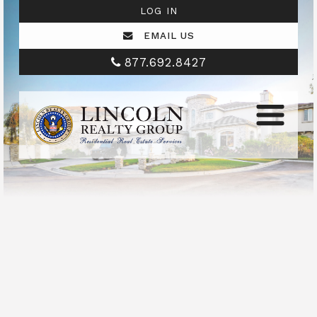
LOG IN
EMAIL US
877.692.8427