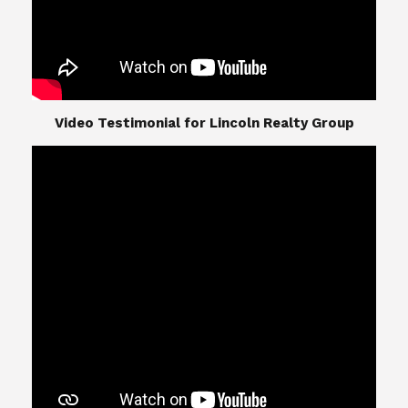
​​​​​​​Video Testimonial for Lincoln Realty Group