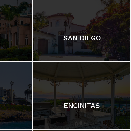
SAN DIEGO
ENCINITAS