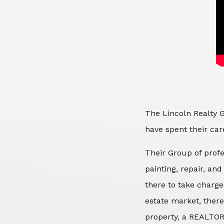
The Lincoln Realty G
have spent their care
Their Group of profe
painting, repair, an
there to take charge
estate market, there
property, a REALTOR