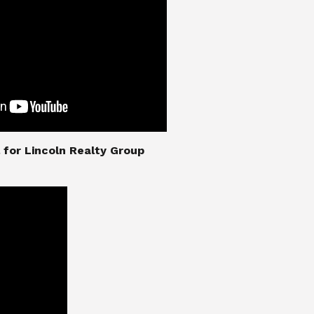
nial for Lincoln Realty Group