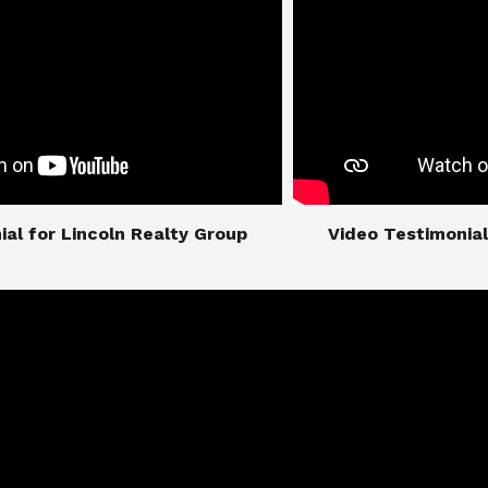
imonial for Lincoln Realty Group
​​​​​​​Video Testimo