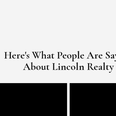
Here's What People Are Sa
​​​​​​​About Lincoln Realty