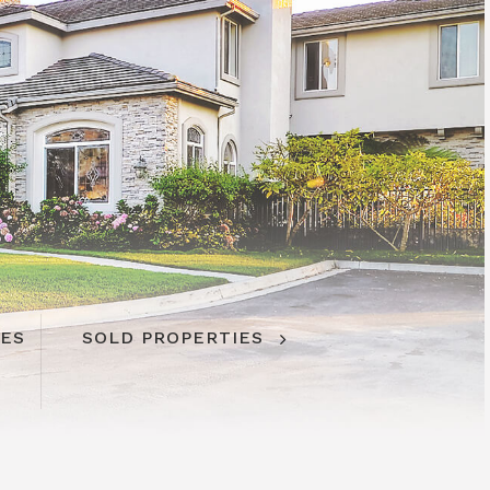
IES
SOLD PROPERTIES