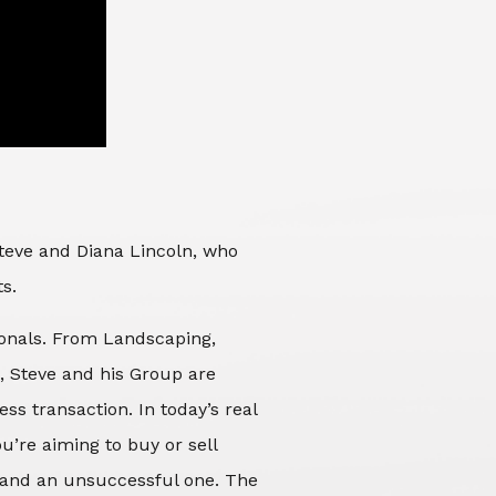
Steve and Diana Lincoln, who
ts.
sionals. From Landscaping,
d, Steve and his Group are
ss transaction. In today’s real
’re aiming to buy or sell
 and an unsuccessful one. The