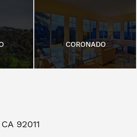
O
CORONADO
CA 92011
$ 3,299,