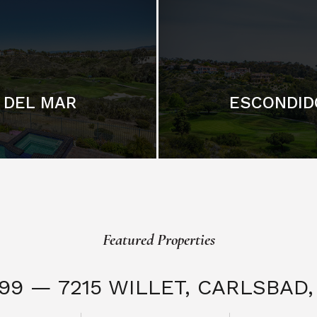
DEL MAR
ESCONDID
Featured Properties
999 — 7215 WILLET,
CARLSBAD, 