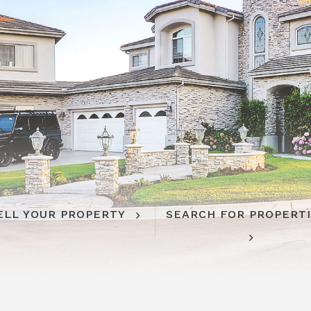
ELL YOUR PROPERTY
SEARCH FOR PROPERT