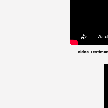
​​​​​​​Video Test