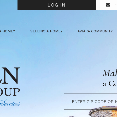
LOG IN
E
A HOME?
SELLING A HOME?
AVIARA COMMUNITY
Mak
a C