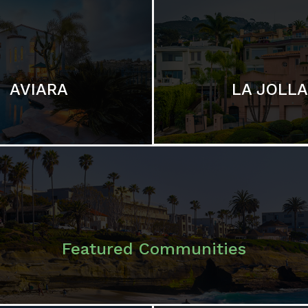
LA JOLLA
AVIARA
Featured Communities