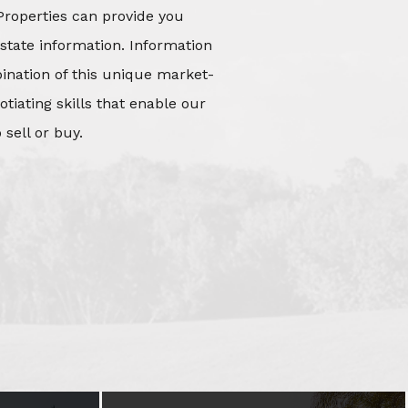
Properties can provide you
state information. Information
mbination of this unique market-
iating skills that enable our
 sell or buy.