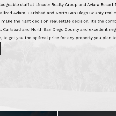
edgeable staff at Lincoln Realty Group and Aviara Resort 
ialized Aviara, Carlsbad and North San Diego County real e
o make the right decision real estate decision. It’s the co
, Carlsbad and North San Diego County and excellent negot
, to get you the optimal price for any property you plan to