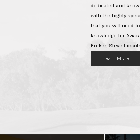
dedicated and knowl
with the highly spec
that you will need t
knowledge for Aviara
Broker, Steve Lincoln
Learn More