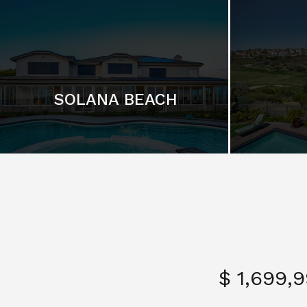
SOLANA BEACH
$ 1,699,