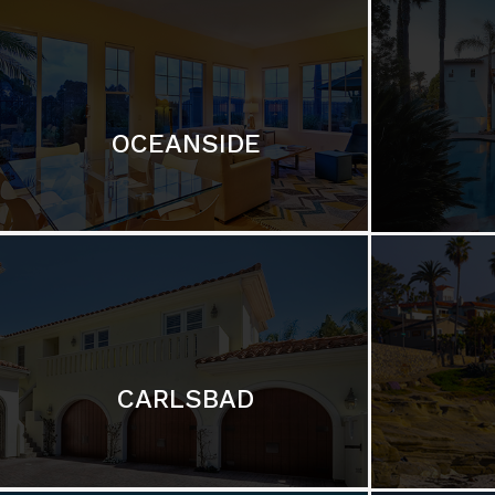
OCEANSIDE
CARLSBAD