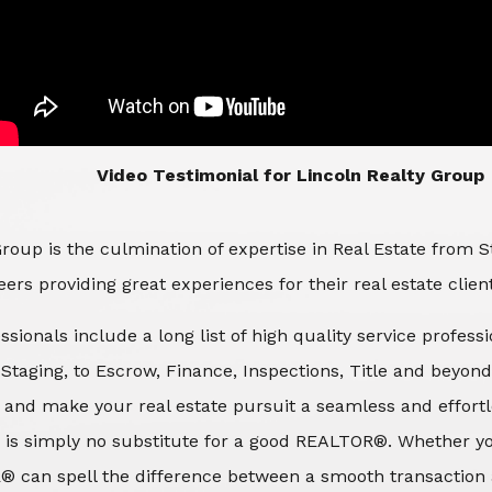
​​​​​​​Video Testimonial for Lincoln Realty Group
roup is the culmination of expertise in Real Estate from 
ers providing great experiences for their real estate clien
ssionals include a long list of high quality service profes
d Staging, to Escrow, Finance, Inspections, Title and beyon
 and make your real estate pursuit a seamless and effortle
 is simply no substitute for a good REALTOR®. Whether you
® can spell the difference between a smooth transaction