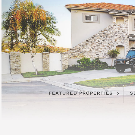
FEATURED PROPERTIES
S