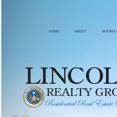
HOME
ABOUT
BUYING 