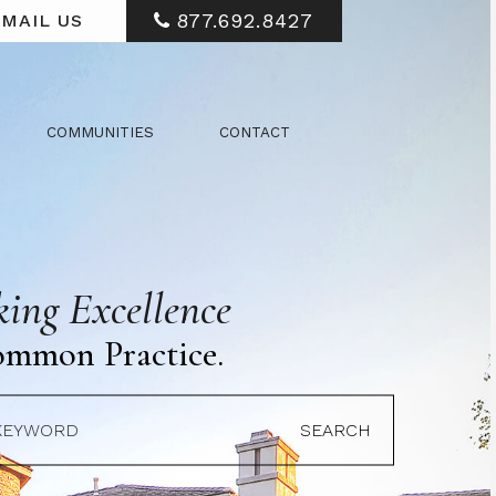
877.692.8427
MAIL US
COMMUNITIES
CONTACT
ing Excellence
ommon Practice.