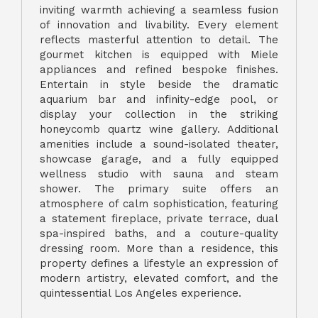
inviting warmth achieving a seamless fusion
of innovation and livability. Every element
reflects masterful attention to detail. The
gourmet kitchen is equipped with Miele
appliances and refined bespoke finishes.
Entertain in style beside the dramatic
aquarium bar and infinity-edge pool, or
display your collection in the striking
honeycomb quartz wine gallery. Additional
amenities include a sound-isolated theater,
showcase garage, and a fully equipped
wellness studio with sauna and steam
shower. The primary suite offers an
atmosphere of calm sophistication, featuring
a statement fireplace, private terrace, dual
spa-inspired baths, and a couture-quality
dressing room. More than a residence, this
property defines a lifestyle an expression of
modern artistry, elevated comfort, and the
quintessential Los Angeles experience.