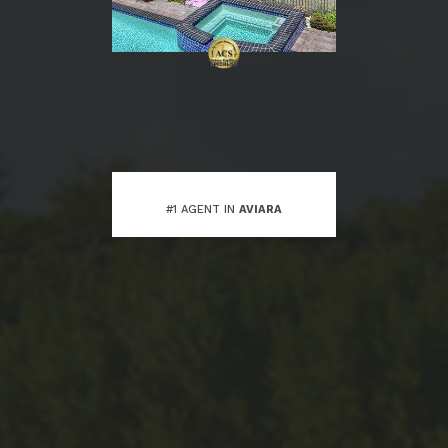
#1 AGENT IN
AVIARA