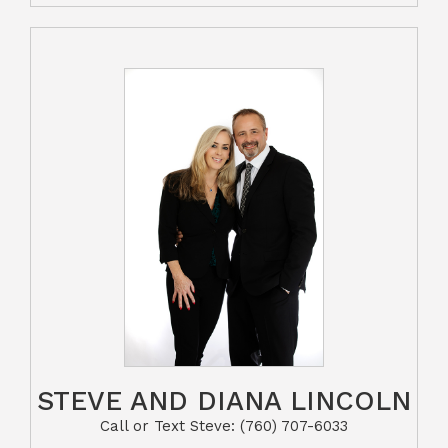
STEVE AND DIANA LINCOLN
Call or Text Steve: (760) 707-6033​​​​​​​​​​​​​​