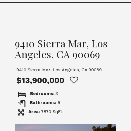
9410 Sierra Mar, Los
Angeles, CA 90069
9410 Sierra Mar, Los Angeles, CA 90069
$13,900,000
Bedrooms:
3
Bathrooms:
5
Area:
7870 SqFt.