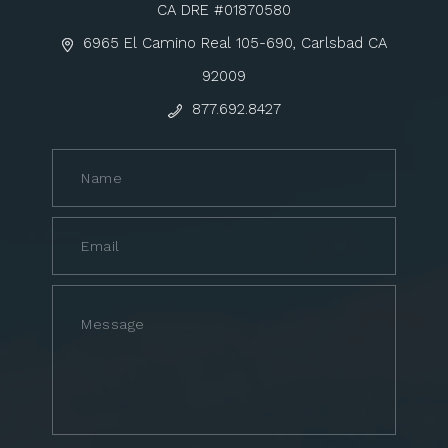
CA DRE #01870580
6965 El Camino Real 105-690, Carlsbad CA
92009
877.692.8427