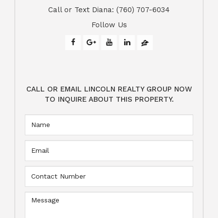
​​​​​​​Call or Text Diana: (760) 707-6034
Follow Us
CALL OR EMAIL LINCOLN REALTY GROUP NOW
TO INQUIRE ABOUT THIS PROPERTY.