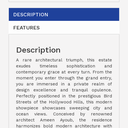
DESCRIPTION
FEATURES
Description
A rare architectural triumph, this estate
exudes timeless sophistication and
contemporary grace at every turn. From the
moment you enter through the grand entry,
you are immersed in a private realm of
design excellence and tranquil opulence.
Perfectly positioned in the prestigious Bird
Streets of the Hollywood Hills, this modern
showpiece showcases sweeping city and
ocean views. Conceived by renowned
architect Ameen Ayoub, the residence
harmonizes bold modern architecture with