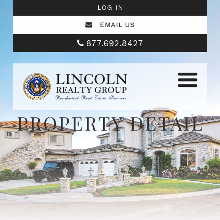
LOG IN
EMAIL US
877.692.8427
PROPERTY DETAIL