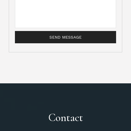
Contact