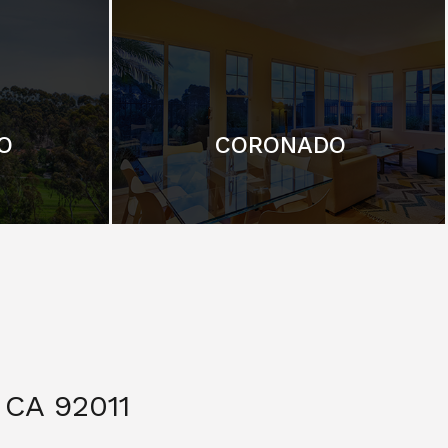
O
CORONADO
CA 92011
$ 3,299,