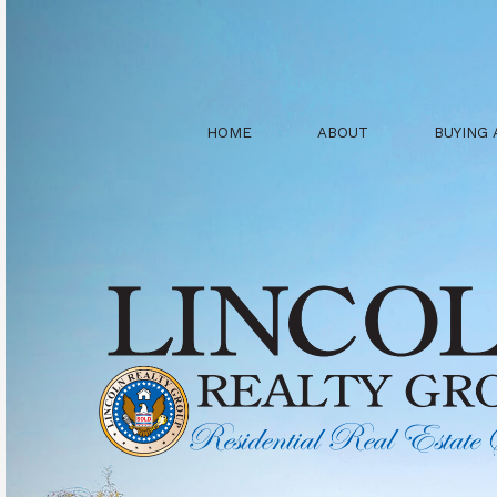
HOME
ABOUT
BUYING 