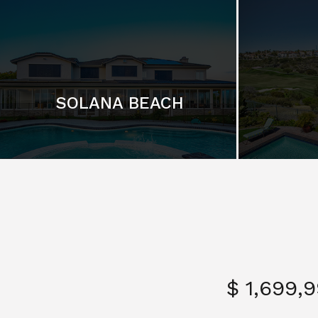
SOLANA BEACH
$ 1,699,