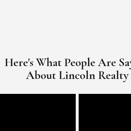
Here's What People Are Sa
​​​​​​​About Lincoln Realty