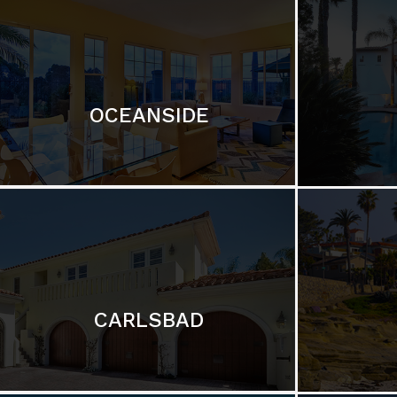
OCEANSIDE
CARLSBAD