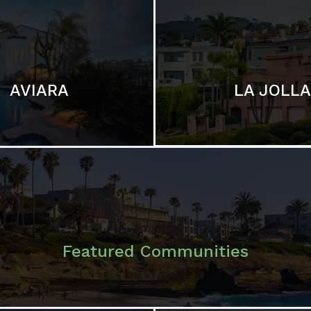
LA JOLLA
AVIARA
Featured Communities