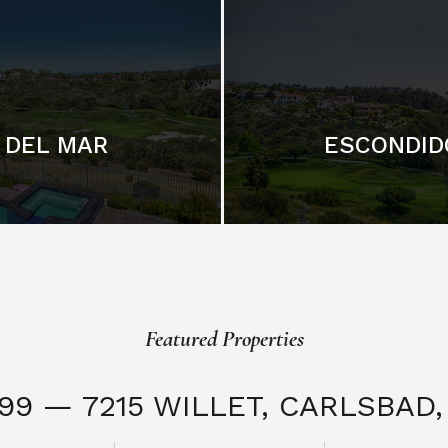
DEL MAR
ESCONDID
Featured Properties
999 — 7215 WILLET,
CARLSBAD, 