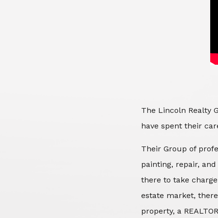
The Lincoln Realty G
have spent their care
Their Group of profe
painting, repair, an
there to take charge
estate market, there
property, a REALTOR