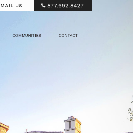
877.692.8427
MAIL US
COMMUNITIES
CONTACT