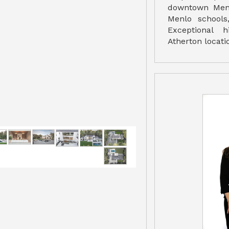
downtown Menl
Menlo schools
Exceptional 
Atherton locati