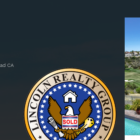
bad CA