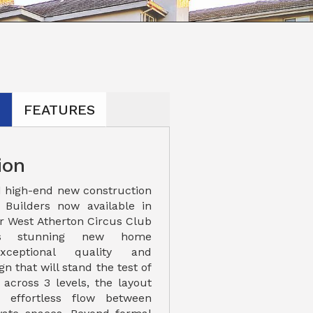
N
FEATURES
ion
 high-end new construction
Builders now available in
er West Atherton Circus Club
his stunning new home
xceptional quality and
n that will stand the test of
 across 3 levels, the layout
 effortless flow between