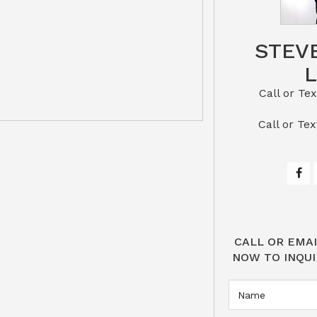
STEV
Call or Text St
​​​​​​​Call 
CALL OR EMAI
NOW TO INQUI