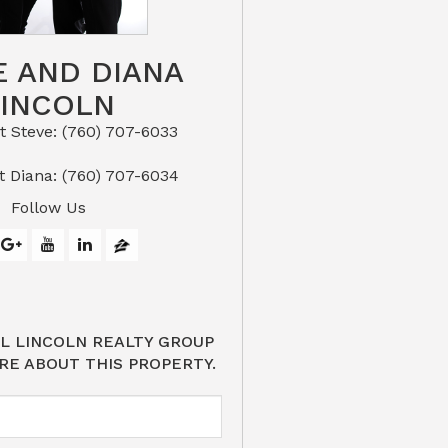
E AND DIANA
LINCOLN
eve: (760) 707-6033​​​​​​​​​​​​​​
or Text Diana: (760) 707-6034
Follow Us
L LINCOLN REALTY GROUP
RE ABOUT THIS PROPERTY.