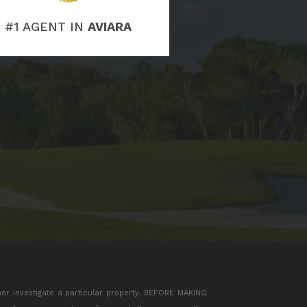
#1 AGENT IN
AVIARA
her investigate a particular property. BEFORE MAKING