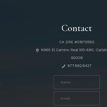
Contact
CA DRE #01870580
6965 El Camino Real 105-690, Carls
92009
877.692.8427