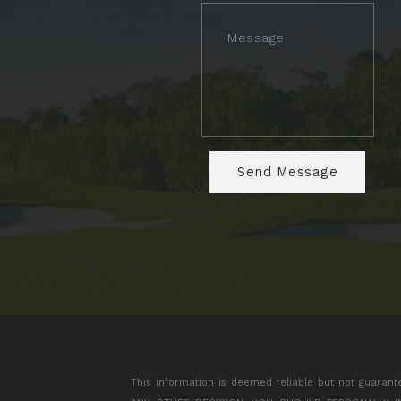
This information is deemed reliable but not guarant