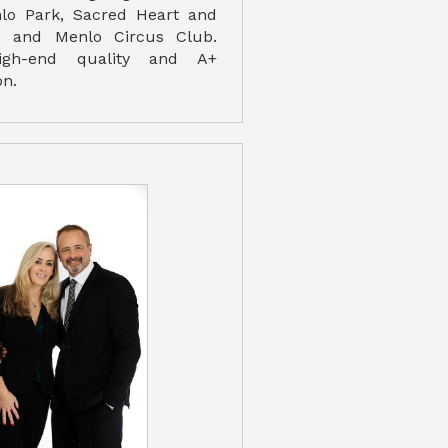
o Park, Sacred Heart and
, and Menlo Circus Club.
high-end quality and A+
on.