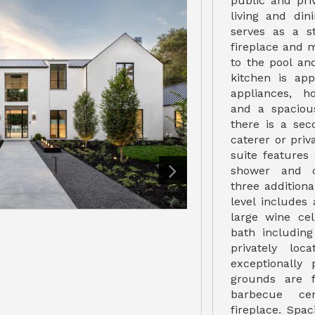
public and pri
living and di
serves as a st
fireplace and 
to the pool an
kitchen is app
appliances, h
and a spacious
there is a sec
caterer or pri
suite features
shower and c
three additiona
level includes 
large wine cel
bath includin
privately lo
exceptionally 
grounds are f
barbecue ce
fireplace. Spa