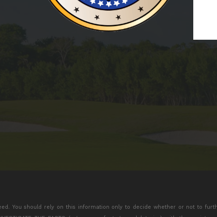
eed. You should rely on this information only to decide whether or not to furt