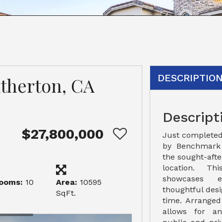
DESCRIPTIO
Atherton, CA
Descript
$27,800,000
Just completed
by Benchmark 
the sought-aft
location. T
showcases e
ooms:
10
Area:
10595
thoughtful desig
SqFt.
time. Arranged
allows for an