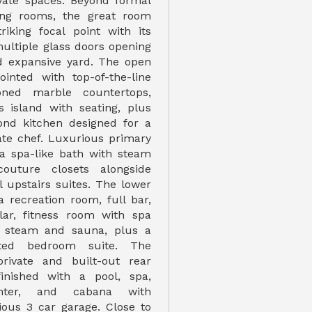
vate spaces. Beyond formal
ning rooms, the great room
riking focal point with its
multiple glass doors opening
d expansive yard. The open
ointed with top-of-the-line
oned marble countertops,
 island with seating, plus
ond kitchen designed for a
vate chef. Luxurious primary
 a spa-like bath with steam
outure closets alongside
l upstairs suites. The lower
a recreation room, full bar,
lar, fitness room with spa
g steam and sauna, plus a
cated bedroom suite. The
private and built-out rear
inished with a pool, spa,
nter, and cabana with
cious 3 car garage. Close to