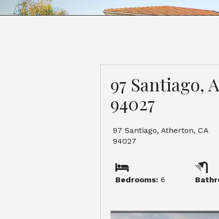
97 Santiago, 
94027
97 Santiago, Atherton, CA
94027
Bedrooms:
6
Bathr