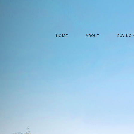
HOME
ABOUT
BUYING 