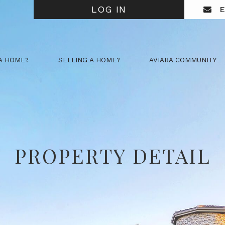
LOG IN
E
A HOME?
SELLING A HOME?
AVIARA COMMUNITY
PROPERTY DETAIL