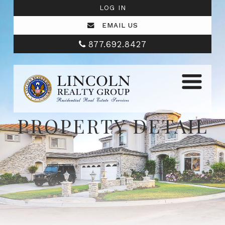
LOG IN
EMAIL US
877.692.8427
PROPERTY DETAIL