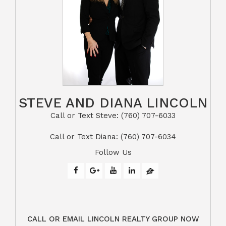
STEVE AND DIANA LINCOLN
Call or Text Steve: (760) 707-6033​​​​​​​​​​​​​​
​​​​​​​Call or Text Diana: (760) 707-6034
Follow Us
CALL OR EMAIL LINCOLN REALTY GROUP NOW