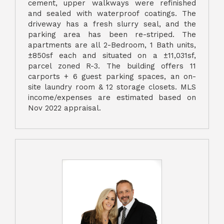
cement, upper walkways were refinished
and sealed with waterproof coatings. The
driveway has a fresh slurry seal, and the
parking area has been re-striped. The
apartments are all 2-Bedroom, 1 Bath units,
±850sf each and situated on a ±11,031sf,
parcel zoned R-3. The building offers 11
carports + 6 guest parking spaces, an on-
site laundry room & 12 storage closets. MLS
income/expenses are estimated based on
Nov 2022 appraisal.