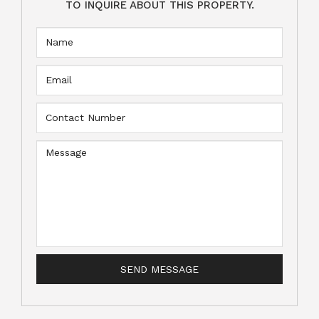
TO INQUIRE ABOUT THIS PROPERTY.