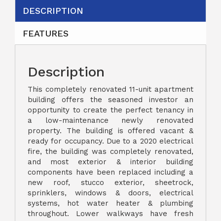
DESCRIPTION
FEATURES
Description
This completely renovated 11-unit apartment
building offers the seasoned investor an
opportunity to create the perfect tenancy in
a low-maintenance newly renovated
property. The building is offered vacant &
ready for occupancy. Due to a 2020 electrical
fire, the building was completely renovated,
and most exterior & interior building
components have been replaced including a
new roof, stucco exterior, sheetrock,
sprinklers, windows & doors, electrical
systems, hot water heater & plumbing
throughout. Lower walkways have fresh