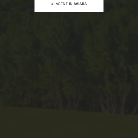
#1 AGENT IN
AVIARA