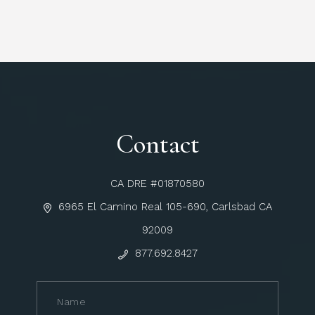
Contact
CA DRE #01870580
6965 El Camino Real 105-690, Carlsbad CA
92009
877.692.8427