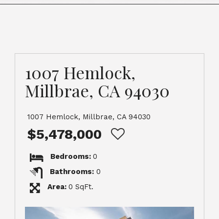
1007 Hemlock,
Millbrae, CA 94030
1007 Hemlock, Millbrae, CA 94030
$5,478,000
Bedrooms:
0
Bathrooms:
0
Area:
0 SqFt.