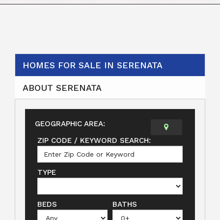
HOMES FOR SALE IN SERENATA
ABOUT SERENATA
GEOGRAPHIC AREA:
ZIP CODE / KEYWORD SEARCH:
TYPE
BEDS
BATHS