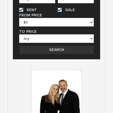
RENT
SALE
FROM PRICE
TO PRICE