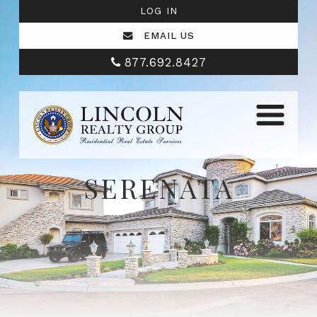
LOG IN
EMAIL US
877.692.8427
SERENATA