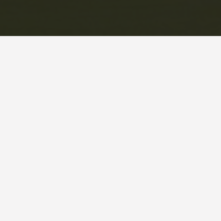
This information is deemed reliable but not guaranteed. You
should rely on this information only to decide whether or
not to further investigate a particular property. BEFORE
MAKING ANY OTHER DECISION, YOU SHOULD PERSONALLY
INVESTIGATE THE FACTS (e.g. square footage and lot size)
with the assistance of an appropriate professional. You may
use this information only to identify properties you may be
interested in investigating further. All uses except for
personal, non-commercial use in accordance with the
foregoing purpose are prohibited. Redistribution or copying
of this information, any photographs or video tours is strictly
prohibited. This information is derived from the Internet