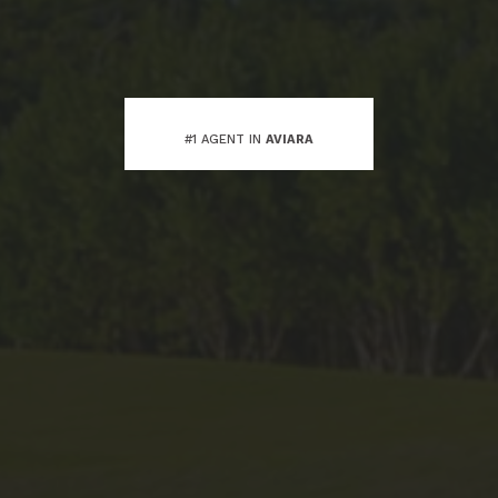
#1 AGENT IN
AVIARA