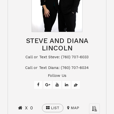
STEVE AND DIANA
LINCOLN
Call or Text Steve: (760) 707-6033​​​​​​​​​​​​​​
​​​​​​​Call or Text Diana: (760) 707-6034
Follow Us
X 0
LIST
MAP
Toggle
navigation