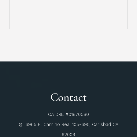
Contact
CA DRE #01870580
6965 El Camino Real 105-690, Carlsbad CA
92009