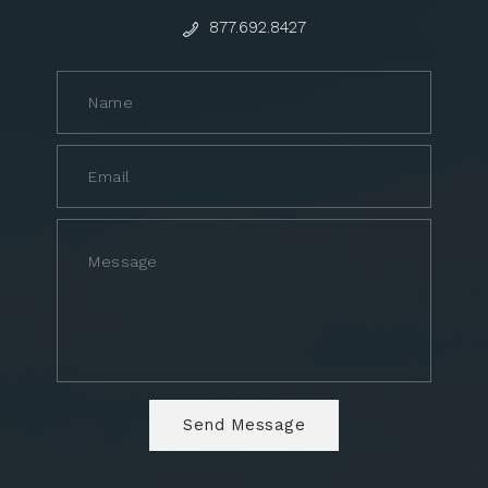
877.692.8427