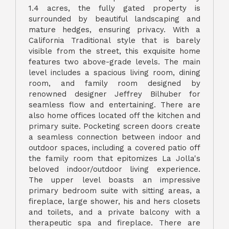
1.4 acres, the fully gated property is
surrounded by beautiful landscaping and
mature hedges, ensuring privacy. With a
California Traditional style that is barely
visible from the street, this exquisite home
features two above-grade levels. The main
level includes a spacious living room, dining
room, and family room designed by
renowned designer Jeffrey Bilhuber for
seamless flow and entertaining. There are
also home offices located off the kitchen and
primary suite. Pocketing screen doors create
a seamless connection between indoor and
outdoor spaces, including a covered patio off
the family room that epitomizes La Jolla's
beloved indoor/outdoor living experience.
The upper level boasts an impressive
primary bedroom suite with sitting areas, a
fireplace, large shower, his and hers closets
and toilets, and a private balcony with a
therapeutic spa and fireplace. There are