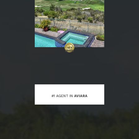
#1 AGENT IN
AVIARA