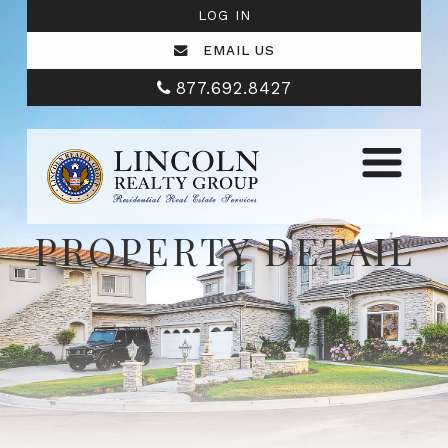
LOG IN
EMAIL US
877.692.8427
PROPERTY DETAIL