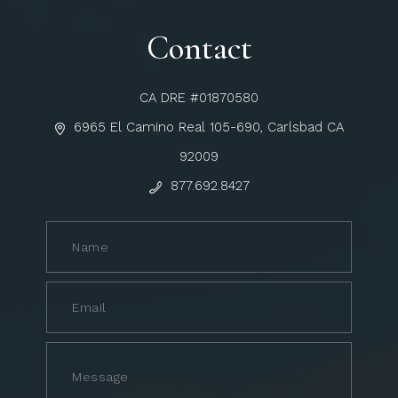
Contact
CA DRE #01870580
6965 El Camino Real 105-690, Carlsbad CA
92009
877.692.8427