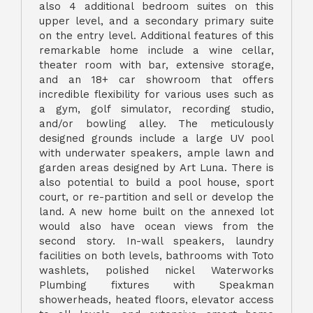
also 4 additional bedroom suites on this
upper level, and a secondary primary suite
on the entry level. Additional features of this
remarkable home include a wine cellar,
theater room with bar, extensive storage,
and an 18+ car showroom that offers
incredible flexibility for various uses such as
a gym, golf simulator, recording studio,
and/or bowling alley. The meticulously
designed grounds include a large UV pool
with underwater speakers, ample lawn and
garden areas designed by Art Luna. There is
also potential to build a pool house, sport
court, or re-partition and sell or develop the
land. A new home built on the annexed lot
would also have ocean views from the
second story. In-wall speakers, laundry
facilities on both levels, bathrooms with Toto
washlets, polished nickel Waterworks
Plumbing fixtures with Speakman
showerheads, heated floors, elevator access