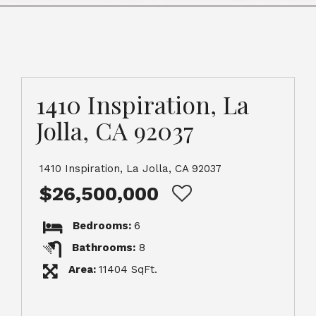
1410 Inspiration, La
Jolla, CA 92037
1410 Inspiration, La Jolla, CA 92037
$26,500,000
Bedrooms:
6
Bathrooms:
8
Area:
11404 SqFt.