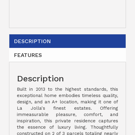
DESCRIPTION
FEATURES
Description
Built in 2013 to the highest standards, this
exceptional home embodies timeless quality,
design, and an A+ location, making it one of
La Jolla's finest estates. Offering
immeasurable pleasure, comfort, and
inspiration, this private residence captures
the essence of luxury living. Thoughtfully
constructed on 2 of 3 parcels totaling nearly