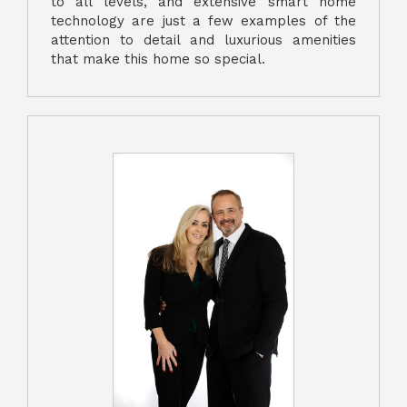
to all levels, and extensive smart home
technology are just a few examples of the
attention to detail and luxurious amenities
that make this home so special.