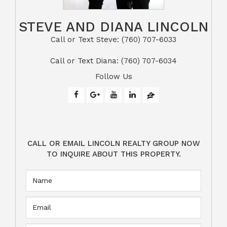
STEVE AND DIANA LINCOLN
Call or Text Steve: (760) 707-6033​​​​​​​​​​​​​​
​​​​​​​Call or Text Diana: (760) 707-6034
Follow Us
CALL OR EMAIL LINCOLN REALTY GROUP NOW
TO INQUIRE ABOUT THIS PROPERTY.