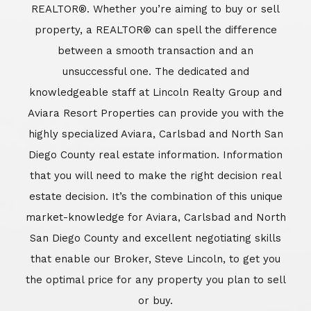
estate decision. It’s the combination of this unique
market-knowledge for Aviara, Carlsbad and North
San Diego County and excellent negotiating skills
that enable our Broker, Steve Lincoln, to get you
the optimal price for any property you plan to sell
or buy.
Learn More