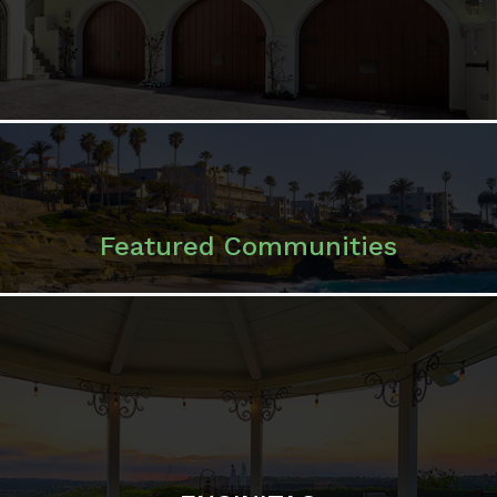
ENCINITAS