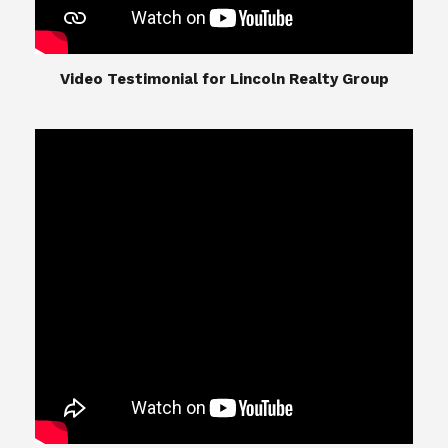
​​​​​​​Video Testimonial for Lincoln Realty Group
The Lincoln Realty Group is the culmination of
expertise in Real Estate from Steve and Diana
Lincoln, who have spent their careers providing
great experiences for their real estate clients.
Their Group of professionals include a long list of
high quality service professionals. From