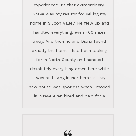
new house was spotless when I moved
in. Steve even hired and paid for a
professional window cleaner to make
the home sparkle. We moved into the
home in November and made sure the
“
Lincoln family shared Thanksgiving
dinner with us. Steve and Diana are
careful and respectful listeners.
I don't even know where to start other
They're totally invested in serving their
than I think finding good customer
clients, not just because that's their
service is rare for sure, finding
profession, but also because they
exceptional customer service is pretty
genuinely like people. They have the
much "Finding Bigfoot". Steve and
ability to anticipate potential hurdles
Diana Lincoln are the exception.Our
and impart calm. Their business is
transaction was difficult from the start
characterized by integrity, knowledge
because we weren't even certain we