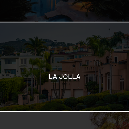
SAN DIEGO