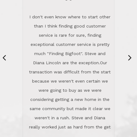
of the market and real estate law, and
were going to buy as we were
great humor. Steve is not just an
considering getting a new home in the
exceptional realtor, but also a first-
same community but made it clear we
class person. I'm a school
weren't in a rush. Steve and Diana
administrator. I give Lincoln Realty an
really worked just as hard from the get
A+!Kay in San Elijo Hills
go, but most importantly sincerely
wanted us to get what was best for
Kate H.
us.They were patient never pressing
“
about homes, but learned what we
wanted and diligently presented
options to us.Once we went into full
We are experienced sellers and buyers
buy mode, they redefined "above and
over the last 30 years and have dealt
beyond" in helping us through all the
with a variety of agents. This is the
challenges we faced in getting to an
first time we used LRG as we were
accepted offer and a close on a home
never in this area before. We chose