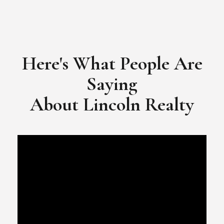
​​​​​​​Video Testimonial for Lincoln Realty Group