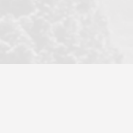
professional agency that made this
transaction smooth as it possibly
could be. As their tagline says...Make
Excellence a Practice. They do...
Larry K.