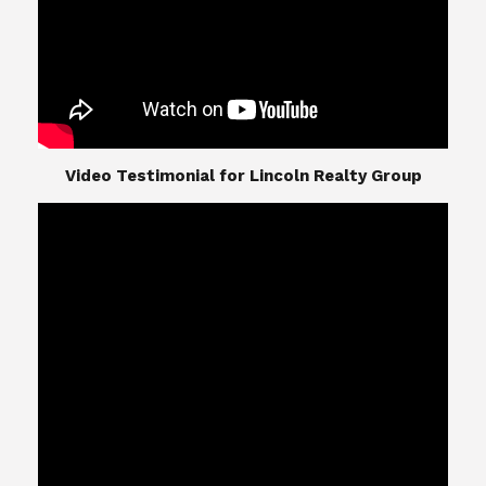
​​​​​​​Video Testimonial for Lincoln Realty Group