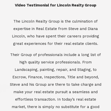
Landscaping, painting, repair, and Staging, to
Escrow, Finance, Inspections, Title and beyond,
Steve and his Group are there to take charge and
make your real estate pursuit a seamless and
effortless transaction. In today’s real estate
market, there is simply no substitute for a good
REALTOR®. Whether you’re aiming to buy or sell
property, a REALTOR® can spell the difference
between a smooth transaction and an
unsuccessful one. The dedicated and
knowledgeable staff at Lincoln Realty Group and
Aviara Resort Properties can provide you with the
highly specialized Aviara, Carlsbad and North San
Diego County real estate information. Information
that you will need to make the right decision real