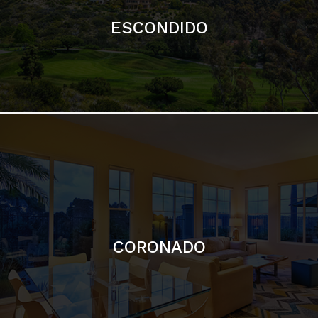
CORONADO