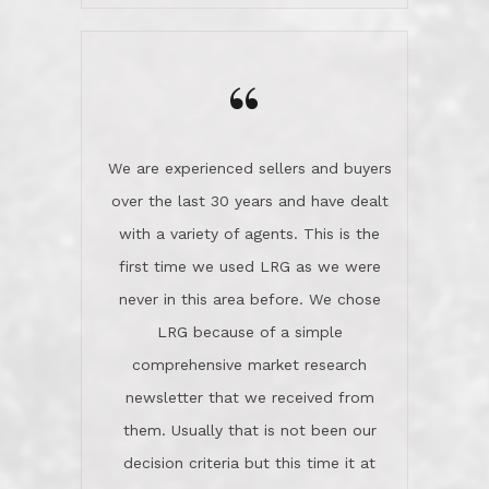
we love! If you buy me a beer I'll tell
LRG because of a simple
you a great story about Diana saving
comprehensive market research
the day on our last day of
newsletter that we received from
negotiations.Post closure, they have
them. Usually that is not been our
remained there, literally like the best
decision criteria but this time it at
neighbors you could imagine! They've
least warranted an initial conversation
celebrated this milestone with us,
with Steve and Diana. We felt
been there when things went wrong
comfortable this was the agency to
and earned my highest
use in our sale. So much previous to
recommendation. They know this
our review has already been
market, they know this community, and
said...superior service, thoroughly
they know what EXCELLENT customer
understanding the process, and having
service is and they deliver it!Look no
the stellar reputation that certainly
further if you need a Real Estate
helps when other agents know this is
Professional!
an LRG listing. Thumbs up and 5-