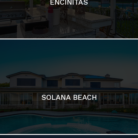
SOLANA BEACH
DEL MAR