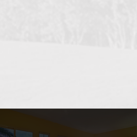
OCEANSIDE