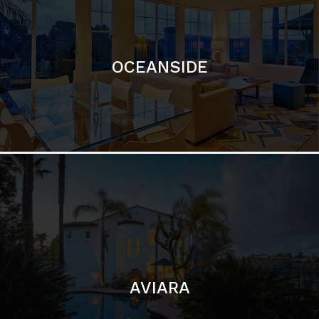
AVIARA
LA JOLLA