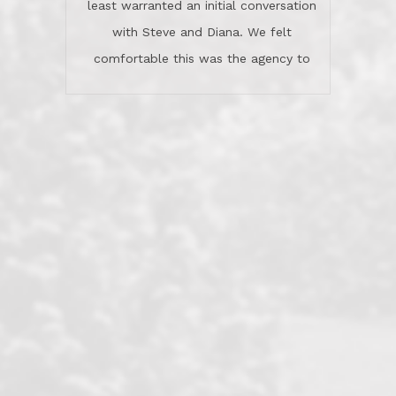
stars.What is worth adding and was an
Dave O.
actuality is when an agent sticks up for
his client and not just acts politically
correct because they want to stay in
good graces with all other agents. This
became a litmus test when another
well known but unpopular agency in
the area dragged in bogus clients and
played games. LRG does not tolerate
this, is firm with the opposition, and
never forgets who their customer is.
It's a no-BS approach. But make no
mistake: we challenge anyone to find a
more friendly, fun, proactive, and