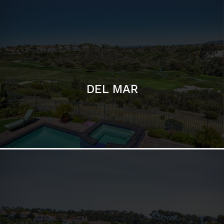
ESCONDIDO