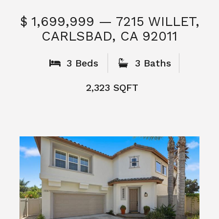
What People
Say