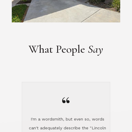
“
I'm a wordsmith, but even so, words
can't adequately describe the "Lincoln
experience." It's that extraordinary!
Steve was my realtor for selling my
home in Silicon Valley. He flew up and
handled everything, even 400 miles
away. And then he and Diana found
exactly the home I had been looking
for in North County and handled
absolutely everything down here while
I was still living in Northern Cal. My