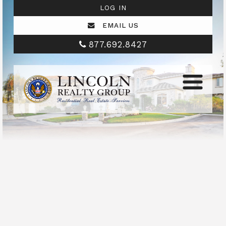
LOG IN
EMAIL US
877.692.8427