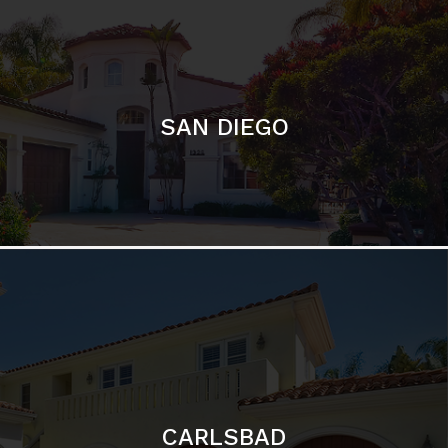
CARLSBAD
Featured Communities