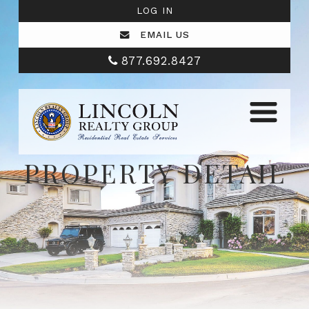
LOG IN
EMAIL US
877.692.8427
PROPERTY DETAIL