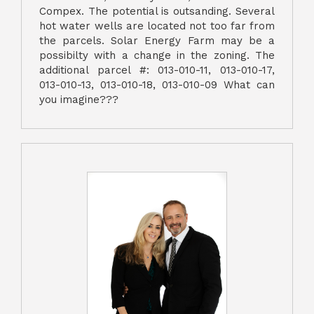
Compex. The potential is outsanding. Several
hot water wells are located not too far from
the parcels. Solar Energy Farm may be a
possibilty with a change in the zoning. The
additional parcel #: 013-010-11, 013-010-17,
013-010-13, 013-010-18, 013-010-09 What can
you imagine???