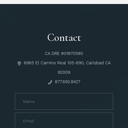
Contact
CA DRE #01870580
6965 El Camino Real 105-690, Carlsbad CA
92009
877.692.8427