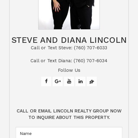
STEVE AND DIANA LINCOLN
Call or Text Steve: (760) 707-6033​​​​​​​​​​​​​​
​​​​​​​Call or Text Diana: (760) 707-6034
Follow Us
CALL OR EMAIL LINCOLN REALTY GROUP NOW
TO INQUIRE ABOUT THIS PROPERTY.