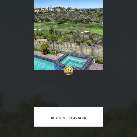
#1 AGENT IN
AVIARA