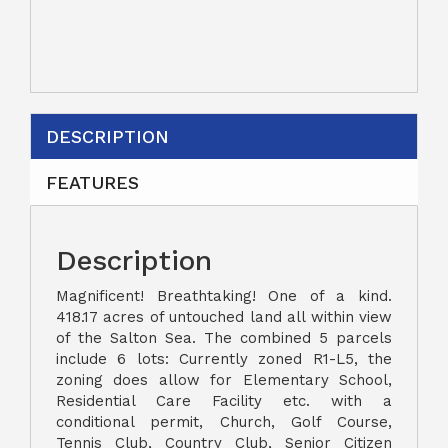
DESCRIPTION
FEATURES
Description
Magnificent! Breathtaking! One of a kind.
418.17 acres of untouched land all within view
of the Salton Sea. The combined 5 parcels
include 6 lots: Currently zoned R1-L5, the
zoning does allow for Elementary School,
Residential Care Facility etc. with a
conditional permit, Church, Golf Course,
Tennis Club, Country Club, Senior Citizen