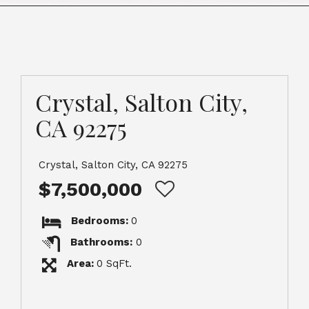
Crystal, Salton City,
CA 92275
Crystal, Salton City, CA 92275
$7,500,000
Bedrooms:
0
Bathrooms:
0
Area:
0 SqFt.