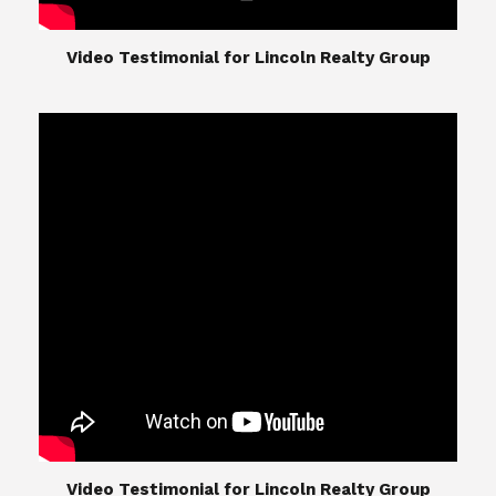
​​​​​​​Video Testimonial for Lincoln Realty Group
The Lincoln Realty Group is the culmination of
expertise in Real Estate from Steve and Diana
Lincoln, who have spent their careers providing
great experiences for their real estate clients.
Their Group of professionals include a long list of
high quality service professionals. From
Landscaping, painting, repair, and Staging, to