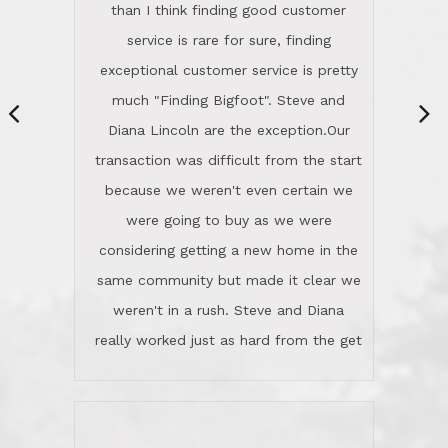
same community but made it clear we
class person. I'm a school
weren't in a rush. Steve and Diana
administrator. I give Lincoln Realty an
really worked just as hard from the get
A+!Kay in San Elijo Hills
go, but most importantly sincerely
wanted us to get what was best for
Kate H.
us.They were patient never pressing
“
about homes, but learned what we
wanted and diligently presented
options to us.Once we went into full
We are experienced sellers and buyers
buy mode, they redefined "above and
over the last 30 years and have dealt
beyond" in helping us through all the
with a variety of agents. This is the
challenges we faced in getting to an
first time we used LRG as we were
accepted offer and a close on a home
never in this area before. We chose
we love! If you buy me a beer I'll tell
LRG because of a simple
you a great story about Diana saving
comprehensive market research