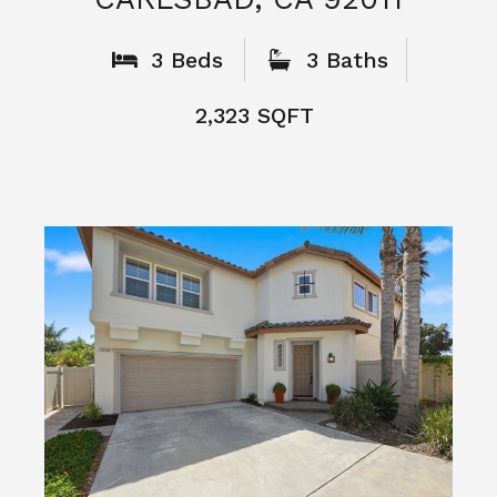
What People
Say