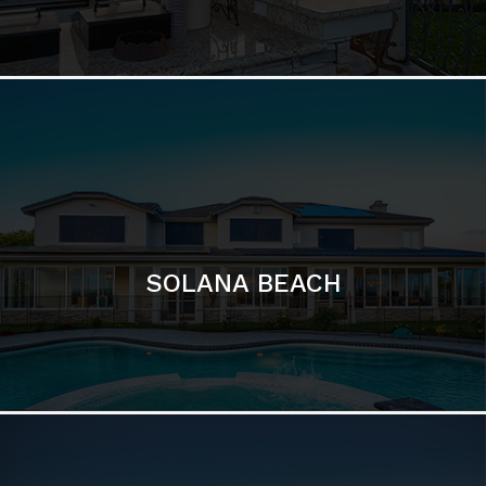
DEL MAR