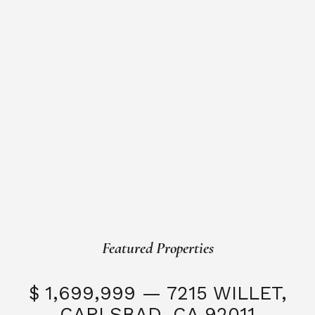
Featured Properties
$ 1,699,999 — 7215 WILLET,
CARLSBAD, CA 92011
S
3 Beds
3 Baths
2,323 SQFT