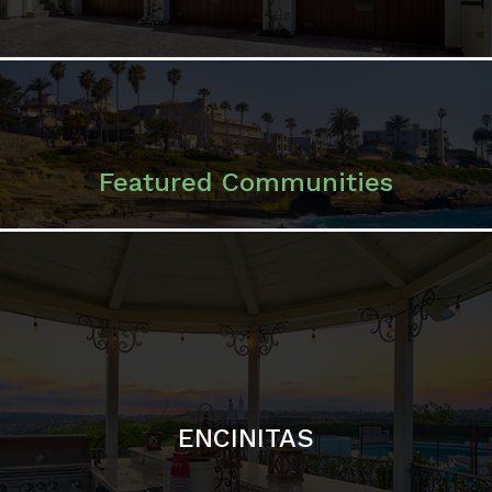
ENCINITAS
SOLANA BEACH