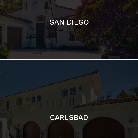
CARLSBAD
Featured Communities