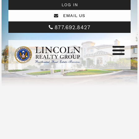
LOG IN
EMAIL US
877.692.8427