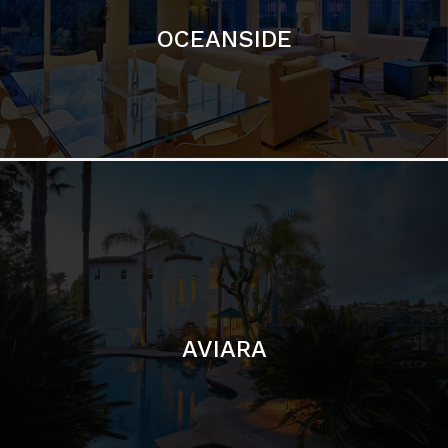
AVIARA
LA JOLLA