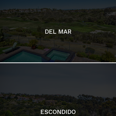
ESCONDIDO