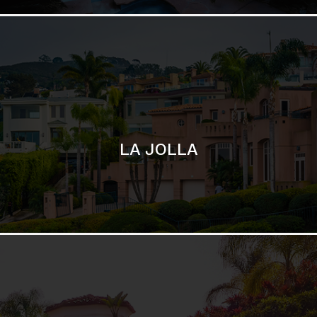
SAN DIEGO