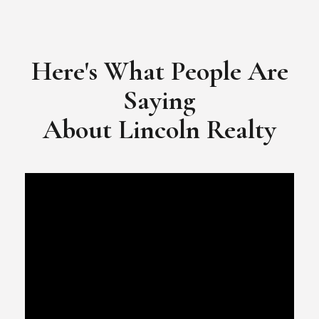
​​​​​​​Video Testimonial for Lincoln Realty Group