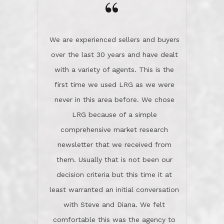
the day on our last day of
newsletter that we received from
negotiations.Post closure, they have
them. Usually that is not been our
remained there, literally like the best
decision criteria but this time it at
neighbors you could imagine! They've
least warranted an initial conversation
celebrated this milestone with us,
with Steve and Diana. We felt
been there when things went wrong
comfortable this was the agency to
and earned my highest
use in our sale. So much previous to
recommendation. They know this
our review has already been
market, they know this community, and
said...superior service, thoroughly
they know what EXCELLENT customer
understanding the process, and having
service is and they deliver it!Look no
the stellar reputation that certainly
further if you need a Real Estate
helps when other agents know this is
Professional!
an LRG listing. Thumbs up and 5-
stars.What is worth adding and was an
Dave O.
actuality is when an agent sticks up for