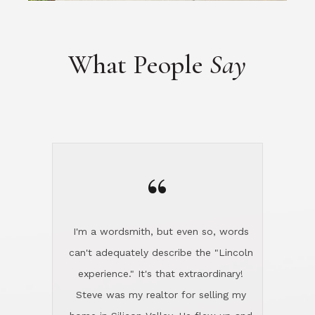
“
I'm a wordsmith, but even so, words
can't adequately describe the "Lincoln
experience." It's that extraordinary!
Steve was my realtor for selling my
home in Silicon Valley. He flew up and
handled everything, even 400 miles
away. And then he and Diana found
exactly the home I had been looking
for in North County and handled
absolutely everything down here while
I was still living in Northern Cal. My
new house was spotless when I moved
in. Steve even hired and paid for a
professional window cleaner to make