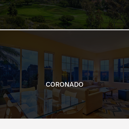
CORONADO