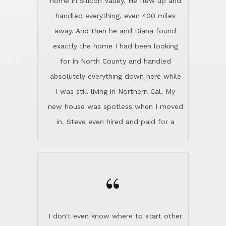
the home sparkle. We moved into the
home in November and made sure the
“
Lincoln family shared Thanksgiving
dinner with us. Steve and Diana are
careful and respectful listeners.
I don't even know where to start other
They're totally invested in serving their
than I think finding good customer
clients, not just because that's their
service is rare for sure, finding
profession, but also because they
exceptional customer service is pretty
genuinely like people. They have the
much "Finding Bigfoot". Steve and
ability to anticipate potential hurdles
Diana Lincoln are the exception.Our
and impart calm. Their business is
transaction was difficult from the start
characterized by integrity, knowledge
because we weren't even certain we
of the market and real estate law, and
were going to buy as we were
great humor. Steve is not just an
considering getting a new home in the
exceptional realtor, but also a first-