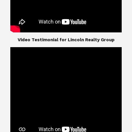
​​​​​​​Video Testimonial for Lincoln Realty Group