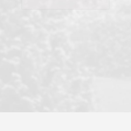
his client and not just acts politically
correct because they want to stay in
good graces with all other agents. This
became a litmus test when another
well known but unpopular agency in
the area dragged in bogus clients and
played games. LRG does not tolerate
this, is firm with the opposition, and
never forgets who their customer is.
It's a no-BS approach. But make no
mistake: we challenge anyone to find a
more friendly, fun, proactive, and
professional agency that made this
transaction smooth as it possibly
could be. As their tagline says...Make