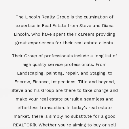
Escrow, Finance, Inspections, Title and beyond,
Steve and his Group are there to take charge and
make your real estate pursuit a seamless and
effortless transaction. In today’s real estate
market, there is simply no substitute for a good
REALTOR®. Whether you’re aiming to buy or sell
property, a REALTOR® can spell the difference
between a smooth transaction and an
unsuccessful one. The dedicated and
knowledgeable staff at Lincoln Realty Group and
Aviara Resort Properties can provide you with the
highly specialized Aviara, Carlsbad and North San
Diego County real estate information. Information
that you will need to make the right decision real
estate decision. It’s the combination of this unique