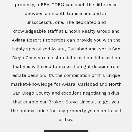
market-knowledge for Aviara, Carlsbad and North
San Diego County and excellent negotiating skills
that enable our Broker, Steve Lincoln, to get you
the optimal price for any property you plan to sell
or buy.
Learn More