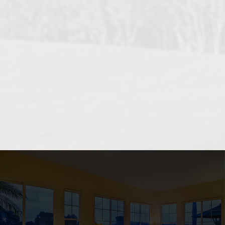
OCEANSIDE