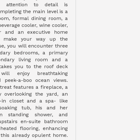
 attention to detail is
pleting the main level is a
room, formal dining room, a
beverage cooler, wine cooler,
r and an executive home
ou make your way up the
ase, you will encounter three
ndary bedrooms, a primary
ondary living room and a
 takes you to the roof deck
ill enjoy breathtaking
 peek-a-boo ocean views.
reat features a fireplace, a
y overlooking the yard, an
-in closet and a spa- like
soaking tub, his and her
eam standing shower, and
 upstairs en-suite bathroom
heated flooring, enhancing
 this already opulent home.