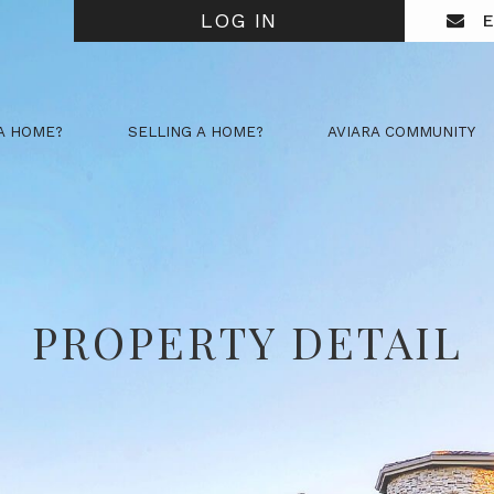
LOG IN
E
A HOME?
SELLING A HOME?
AVIARA COMMUNITY
PROPERTY DETAIL