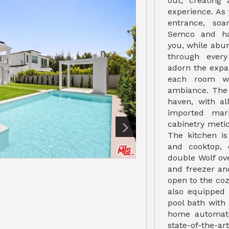
out, creating 
experience. As
entrance, soa
Semco and ha
you, while abu
through every
adorn the expa
each room wi
ambiance. The 
haven, with al
imported mar
cabinetry meti
The kitchen i
and cooktop, 
double Wolf ov
and freezer and
open to the coz
also equipped
pool bath with
home automati
state-of-the-