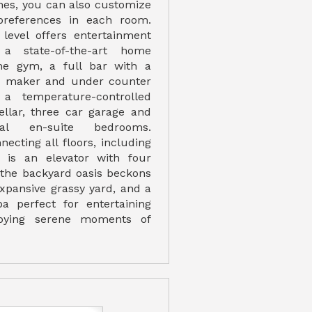
nes, you can also customize
preferences in each room.
level offers entertainment
 a state-of-the-art home
me gym, a full bar with a
ce maker and under counter
, a temperature-controlled
ellar, three car garage and
nal en-suite bedrooms.
necting all floors, including
, is an elevator with four
, the backyard oasis beckons
expansive grassy yard, and a
a perfect for entertaining
joying serene moments of