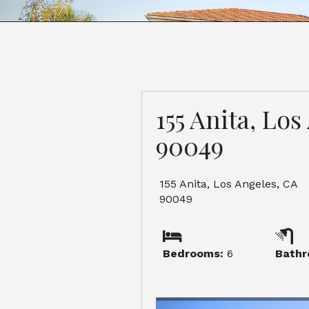
155 Anita, Lo
90049
155 Anita, Los Angeles, CA
90049
Bedrooms:
6
Bathr