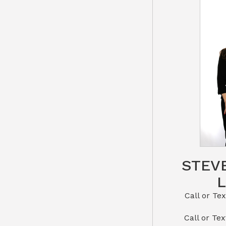
STEV
Call or Text St
​​​​​​​Call 