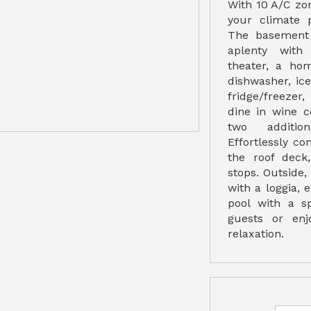
With 10 A/C zo
your climate 
The basement 
aplenty with
theater, a ho
dishwasher, i
fridge/freezer
dine in wine c
two additio
Effortlessly con
the roof deck
stops. Outside
with a loggia, 
pool with a sp
guests or en
relaxation.