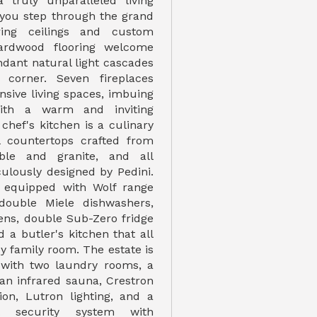
a truly unparalleled living
 you step through the grand
ring ceilings and custom
rdwood flooring welcome
ndant natural light cascades
 corner. Seven fireplaces
nsive living spaces, imbuing
th a warm and inviting
chef's kitchen is a culinary
l countertops crafted from
ble and granite, and all
culously designed by Pedini.
s equipped with Wolf range
double Miele dishwashers,
ens, double Sub-Zero fridge
 a butler's kitchen that all
y family room. The estate is
 with two laundry rooms, a
 an infrared sauna, Crestron
on, Lutron lighting, and a
art security system with