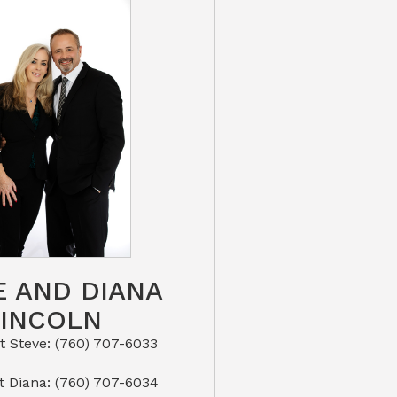
E AND DIANA
LINCOLN
eve: (760) 707-6033​​​​​​​​​​​​​​
or Text Diana: (760) 707-6034