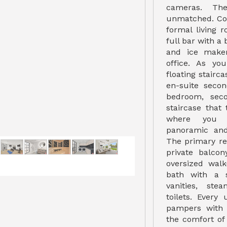
cameras. The
unmatched. Com
formal living 
full bar with a 
and ice make
office. As y
floating stairc
en-suite seco
bedroom, sec
staircase that
where you w
panoramic and
The primary ret
private balcon
oversized walk
bath with a 
vanities, st
toilets. Every
pampers with 
the comfort of