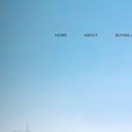
HOME
ABOUT
BUYING 