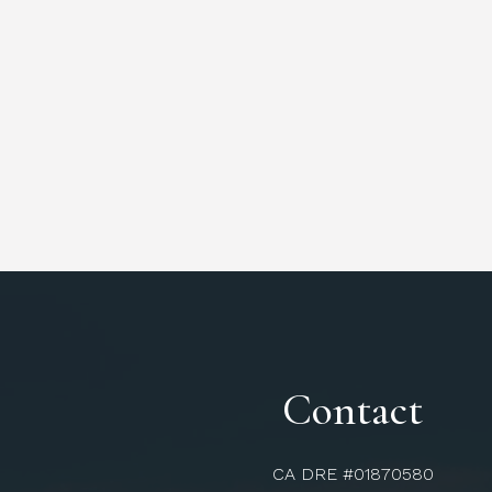
Contact
CA DRE #01870580