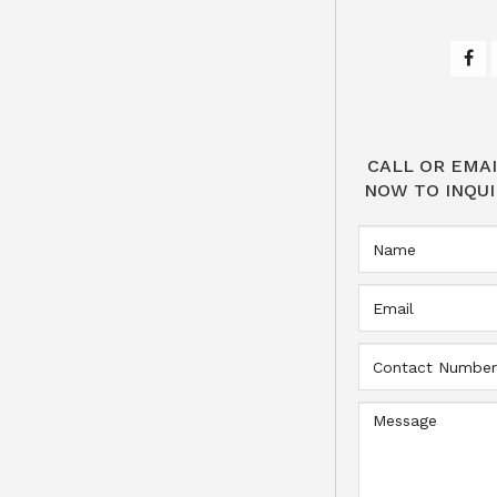
CALL OR EMAI
NOW TO INQUI