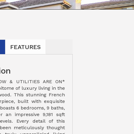
N
FEATURES
ion
OW & UTILITIES ARE ON*
itome of luxury living in the
wood. This stunning French
iece, built with exquisite
 boasts 6 bedrooms, 9 baths,
r an impressive 9,181 sqft
evels. Every detail of this
 been meticulously thought