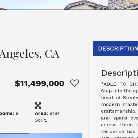
DESCRIPTIO
s Angeles, CA
Descript
$11,499,000
*ABLE TO SH
Step into the ep
heart of Brent
modern masterp
craftsmanship,
ooms:
9
Area:
9181
and spans ove
SqFt.
across three l
residence has