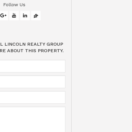
Follow Us
L LINCOLN REALTY GROUP
RE ABOUT THIS PROPERTY.