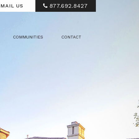
877.692.8427
MAIL US
COMMUNITIES
CONTACT