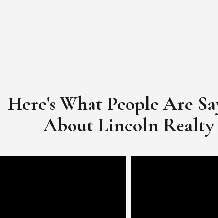
Here's What People Are Sa
​​​​​​​About Lincoln Realty