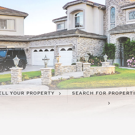
ELL YOUR PROPERTY
SEARCH FOR PROPERT