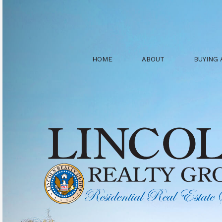
HOME
ABOUT
BUYING 