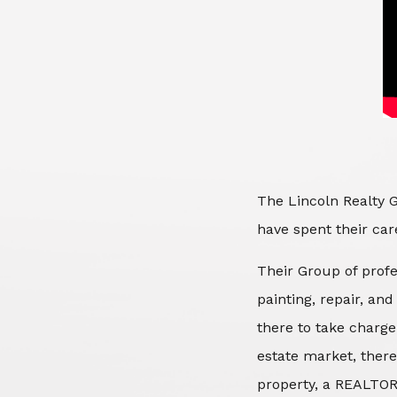
The Lincoln Realty G
have spent their care
Their Group of profe
painting, repair, an
there to take charge
estate market, there
property, a REALTOR