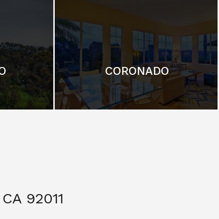
O
CORONADO
CA 92011
$ 3,299,