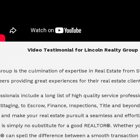
​​​​​​​Video Testimonial for Lincoln Realty Group
roup is the culmination of expertise in Real Estate from 
ers providing great experiences for their real estate clien
ssionals include a long list of high quality service profes
d Staging, to Escrow, Finance, Inspections, Title and beyon
 and make your real estate pursuit a seamless and effortle
 is simply no substitute for a good REALTOR®. Whether you
® can spell the difference between a smooth transaction