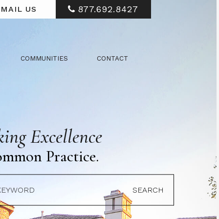
877.692.8427
MAIL US
COMMUNITIES
CONTACT
ing Excellence
ommon Practice.