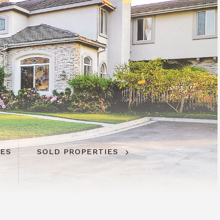
IES
SOLD PROPERTIES