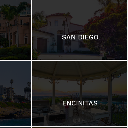
SAN DIEGO
ENCINITAS