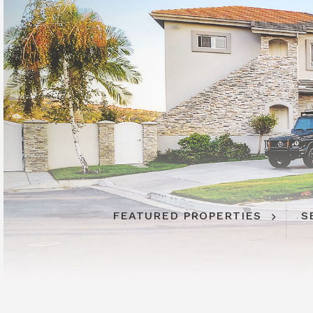
FEATURED PROPERTIES
S