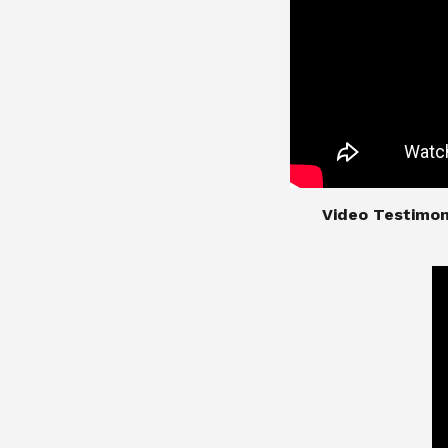
​​​​​​​Video Test