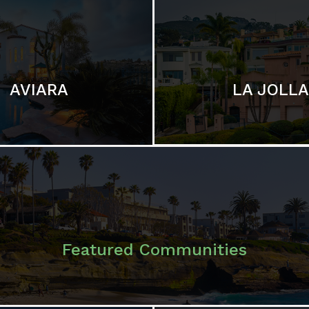
LA JOLLA
AVIARA
Featured Communities