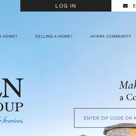
LOG IN
E
A HOME?
SELLING A HOME?
AVIARA COMMUNITY
Mak
a C