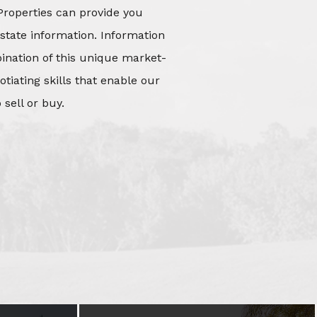
Properties can provide you
state information. Information
mbination of this unique market-
iating skills that enable our
 sell or buy.