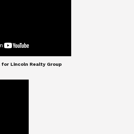
nial for Lincoln Realty Group