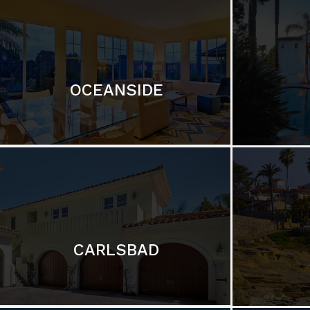
OCEANSIDE
CARLSBAD