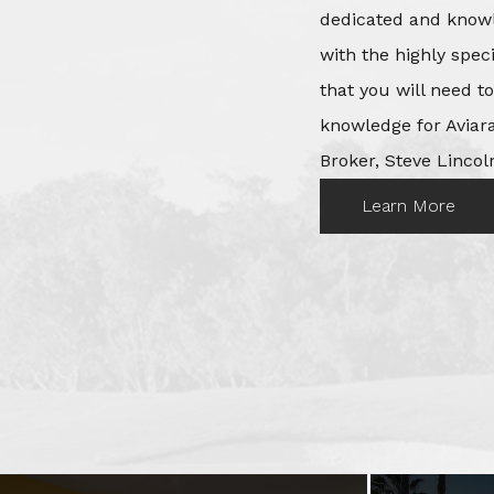
dedicated and knowl
with the highly spec
that you will need t
knowledge for Aviara
Broker, Steve Lincoln
Learn More