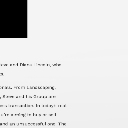
Steve and Diana Lincoln, who
ts.
sionals. From Landscaping,
d, Steve and his Group are
ss transaction. In today’s real
’re aiming to buy or sell
 and an unsuccessful one. The