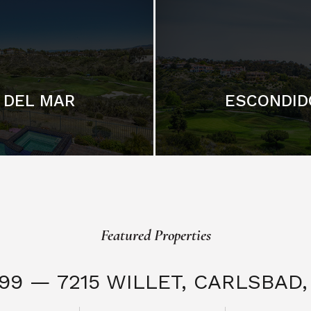
DEL MAR
ESCONDID
Featured Properties
999 — 7215 WILLET,
CARLSBAD, 