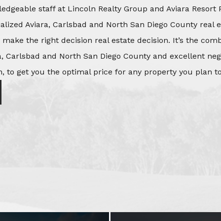
edgeable staff at Lincoln Realty Group and Aviara Resort 
ialized Aviara, Carlsbad and North San Diego County real e
o make the right decision real estate decision. It’s the co
, Carlsbad and North San Diego County and excellent negot
, to get you the optimal price for any property you plan to