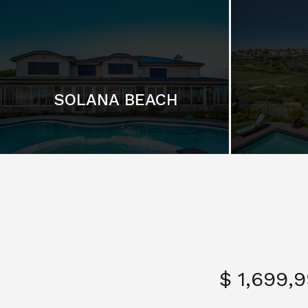
SOLANA BEACH
$ 1,699,