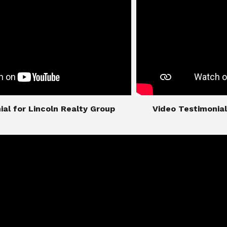
imonial for Lincoln Realty Group
​​​​​​​Video Testimo