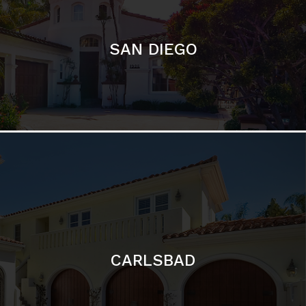
CARLSBAD
Featured Communities