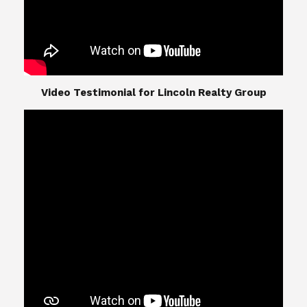
​​​​​​​Video Testimonial for Lincoln Realty Group