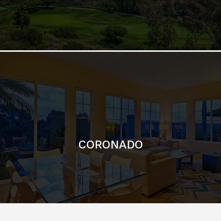
CORONADO