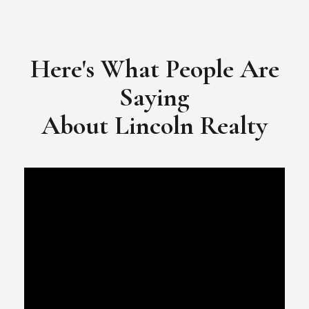
​​​​​​​Video Testimonial for Lincoln Realty Group