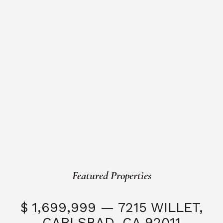
Featured Properties
$ 1,699,999 — 7215 WILLET,
CARLSBAD, CA 92011
S
3 Beds
3 Baths
2,323 SQFT