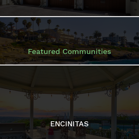
ENCINITAS
SOLANA BEACH