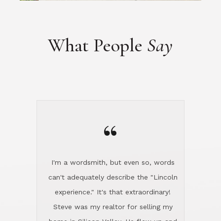
“
I'm a wordsmith, but even so, words
can't adequately describe the "Lincoln
experience." It's that extraordinary!
Steve was my realtor for selling my
home in Silicon Valley. He flew up and
handled everything, even 400 miles
away. And then he and Diana found
exactly the home I had been looking
for in North County and handled
absolutely everything down here while
I was still living in Northern Cal. My
new house was spotless when I moved
in. Steve even hired and paid for a
professional window cleaner to make