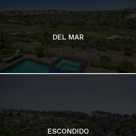
ESCONDIDO