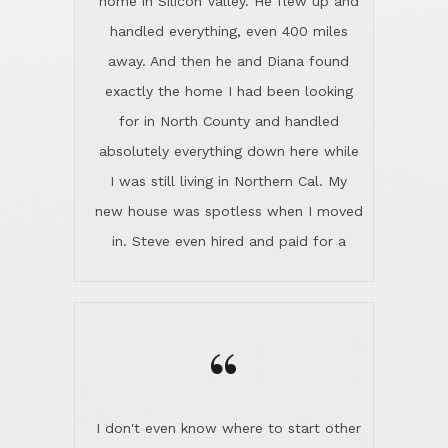
the home sparkle. We moved into the
home in November and made sure the
“
Lincoln family shared Thanksgiving
dinner with us. Steve and Diana are
careful and respectful listeners.
I don't even know where to start other
They're totally invested in serving their
than I think finding good customer
clients, not just because that's their
service is rare for sure, finding
profession, but also because they
exceptional customer service is pretty
genuinely like people. They have the
much "Finding Bigfoot". Steve and
ability to anticipate potential hurdles
Diana Lincoln are the exception.Our
and impart calm. Their business is
transaction was difficult from the start
characterized by integrity, knowledge
because we weren't even certain we
of the market and real estate law, and
were going to buy as we were
great humor. Steve is not just an
considering getting a new home in the
exceptional realtor, but also a first-