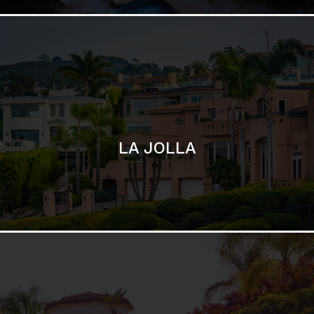
SAN DIEGO