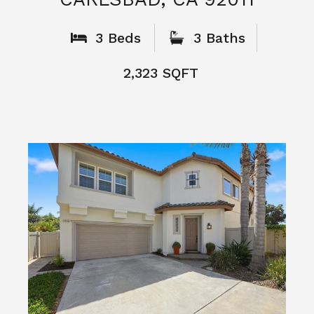
What People
Say