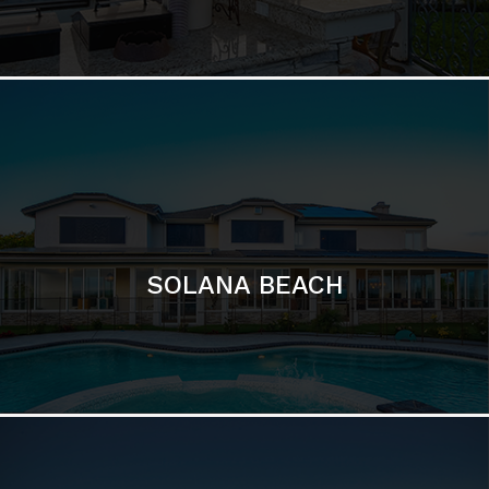
DEL MAR