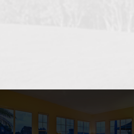
OCEANSIDE