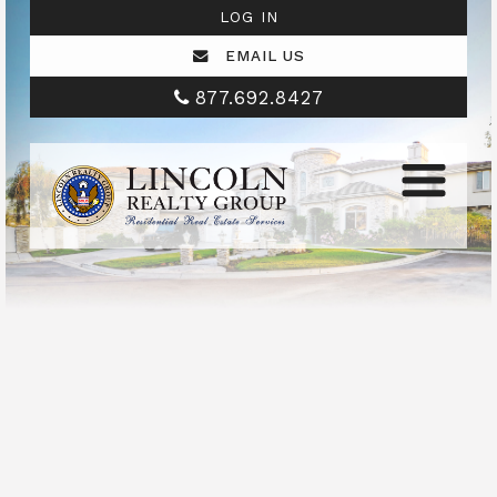
LOG IN
EMAIL US
877.692.8427