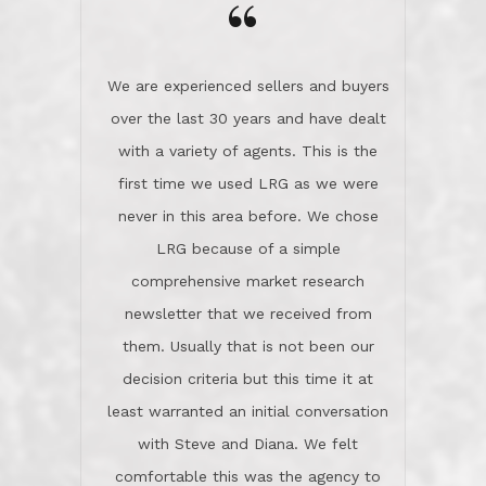
the day on our last day of
newsletter that we received from
negotiations.Post closure, they have
them. Usually that is not been our
remained there, literally like the best
decision criteria but this time it at
neighbors you could imagine! They've
least warranted an initial conversation
celebrated this milestone with us,
with Steve and Diana. We felt
been there when things went wrong
comfortable this was the agency to
and earned my highest
use in our sale. So much previous to
recommendation. They know this
our review has already been
market, they know this community, and
said...superior service, thoroughly
they know what EXCELLENT customer
understanding the process, and having
service is and they deliver it!Look no
the stellar reputation that certainly
further if you need a Real Estate
helps when other agents know this is
Professional!
an LRG listing. Thumbs up and 5-
stars.What is worth adding and was an
Dave O.
actuality is when an agent sticks up for