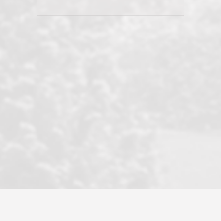
his client and not just acts politically
correct because they want to stay in
good graces with all other agents. This
became a litmus test when another
well known but unpopular agency in
the area dragged in bogus clients and
played games. LRG does not tolerate
this, is firm with the opposition, and
never forgets who their customer is.
It's a no-BS approach. But make no
mistake: we challenge anyone to find a
more friendly, fun, proactive, and
professional agency that made this
transaction smooth as it possibly
could be. As their tagline says...Make