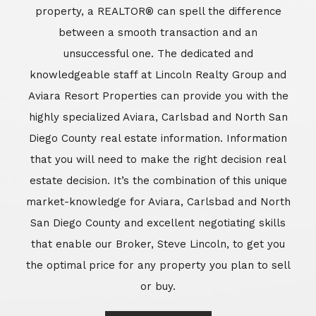
market-knowledge for Aviara, Carlsbad and North
San Diego County and excellent negotiating skills
that enable our Broker, Steve Lincoln, to get you
the optimal price for any property you plan to sell
or buy.
Learn More