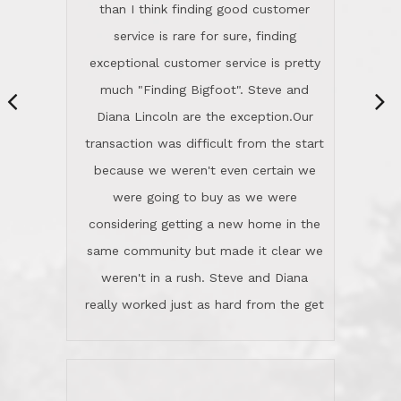
same community but made it clear we
class person. I'm a school
weren't in a rush. Steve and Diana
administrator. I give Lincoln Realty an
really worked just as hard from the get
A+!Kay in San Elijo Hills
go, but most importantly sincerely
wanted us to get what was best for
Kate H.
us.They were patient never pressing
“
about homes, but learned what we
wanted and diligently presented
options to us.Once we went into full
We are experienced sellers and buyers
buy mode, they redefined "above and
over the last 30 years and have dealt
beyond" in helping us through all the
with a variety of agents. This is the
challenges we faced in getting to an
first time we used LRG as we were
accepted offer and a close on a home
never in this area before. We chose
we love! If you buy me a beer I'll tell
LRG because of a simple
you a great story about Diana saving
comprehensive market research