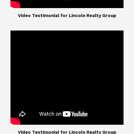
​​​​​​​Video Testimonial for Lincoln Realty Group
The Lincoln Realty Group is the culmination of
expertise in Real Estate from Steve and Diana
Lincoln, who have spent their careers providing
great experiences for their real estate clients.
Their Group of professionals include a long list of
high quality service professionals. From
Landscaping, painting, repair, and Staging, to