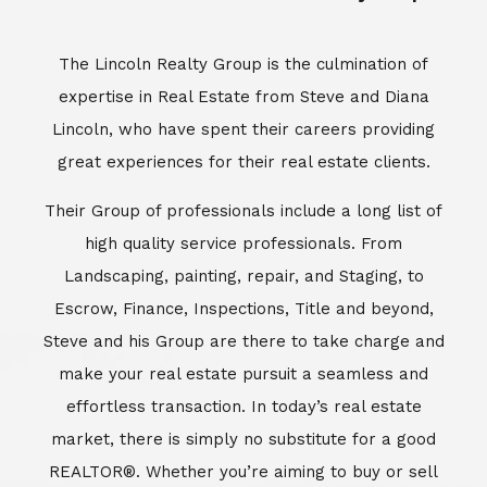
Escrow, Finance, Inspections, Title and beyond,
Steve and his Group are there to take charge and
make your real estate pursuit a seamless and
effortless transaction. In today’s real estate
market, there is simply no substitute for a good
REALTOR®. Whether you’re aiming to buy or sell
property, a REALTOR® can spell the difference
between a smooth transaction and an
unsuccessful one. The dedicated and
knowledgeable staff at Lincoln Realty Group and
Aviara Resort Properties can provide you with the
highly specialized Aviara, Carlsbad and North San
Diego County real estate information. Information
that you will need to make the right decision real
estate decision. It’s the combination of this unique