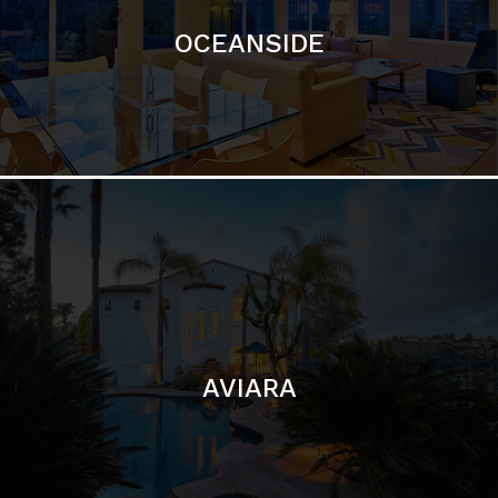
AVIARA
LA JOLLA