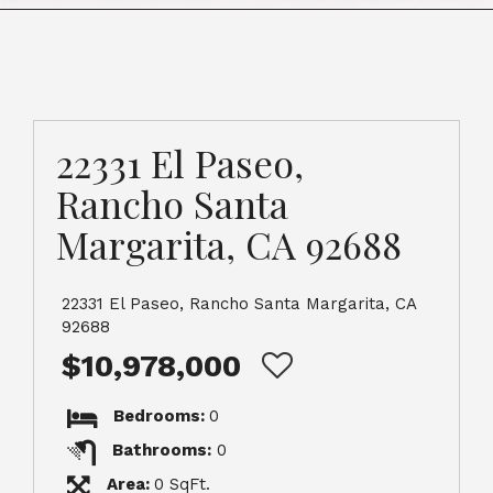
22331 El Paseo,
Rancho Santa
Margarita, CA 92688
22331 El Paseo, Rancho Santa Margarita, CA
92688
$10,978,000
Bedrooms:
0
Bathrooms:
0
Area:
0 SqFt.