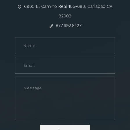
6965 El Camino Real 105-690, Carlsbad CA
92009
877.692.8427