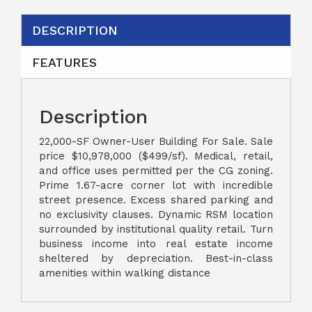
DESCRIPTION
FEATURES
Description
22,000-SF Owner-User Building For Sale. Sale
price $10,978,000 ($499/sf). Medical, retail,
and office uses permitted per the CG zoning.
Prime 1.67-acre corner lot with incredible
street presence. Excess shared parking and
no exclusivity clauses. Dynamic RSM location
surrounded by institutional quality retail. Turn
business income into real estate income
sheltered by depreciation. Best-in-class
amenities within walking distance