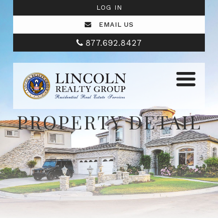
LOG IN
EMAIL US
877.692.8427
PROPERTY DETAIL