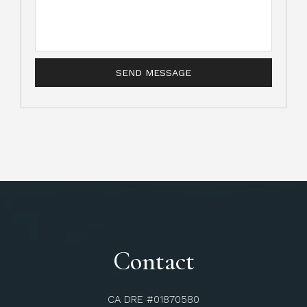
Contact
CA DRE #01870580