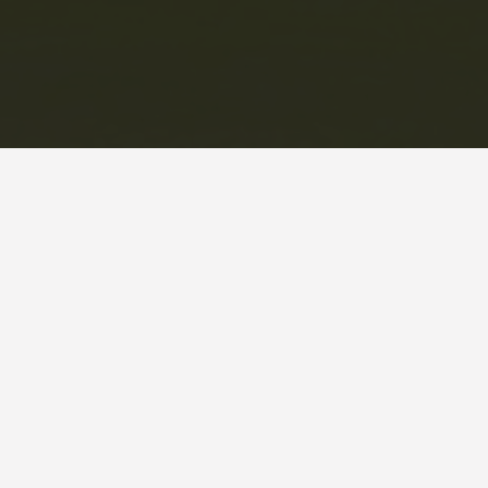
This information is deemed reliable but not guaranteed. You