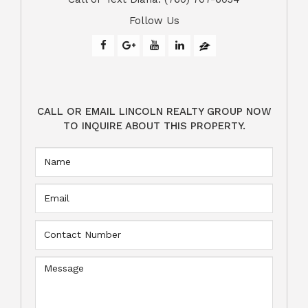
Follow Us
CALL OR EMAIL LINCOLN REALTY GROUP NOW
TO INQUIRE ABOUT THIS PROPERTY.