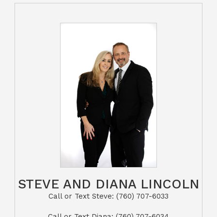
STEVE AND DIANA LINCOLN
Call or Text Steve: (760) 707-6033​​​​​​​​​​​​​​
​​​​​​​Call or Text Diana: (760) 707-6034