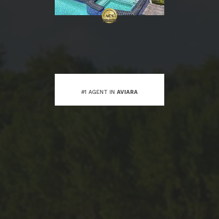
#1 AGENT IN
AVIARA