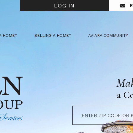
LOG IN
E
A HOME?
SELLING A HOME?
AVIARA COMMUNITY
Mak
a C