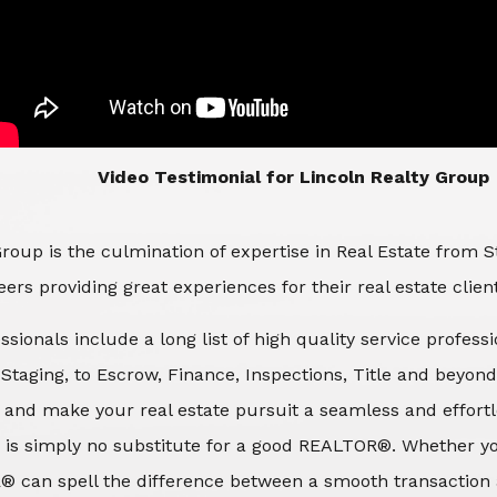
​​​​​​​Video Testimonial for Lincoln Realty Group
roup is the culmination of expertise in Real Estate from 
ers providing great experiences for their real estate clien
ssionals include a long list of high quality service profes
d Staging, to Escrow, Finance, Inspections, Title and beyon
 and make your real estate pursuit a seamless and effortle
 is simply no substitute for a good REALTOR®. Whether you
® can spell the difference between a smooth transaction