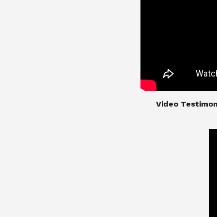
​​​​​​​Video Test