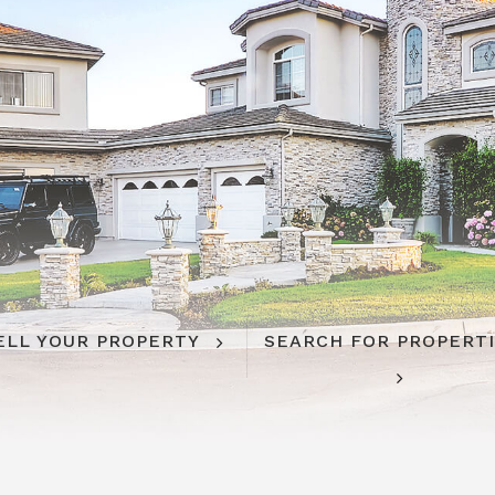
ELL YOUR PROPERTY
SEARCH FOR PROPERT