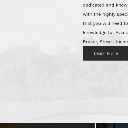
dedicated and knowl
with the highly spec
that you will need t
knowledge for Aviara
Broker, Steve Lincoln
Learn More