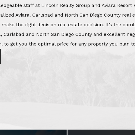
edgeable staff at Lincoln Realty Group and Aviara Resort 
ialized Aviara, Carlsbad and North San Diego County real e
o make the right decision real estate decision. It’s the co
, Carlsbad and North San Diego County and excellent negot
, to get you the optimal price for any property you plan to