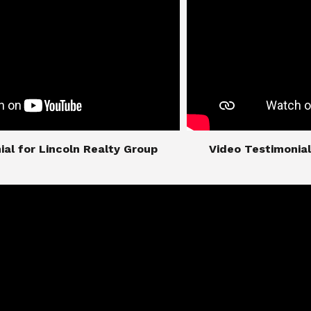
imonial for Lincoln Realty Group
​​​​​​​Video Testimo