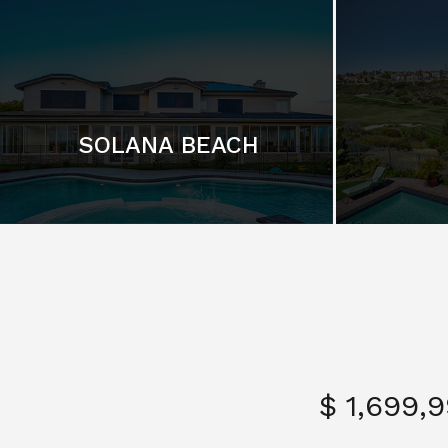
SOLANA BEACH
$ 1,699,