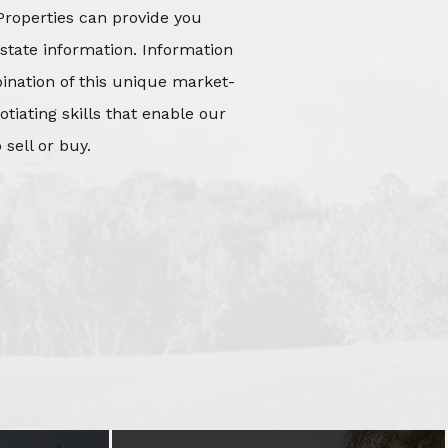
Properties can provide you
state information. Information
mbination of this unique market-
iating skills that enable our
 sell or buy.