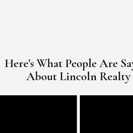
Here's What People Are Sa
​​​​​​​About Lincoln Realty