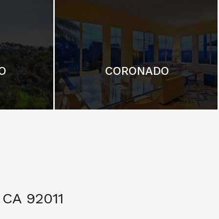
O
CORONADO
CA 92011
$ 3,299,