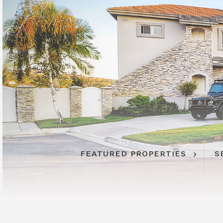
FEATURED PROPERTIES
S