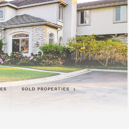
IES
SOLD PROPERTIES