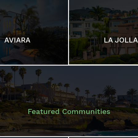
LA JOLLA
AVIARA
Featured Communities