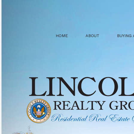
HOME
ABOUT
BUYING 