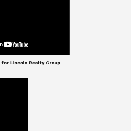
nial for Lincoln Realty Group