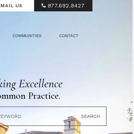
877.692.8427
MAIL US
COMMUNITIES
CONTACT
ing Excellence
ommon Practice.