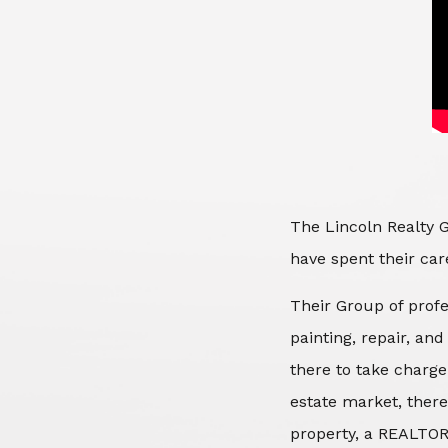
The Lincoln Realty G
have spent their care
Their Group of profe
painting, repair, an
there to take charge
estate market, there
property, a REALTOR