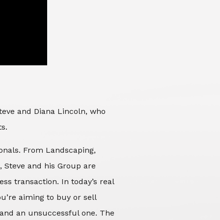
Steve and Diana Lincoln, who
ts.
sionals. From Landscaping,
d, Steve and his Group are
ss transaction. In today’s real
’re aiming to buy or sell
 and an unsuccessful one. The