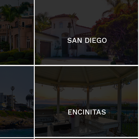
SAN DIEGO
ENCINITAS