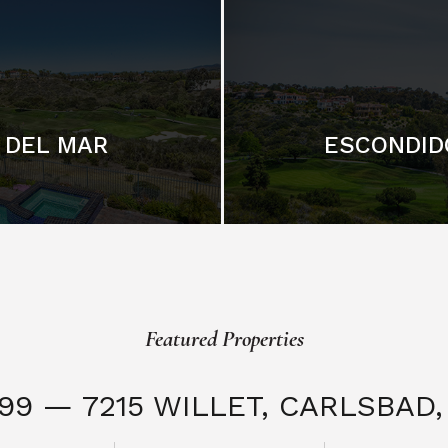
DEL MAR
ESCONDID
Featured Properties
999 — 7215 WILLET,
CARLSBAD, 