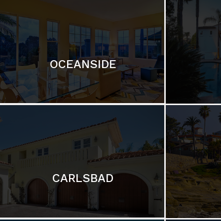
OCEANSIDE
CARLSBAD