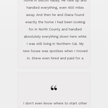
home in Silicon Valley. He flew up and
handled everything, even 400 miles
away. And then he and Diana found
exactly the home I had been looking
for in North County and handled
absolutely everything down here while
I was still living in Northern Cal. My
new house was spotless when I moved
in. Steve even hired and paid for a
professional window cleaner to make
the home sparkle. We moved into the
home in November and made sure the
“
Lincoln family shared Thanksgiving
dinner with us. Steve and Diana are
careful and respectful listeners.
I don't even know where to start other