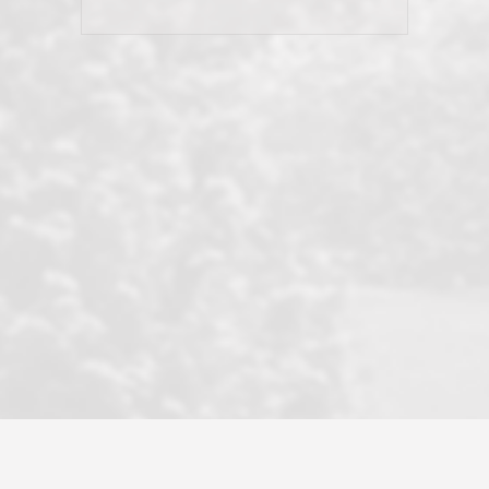
and earned my highest
use in our sale. So much previous to
recommendation. They know this
our review has already been
market, they know this community, and
said...superior service, thoroughly
they know what EXCELLENT customer
understanding the process, and having
service is and they deliver it!Look no
the stellar reputation that certainly
further if you need a Real Estate
helps when other agents know this is
Professional!
an LRG listing. Thumbs up and 5-
stars.What is worth adding and was an
Dave O.
actuality is when an agent sticks up for
his client and not just acts politically
correct because they want to stay in
good graces with all other agents. This
became a litmus test when another
well known but unpopular agency in
the area dragged in bogus clients and