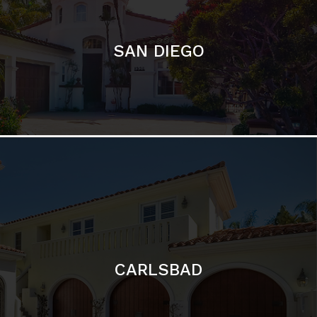
SAN DIEGO
CARLSBAD