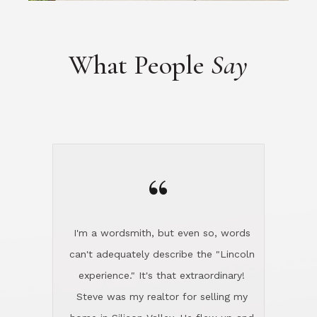
What People
Say
“
I'm a wordsmith, but even so, words
can't adequately describe the "Lincoln
experience." It's that extraordinary!
Steve was my realtor for selling my