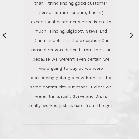
They're totally invested in serving their
than I think finding good customer
clients, not just because that's their
service is rare for sure, finding
profession, but also because they
exceptional customer service is pretty
genuinely like people. They have the
much "Finding Bigfoot". Steve and
ability to anticipate potential hurdles
Diana Lincoln are the exception.Our
and impart calm. Their business is
transaction was difficult from the start
characterized by integrity, knowledge
because we weren't even certain we
of the market and real estate law, and
were going to buy as we were
great humor. Steve is not just an
considering getting a new home in the
exceptional realtor, but also a first-
same community but made it clear we
class person. I'm a school
weren't in a rush. Steve and Diana
administrator. I give Lincoln Realty an
really worked just as hard from the get
A+!Kay in San Elijo Hills
go, but most importantly sincerely
wanted us to get what was best for
Kate H.
us.They were patient never pressing