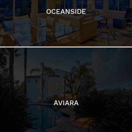
OCEANSIDE
AVIARA