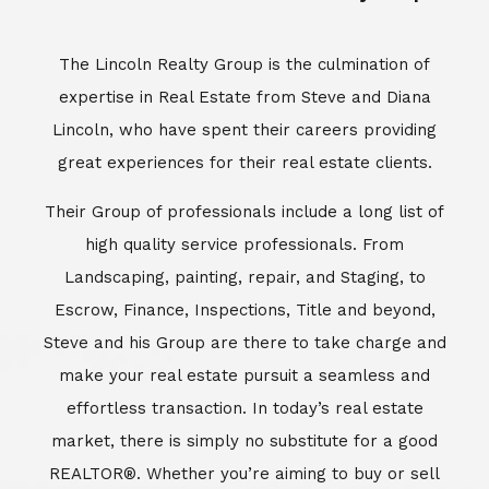
The Lincoln Realty Group is the culmination of
expertise in Real Estate from Steve and Diana
Lincoln, who have spent their careers providing
great experiences for their real estate clients.
Their Group of professionals include a long list of
high quality service professionals. From
Landscaping, painting, repair, and Staging, to
Escrow, Finance, Inspections, Title and beyond,
Steve and his Group are there to take charge and
make your real estate pursuit a seamless and
effortless transaction. In today’s real estate
market, there is simply no substitute for a good
REALTOR®. Whether you’re aiming to buy or sell