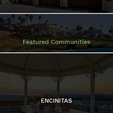
Featured Communities
ENCINITAS