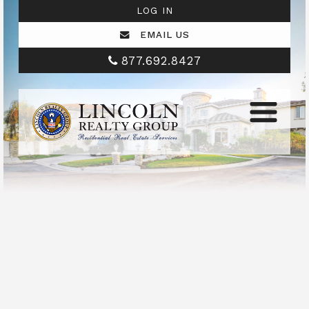
LOG IN
EMAIL US
877.692.8427