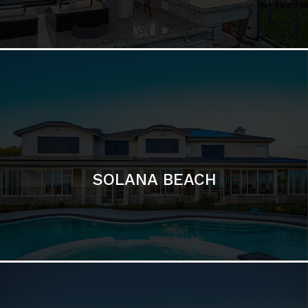
SOLANA BEACH