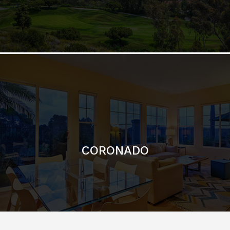
CORONADO