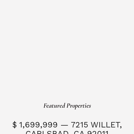
Featured Properties
$ 1,699,999 — 7215 WILLET,
CARLSBAD, CA 92011
S