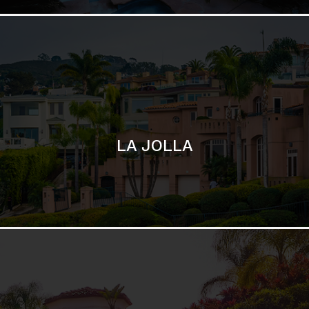
LA JOLLA