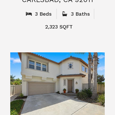
3 Beds
3 Baths
2,323 SQFT