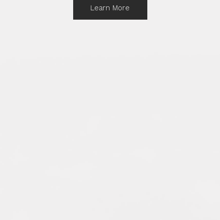
Learn More