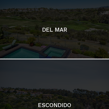
DEL MAR
ESCONDIDO