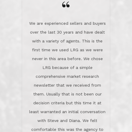
“
about homes, but learned what we
wanted and diligently presented
options to us.Once we went into full
We are experienced sellers and buyers
buy mode, they redefined "above and
over the last 30 years and have dealt
beyond" in helping us through all the
with a variety of agents. This is the
challenges we faced in getting to an
first time we used LRG as we were
accepted offer and a close on a home
never in this area before. We chose
we love! If you buy me a beer I'll tell
LRG because of a simple
you a great story about Diana saving
comprehensive market research
the day on our last day of
newsletter that we received from
negotiations.Post closure, they have
them. Usually that is not been our
remained there, literally like the best
decision criteria but this time it at
neighbors you could imagine! They've
least warranted an initial conversation
celebrated this milestone with us,
with Steve and Diana. We felt
been there when things went wrong
comfortable this was the agency to