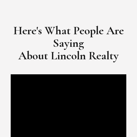
Here's What People Are
Saying
​​​​​​​About Lincoln Realty