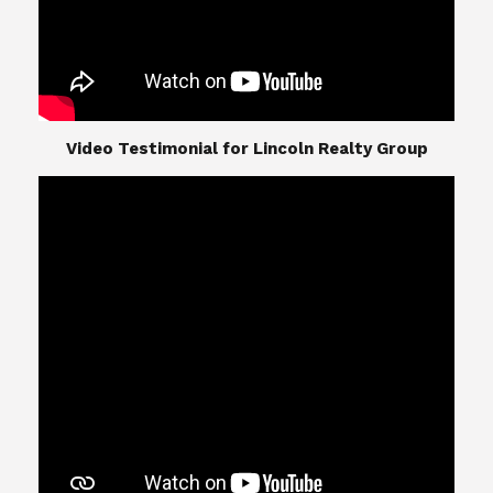
​​​​​​​Video Testimonial for Lincoln Realty Group