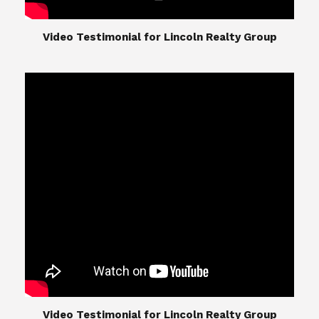
​​​​​​​Video Testimonial for Lincoln Realty Group
​​​​​​​Video Testimonial for Lincoln Realty Group