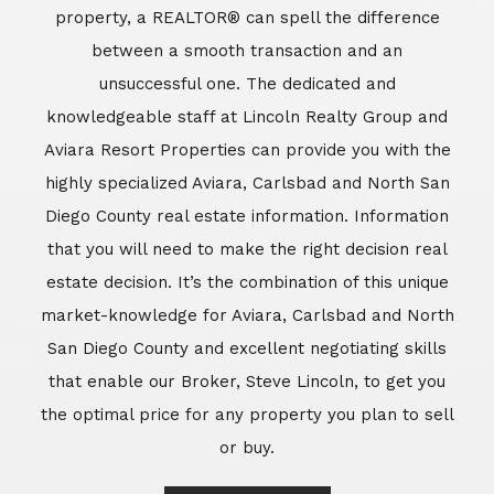
property, a REALTOR® can spell the difference
between a smooth transaction and an
unsuccessful one. The dedicated and
knowledgeable staff at Lincoln Realty Group and
Aviara Resort Properties can provide you with the
highly specialized Aviara, Carlsbad and North San
Diego County real estate information. Information
that you will need to make the right decision real
estate decision. It’s the combination of this unique
market-knowledge for Aviara, Carlsbad and North
San Diego County and excellent negotiating skills
that enable our Broker, Steve Lincoln, to get you
the optimal price for any property you plan to sell
or buy.