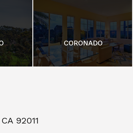
O
CORONADO
CA 92011
$ 3,299,