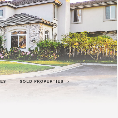
IES
SOLD PROPERTIES