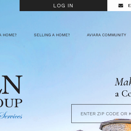
LOG IN
E
A HOME?
SELLING A HOME?
AVIARA COMMUNITY
Mak
a C