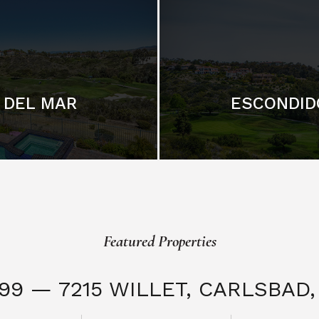
DEL MAR
ESCONDID
Featured Properties
999 — 7215 WILLET,
CARLSBAD, 