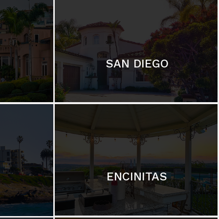
SAN DIEGO
ENCINITAS