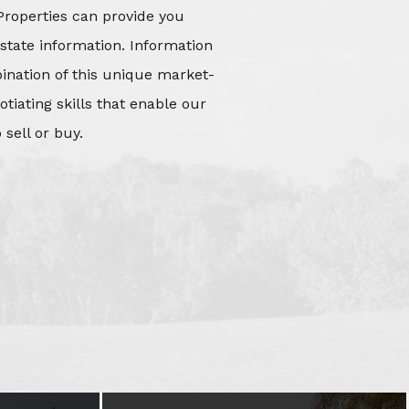
Properties can provide you
state information. Information
mbination of this unique market-
iating skills that enable our
 sell or buy.