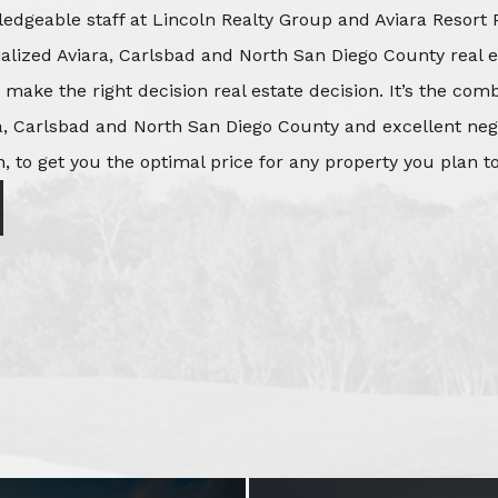
edgeable staff at Lincoln Realty Group and Aviara Resort 
ialized Aviara, Carlsbad and North San Diego County real e
o make the right decision real estate decision. It’s the co
, Carlsbad and North San Diego County and excellent negot
, to get you the optimal price for any property you plan to