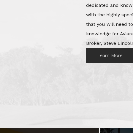
dedicated and knowl
with the highly spec
that you will need t
knowledge for Aviara
Broker, Steve Lincoln
Learn More