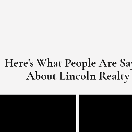
Here's What People Are Sa
​​​​​​​About Lincoln Realty