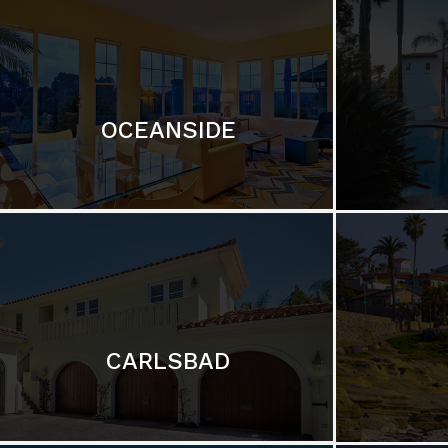
OCEANSIDE
CARLSBAD