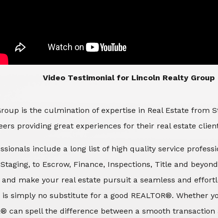
​​​​​​​Video Testimonial for Lincoln Realty Group
roup is the culmination of expertise in Real Estate from 
ers providing great experiences for their real estate clien
ssionals include a long list of high quality service profes
d Staging, to Escrow, Finance, Inspections, Title and beyon
 and make your real estate pursuit a seamless and effortle
 is simply no substitute for a good REALTOR®. Whether you
® can spell the difference between a smooth transaction