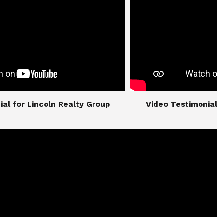
imonial for Lincoln Realty Group
​​​​​​​Video Testimo