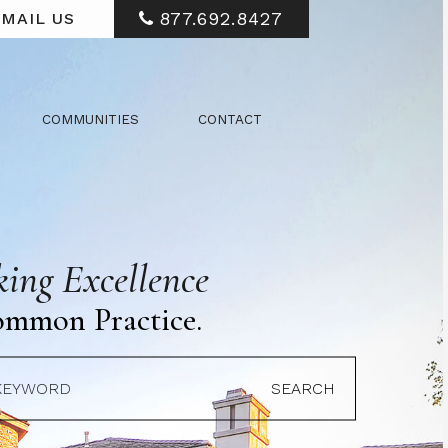
877.692.8427
MAIL US
COMMUNITIES
CONTACT
ing Excellence
ommon Practice.