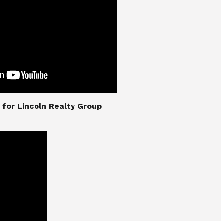
nial for Lincoln Realty Group