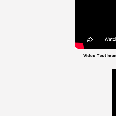
​​​​​​​Video Test