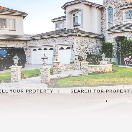
ELL YOUR PROPERTY
SEARCH FOR PROPERT