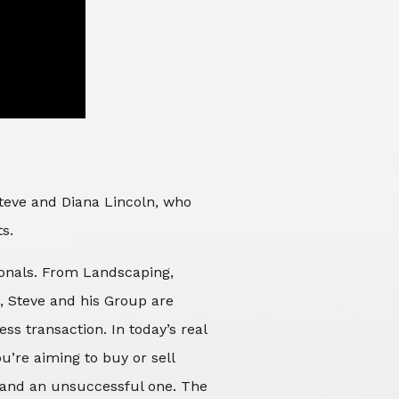
Steve and Diana Lincoln, who
ts.
sionals. From Landscaping,
d, Steve and his Group are
ss transaction. In today’s real
’re aiming to buy or sell
 and an unsuccessful one. The