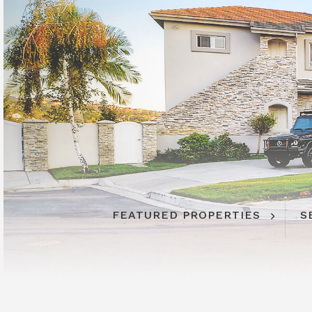
FEATURED PROPERTIES
S