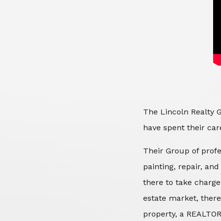
The Lincoln Realty G
have spent their care
Their Group of profe
painting, repair, an
there to take charge
estate market, there
property, a REALTOR