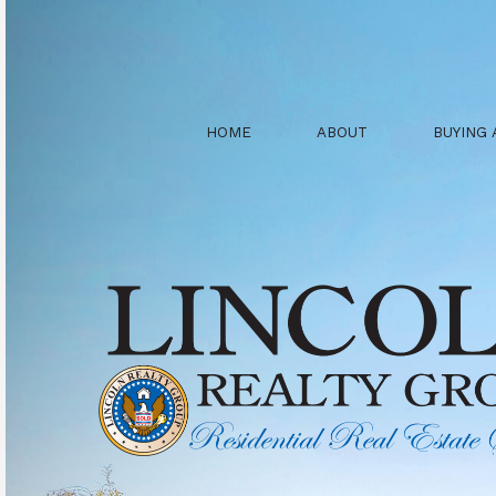
HOME
ABOUT
BUYING 