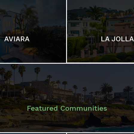
LA JOLLA
AVIARA
Featured Communities