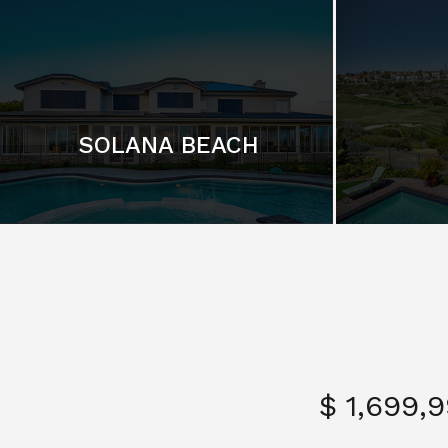
SOLANA BEACH
$ 1,699,