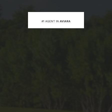
#1 AGENT IN
AVIARA