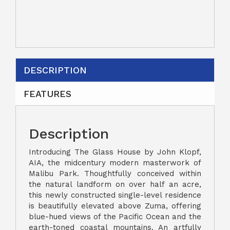
DESCRIPTION
FEATURES
Description
Introducing The Glass House by John Klopf,
AIA, the midcentury modern masterwork of
Malibu Park. Thoughtfully conceived within
the natural landform on over half an acre,
this newly constructed single-level residence
is beautifully elevated above Zuma, offering
blue-hued views of the Pacific Ocean and the
earth-toned coastal mountains. An artfully