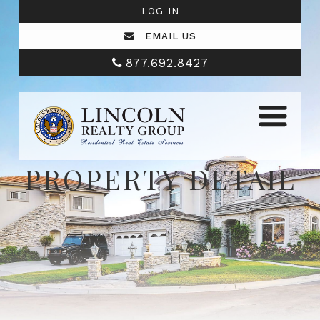
LOG IN
EMAIL US
877.692.8427
PROPERTY DETAIL