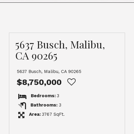
5637 Busch, Malibu,
CA 90265
5637 Busch, Malibu, CA 90265
$8,750,000
Bedrooms:
3
Bathrooms:
3
Area:
3767 SqFt.