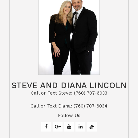
STEVE AND DIANA LINCOLN
Call or Text Steve: (760) 707-6033​​​​​​​​​​​​​​
​​​​​​​Call or Text Diana: (760) 707-6034
Follow Us