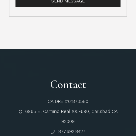
Contact
CA DRE #01870580
6965 El Camino Real 105-690, Carlsbad CA
92009
877.692.8427