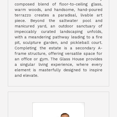
composed blend of floor-to-ceiling glass,
warm woods, and handsome, hand-poured
terrazzo creates a paradisal, livable art
piece. Beyond the saltwater pool and
manicured yard, an outdoor sanctuary of
impeccably curated landscaping unfolds,
with a meandering pathway leading to a fire
pit, sculpture garden, and pickleball court.
Completing the estate is a secondary A-
frame structure, offering versatile space for
an office or gym. The Glass House provides
a singular living experience, where every
element is masterfully designed to inspire
and elevate.