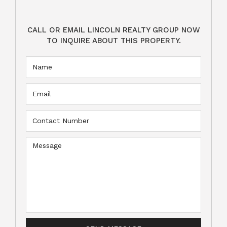
CALL OR EMAIL LINCOLN REALTY GROUP NOW
TO INQUIRE ABOUT THIS PROPERTY.