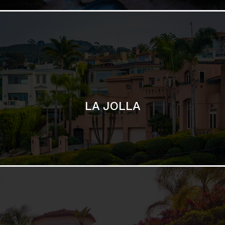
LA JOLLA