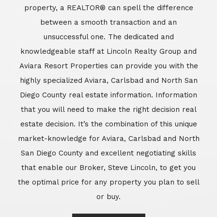
property, a REALTOR® can spell the difference
between a smooth transaction and an
unsuccessful one. The dedicated and
knowledgeable staff at Lincoln Realty Group and
Aviara Resort Properties can provide you with the
highly specialized Aviara, Carlsbad and North San
Diego County real estate information. Information
that you will need to make the right decision real
estate decision. It’s the combination of this unique
market-knowledge for Aviara, Carlsbad and North
San Diego County and excellent negotiating skills
that enable our Broker, Steve Lincoln, to get you
the optimal price for any property you plan to sell
or buy.