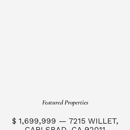
Featured Properties
$ 1,699,999 — 7215 WILLET,
CARLSBAD, CA 92011
S