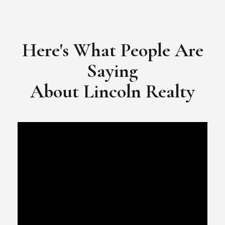
Here's What People Are
Saying
​​​​​​​About Lincoln Realty