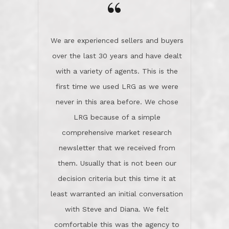
“
about homes, but learned what we
wanted and diligently presented
options to us.Once we went into full
We are experienced sellers and buyers
buy mode, they redefined "above and
over the last 30 years and have dealt
beyond" in helping us through all the
with a variety of agents. This is the
challenges we faced in getting to an
first time we used LRG as we were
accepted offer and a close on a home
never in this area before. We chose
we love! If you buy me a beer I'll tell
LRG because of a simple
you a great story about Diana saving
comprehensive market research
the day on our last day of
newsletter that we received from
negotiations.Post closure, they have
them. Usually that is not been our
remained there, literally like the best
decision criteria but this time it at
neighbors you could imagine! They've
least warranted an initial conversation
celebrated this milestone with us,
with Steve and Diana. We felt
been there when things went wrong
comfortable this was the agency to