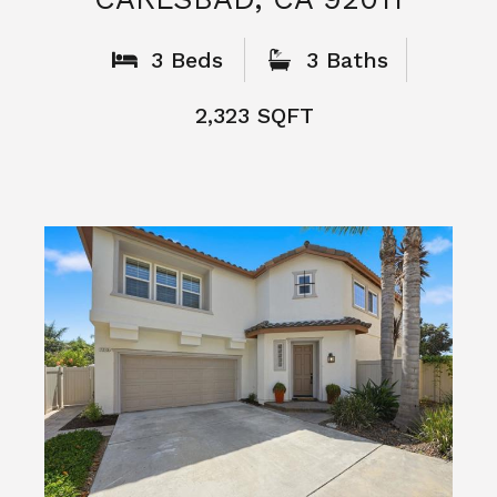
3 Beds
3 Baths
2,323 SQFT