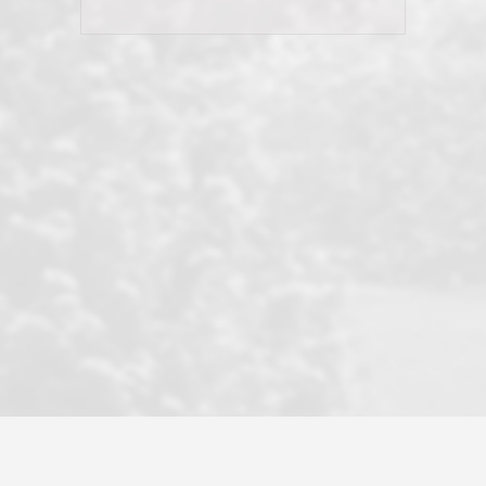
and earned my highest
use in our sale. So much previous to
recommendation. They know this
our review has already been
market, they know this community, and
said...superior service, thoroughly
they know what EXCELLENT customer
understanding the process, and having
service is and they deliver it!Look no
the stellar reputation that certainly
further if you need a Real Estate
helps when other agents know this is
Professional!
an LRG listing. Thumbs up and 5-
stars.What is worth adding and was an
Dave O.
actuality is when an agent sticks up for
his client and not just acts politically
correct because they want to stay in
good graces with all other agents. This
became a litmus test when another
well known but unpopular agency in
the area dragged in bogus clients and