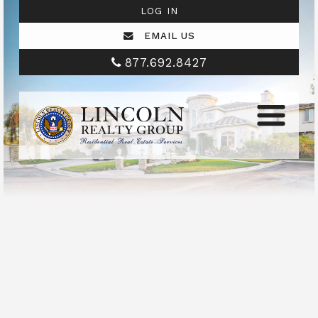
LOG IN
EMAIL US
877.692.8427