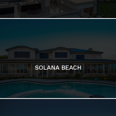
SOLANA BEACH