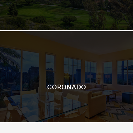
CORONADO