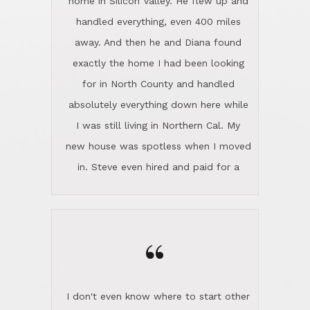
home in Silicon Valley. He flew up and
handled everything, even 400 miles
away. And then he and Diana found
exactly the home I had been looking
for in North County and handled
absolutely everything down here while
I was still living in Northern Cal. My
new house was spotless when I moved
in. Steve even hired and paid for a
professional window cleaner to make
the home sparkle. We moved into the
home in November and made sure the
“
Lincoln family shared Thanksgiving
dinner with us. Steve and Diana are
careful and respectful listeners.
I don't even know where to start other