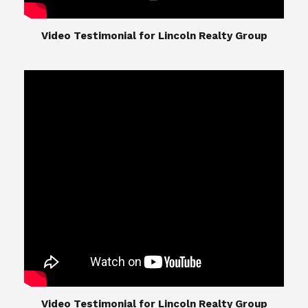
​​​​​​​Video Testimonial for Lincoln Realty Group
​​​​​​​Video Testimonial for Lincoln Realty Group