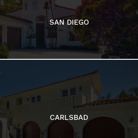
SAN DIEGO
CARLSBAD