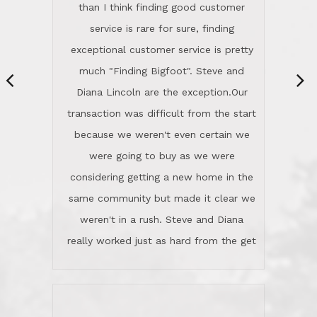
They're totally invested in serving their
than I think finding good customer
clients, not just because that's their
service is rare for sure, finding
profession, but also because they
exceptional customer service is pretty
genuinely like people. They have the
much "Finding Bigfoot". Steve and
ability to anticipate potential hurdles
Diana Lincoln are the exception.Our
and impart calm. Their business is
transaction was difficult from the start
characterized by integrity, knowledge
because we weren't even certain we
of the market and real estate law, and
were going to buy as we were
great humor. Steve is not just an
considering getting a new home in the
exceptional realtor, but also a first-
same community but made it clear we
class person. I'm a school
weren't in a rush. Steve and Diana
administrator. I give Lincoln Realty an
really worked just as hard from the get
A+!Kay in San Elijo Hills
go, but most importantly sincerely
wanted us to get what was best for
Kate H.
us.They were patient never pressing