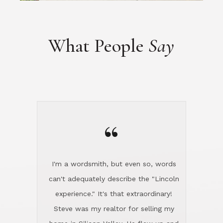
What People
Say
“
I'm a wordsmith, but even so, words
can't adequately describe the "Lincoln
experience." It's that extraordinary!
Steve was my realtor for selling my