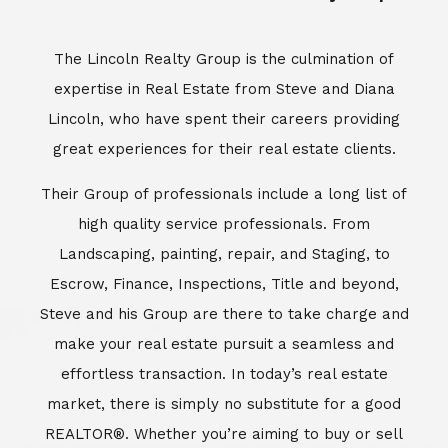
The Lincoln Realty Group is the culmination of
expertise in Real Estate from Steve and Diana
Lincoln, who have spent their careers providing
great experiences for their real estate clients.
Their Group of professionals include a long list of
high quality service professionals. From
Landscaping, painting, repair, and Staging, to
Escrow, Finance, Inspections, Title and beyond,
Steve and his Group are there to take charge and
make your real estate pursuit a seamless and
effortless transaction. In today’s real estate
market, there is simply no substitute for a good
REALTOR®. Whether you’re aiming to buy or sell