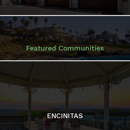
Featured Communities
ENCINITAS