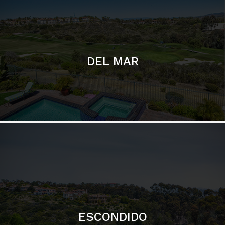
DEL MAR
ESCONDIDO