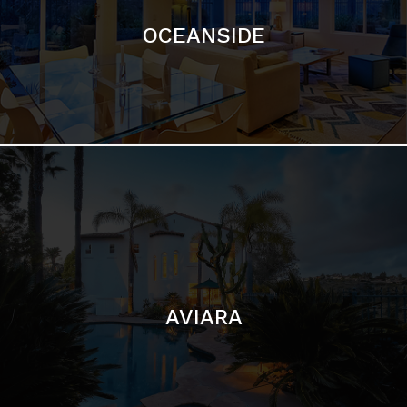
OCEANSIDE
AVIARA