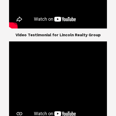
​​​​​​​Video Testimonial for Lincoln Realty Group