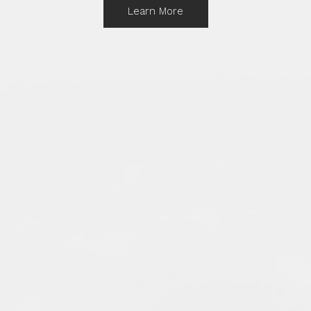
Learn More