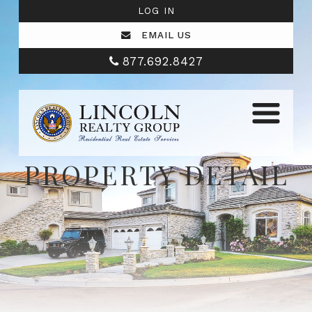
LOG IN
EMAIL US
877.692.8427
PROPERTY DETAIL