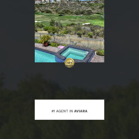
#1 AGENT IN
AVIARA