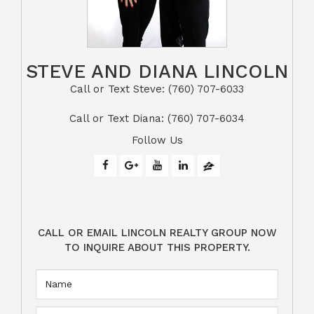
STEVE AND DIANA LINCOLN
Call or Text Steve: (760) 707-6033​​​​​​​​​​​​​​
​​​​​​​Call or Text Diana: (760) 707-6034
Follow Us
CALL OR EMAIL LINCOLN REALTY GROUP NOW
TO INQUIRE ABOUT THIS PROPERTY.