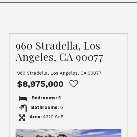
960 Stradella, Los
Angeles, CA 90077
960 Stradella, Los Angeles, CA 90077
$8,975,000
Bedrooms:
5
Bathrooms:
6
Area:
4320 SqFt.