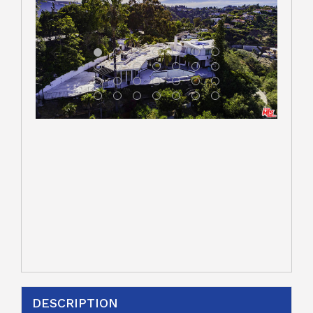
DESCRIPTION