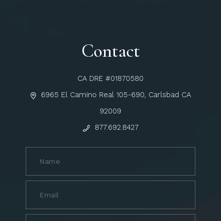
Contact
CA DRE #01870580
6965 El Camino Real 105-690, Carlsbad CA
92009
877.692.8427