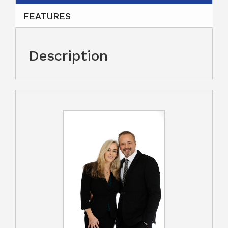
FEATURES
Description