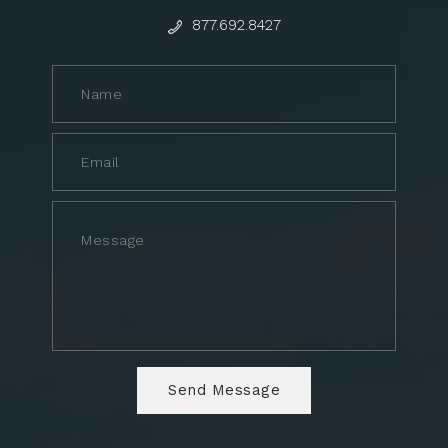
877.692.8427