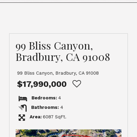
99 Bliss Canyon,
Bradbury, CA 91008
99 Bliss Canyon, Bradbury, CA 91008
$17,990,000
Bedrooms:
4
Bathrooms:
4
Area:
6087 SqFt.