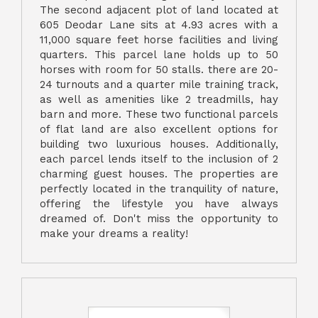
The second adjacent plot of land located at
605 Deodar Lane sits at 4.93 acres with a
11,000 square feet horse facilities and living
quarters. This parcel lane holds up to 50
horses with room for 50 stalls. there are 20-
24 turnouts and a quarter mile training track,
as well as amenities like 2 treadmills, hay
barn and more. These two functional parcels
of flat land are also excellent options for
building two luxurious houses. Additionally,
each parcel lends itself to the inclusion of 2
charming guest houses. The properties are
perfectly located in the tranquility of nature,
offering the lifestyle you have always
dreamed of. Don't miss the opportunity to
make your dreams a reality!