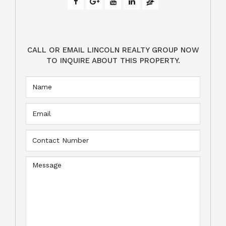
CALL OR EMAIL LINCOLN REALTY GROUP NOW
TO INQUIRE ABOUT THIS PROPERTY.