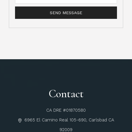
Contact
CA DRE #01870580
6965 El Camino Real 105-690, Carlsbad CA
92009