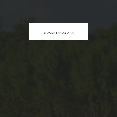
#1 AGENT IN
AVIARA