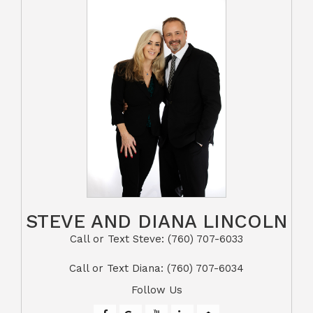
STEVE AND DIANA LINCOLN
Call or Text Steve: (760) 707-6033​​​​​​​​​​​​​​
​​​​​​​Call or Text Diana: (760) 707-6034
Follow Us