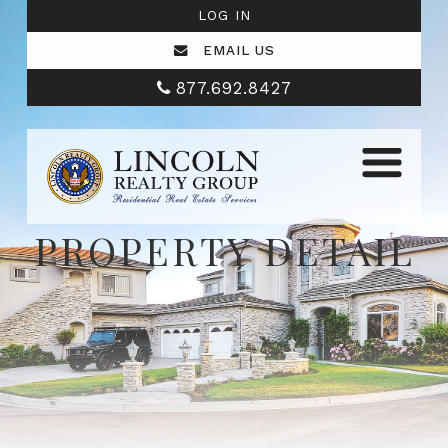
LOG IN
EMAIL US
877.692.8427
PROPERTY DETAIL