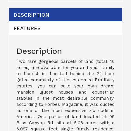
DESCRIPTION
FEATURES
Description
Two rare gorgeous parcels of land (total: 10
acres) are available for you and your family
to flourish in. Located behind the 24 hour
gated community of the esteemed Bradbury
estates, you can build your own dream
mansion ,guest houses and equestrian
stables in the most desirable community.
according to Forbes Magazine, it was quoted
as one of the most expensive zip code in
America. One parcel of land located at 99
Bliss Canyon Rd. sits at 5.06 acres with a
6,087 square feet single family residence.