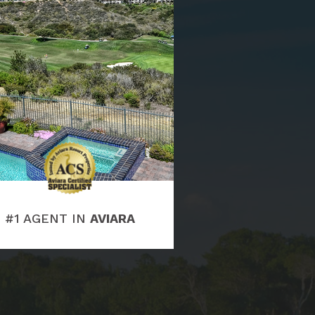
#1 AGENT IN
AVIARA