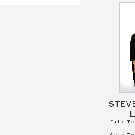
STEV
Call or Text St
​​​​​​​Call 