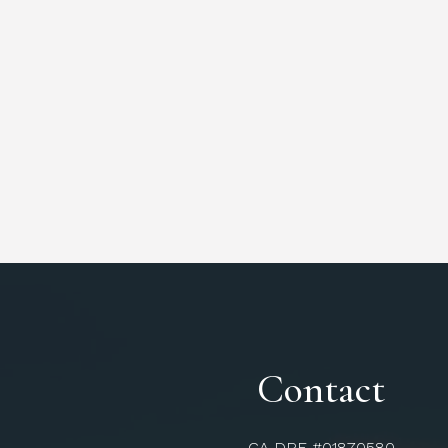
Contact
CA DRE #01870580