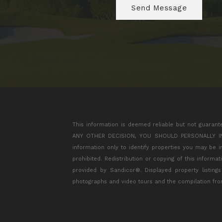
This information is deemed reliable but not guarant
ANY OTHER DECISION, YOU SHOULD PERSONALLY INVES
information only to identify properties you may be 
prohibited. Redistribution or copying of this informa
provided by Sandicor®. Displayed property listing
photographs and video tours and the compilation fro