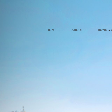
HOME
ABOUT
BUYING 