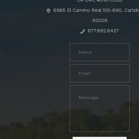
6965 El Camino Real 105-690, Carls
92009
877.692.8427