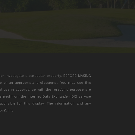
her investigate a particular property. BEFORE MAKING
of an appropriate professional. You may use this
ial use in accordance with the foregoing purpose are
 derived from the Internet Data Exchange (IDX) service
ponsible for this display. The information and any
or®, Inc.