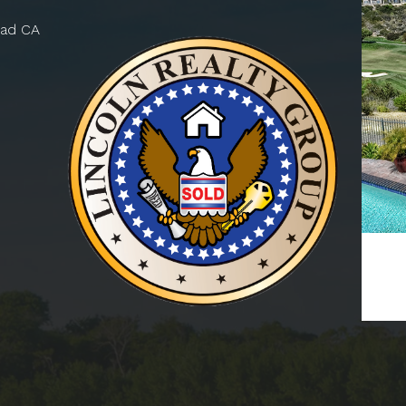
bad CA