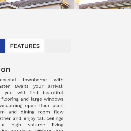
N
FEATURES
ion
coastal townhome with
ster awaits your arrival!
 you will find beautiful
e flooring and large windows
welcoming open floor plan.
oom and dining room flow
ther and enjoy tall ceilings
 a high volume living