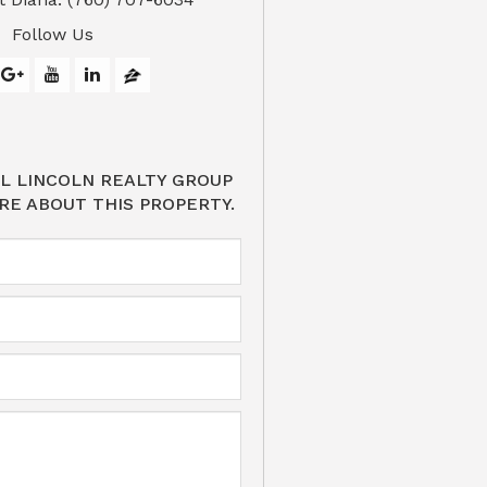
Follow Us
L LINCOLN REALTY GROUP
RE ABOUT THIS PROPERTY.