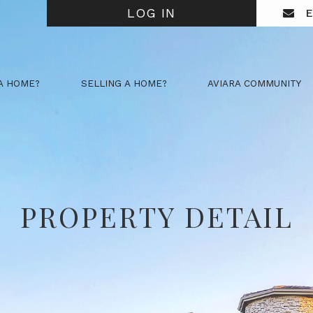
LOG IN
E
A HOME?
SELLING A HOME?
AVIARA COMMUNITY
PROPERTY DETAIL