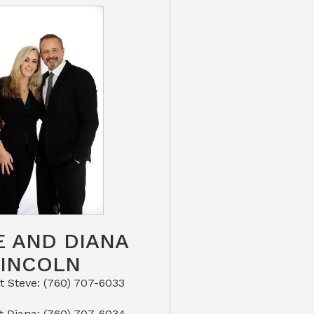
E AND DIANA
LINCOLN
eve: (760) 707-6033​​​​​​​​​​​​​​
or Text Diana: (760) 707-6034