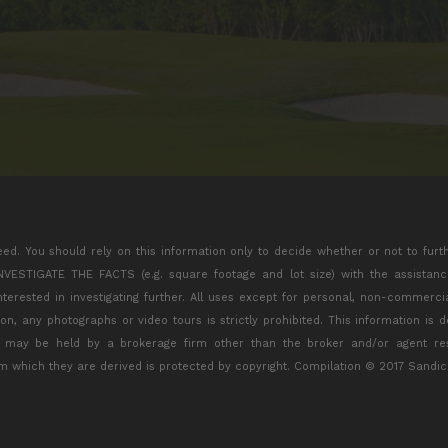
eed. You should rely on this information only to decide whether or not to furt
TIGATE THE FACTS (e.g. square footage and lot size) with the assistance 
interested in investigating further. All uses except for personal, non-commerc
tion, any photographs or video tours is strictly prohibited. This information is
s may be held by a brokerage firm other than the broker and/or agent res
m which they are derived is protected by copyright. Compilation © 2017 Sandic