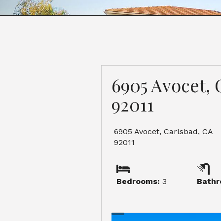
6905 Avocet, 
92011
6905 Avocet, Carlsbad, CA
92011
Bedrooms:
3
Bathr