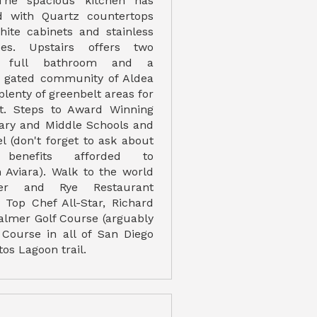
The spacious kitchen has
 with Quartz countertops
ite cabinets and stainless
ces. Upstairs offers two
 full bathroom and a
e gated community of Aldea
plenty of greenbelt areas for
t. Steps to Award Winning
ary and Middle Schools and
l (don't forget to ask about
benefits afforded to
Aviara). Walk to the world
r and Rye Restaurant
Top Chef All-Star, Richard
Palmer Golf Course (arguably
f Course in all of San Diego
tos Lagoon trail.