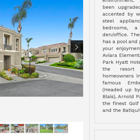
environment. 
been upgraded
accented by wh
steel applian
bedrooms, a
den/office. Th
has a pool and 
your enjoymen
Aviara Element
Park Hyatt Hote
the resort 
homeowners in 
famous Embe
(Headed up by 
Blais), Arnold 
the finest Gol
and the Batiqui