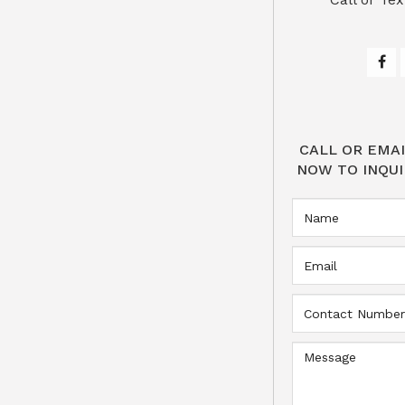
CALL OR EMAI
NOW TO INQUI