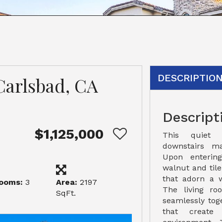
DESCRIPTIO
Carlsbad, CA
Descript
$1,125,000
This quiet 
downstairs ma
Upon entering
walnut and til
that adorn a 
ooms:
3
Area:
2197
The living r
SqFt.
seamlessly toge
that create