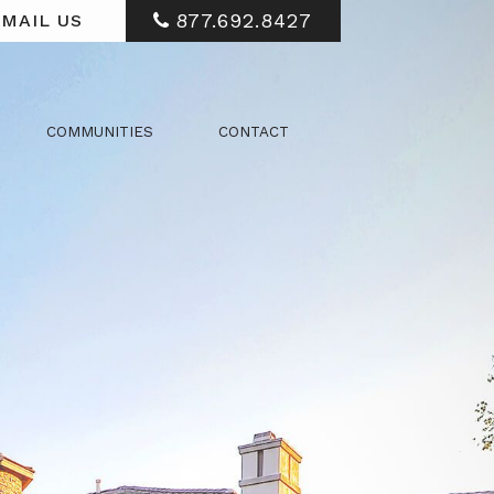
877.692.8427
MAIL US
COMMUNITIES
CONTACT