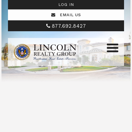
LOG IN
EMAIL US
877.692.8427