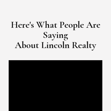
​​​​​​​Video Testimonial for Lincoln Realty Group