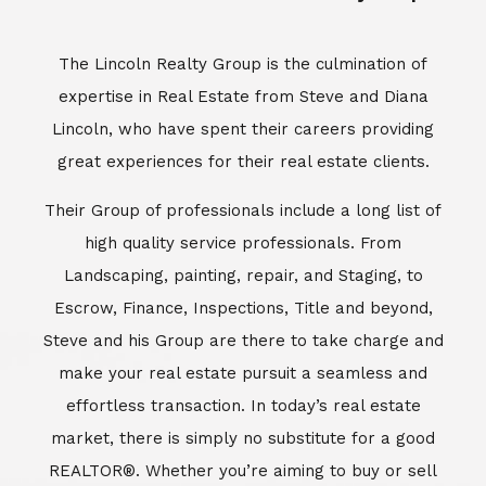
Escrow, Finance, Inspections, Title and beyond,
Steve and his Group are there to take charge and
make your real estate pursuit a seamless and
effortless transaction. In today’s real estate
market, there is simply no substitute for a good
REALTOR®. Whether you’re aiming to buy or sell
property, a REALTOR® can spell the difference
between a smooth transaction and an
unsuccessful one. The dedicated and
knowledgeable staff at Lincoln Realty Group and
Aviara Resort Properties can provide you with the
highly specialized Aviara, Carlsbad and North San
Diego County real estate information. Information
that you will need to make the right decision real
estate decision. It’s the combination of this unique