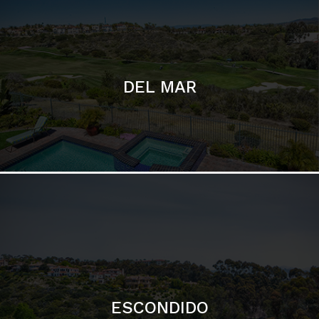
ESCONDIDO