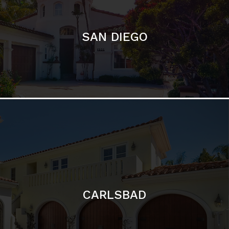
CARLSBAD
Featured Communities