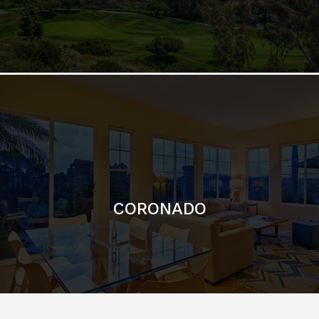
CORONADO