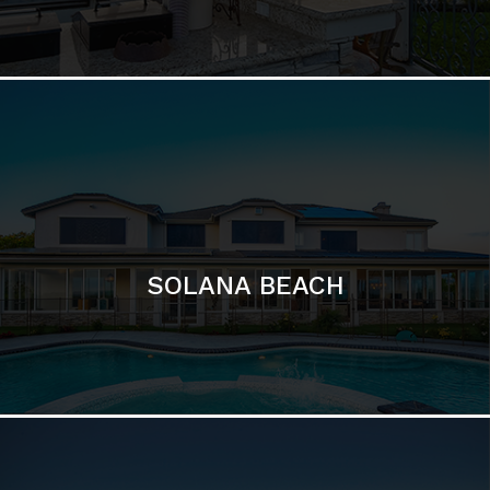
DEL MAR