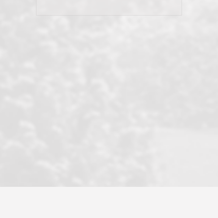
his client and not just acts politically
correct because they want to stay in
good graces with all other agents. This
became a litmus test when another
well known but unpopular agency in
the area dragged in bogus clients and
played games. LRG does not tolerate
this, is firm with the opposition, and
never forgets who their customer is.
It's a no-BS approach. But make no
mistake: we challenge anyone to find a
more friendly, fun, proactive, and
professional agency that made this
transaction smooth as it possibly
could be. As their tagline says...Make