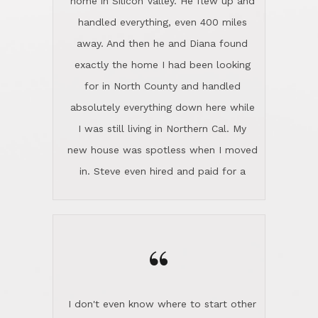
the home sparkle. We moved into the
home in November and made sure the
“
Lincoln family shared Thanksgiving
dinner with us. Steve and Diana are
careful and respectful listeners.
I don't even know where to start other
They're totally invested in serving their
than I think finding good customer
clients, not just because that's their
service is rare for sure, finding
profession, but also because they
exceptional customer service is pretty
genuinely like people. They have the
much "Finding Bigfoot". Steve and
ability to anticipate potential hurdles
Diana Lincoln are the exception.Our
and impart calm. Their business is
transaction was difficult from the start
characterized by integrity, knowledge
because we weren't even certain we
of the market and real estate law, and
were going to buy as we were
great humor. Steve is not just an
considering getting a new home in the
exceptional realtor, but also a first-