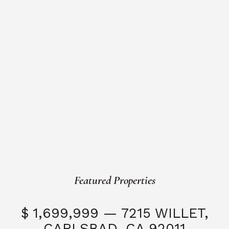
Featured Properties
$ 1,699,999 — 7215 WILLET,
CARLSBAD, CA 92011
S
3 Beds
3 Baths
2,323 SQFT