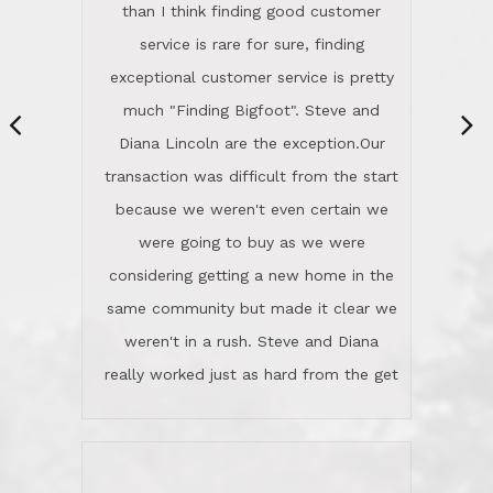
same community but made it clear we
class person. I'm a school
weren't in a rush. Steve and Diana
administrator. I give Lincoln Realty an
really worked just as hard from the get
A+!Kay in San Elijo Hills
go, but most importantly sincerely
wanted us to get what was best for
Kate H.
us.They were patient never pressing
“
about homes, but learned what we
wanted and diligently presented
options to us.Once we went into full
We are experienced sellers and buyers
buy mode, they redefined "above and
over the last 30 years and have dealt
beyond" in helping us through all the
with a variety of agents. This is the
challenges we faced in getting to an
first time we used LRG as we were
accepted offer and a close on a home
never in this area before. We chose
we love! If you buy me a beer I'll tell
LRG because of a simple
you a great story about Diana saving
comprehensive market research