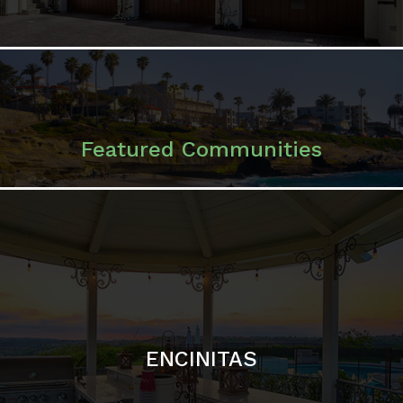
ENCINITAS
SOLANA BEACH