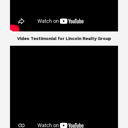
​​​​​​​Video Testimonial for Lincoln Realty Group