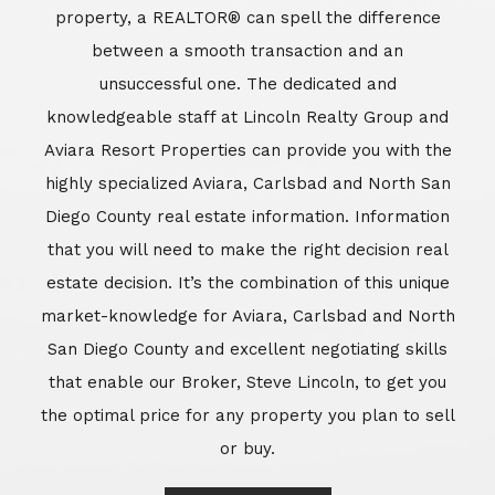
market-knowledge for Aviara, Carlsbad and North
San Diego County and excellent negotiating skills
that enable our Broker, Steve Lincoln, to get you
the optimal price for any property you plan to sell
or buy.
Learn More