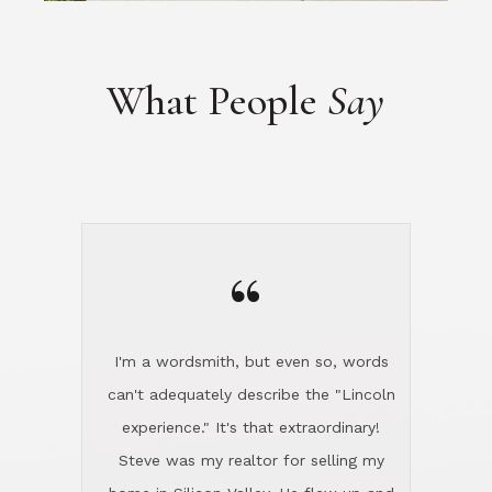
“
I'm a wordsmith, but even so, words
can't adequately describe the "Lincoln
experience." It's that extraordinary!
Steve was my realtor for selling my
home in Silicon Valley. He flew up and
handled everything, even 400 miles
away. And then he and Diana found
exactly the home I had been looking
for in North County and handled
absolutely everything down here while
I was still living in Northern Cal. My
new house was spotless when I moved
in. Steve even hired and paid for a
professional window cleaner to make