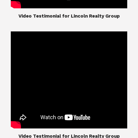
​​​​​​​Video Testimonial for Lincoln Realty Group
The Lincoln Realty Group is the culmination of
expertise in Real Estate from Steve and Diana
Lincoln, who have spent their careers providing
great experiences for their real estate clients.
Their Group of professionals include a long list of
high quality service professionals. From
Landscaping, painting, repair, and Staging, to