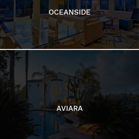
AVIARA
LA JOLLA