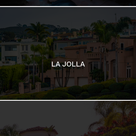
SAN DIEGO