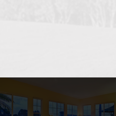
OCEANSIDE