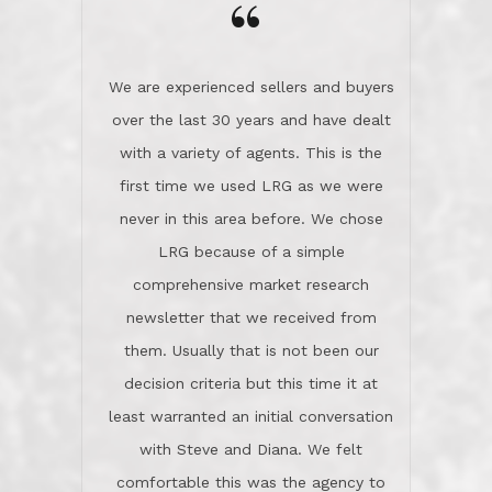
the day on our last day of
newsletter that we received from
negotiations.Post closure, they have
them. Usually that is not been our
remained there, literally like the best
decision criteria but this time it at
neighbors you could imagine! They've
least warranted an initial conversation
celebrated this milestone with us,
with Steve and Diana. We felt
been there when things went wrong
comfortable this was the agency to
and earned my highest
use in our sale. So much previous to
recommendation. They know this
our review has already been
market, they know this community, and
said...superior service, thoroughly
they know what EXCELLENT customer
understanding the process, and having
service is and they deliver it!Look no
the stellar reputation that certainly
further if you need a Real Estate
helps when other agents know this is
Professional!
an LRG listing. Thumbs up and 5-
stars.What is worth adding and was an
Dave O.
actuality is when an agent sticks up for