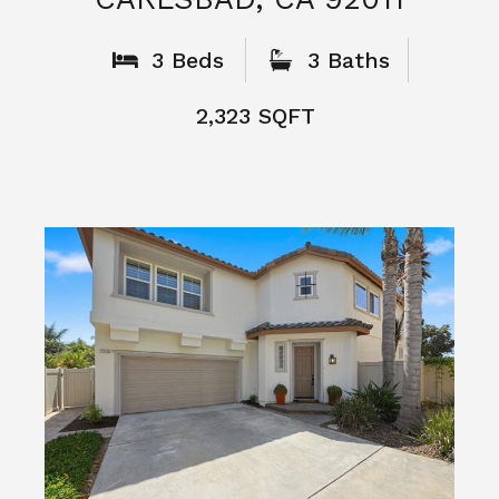
What People
Say