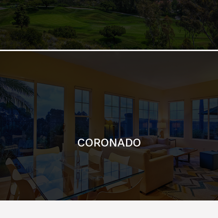
CORONADO