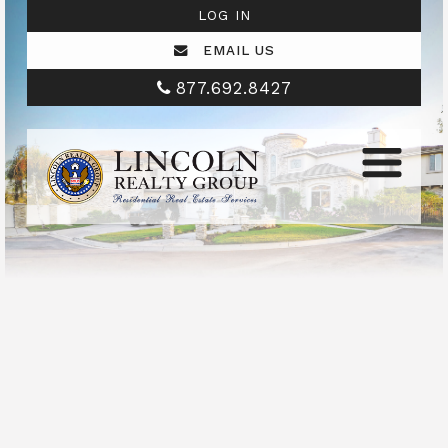
LOG IN
EMAIL US
877.692.8427