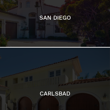
CARLSBAD
Featured Communities