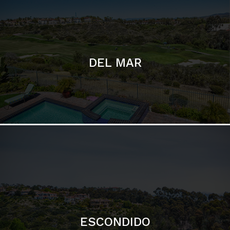
ESCONDIDO