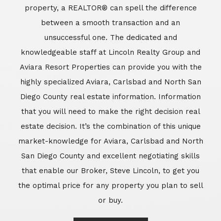
market-knowledge for Aviara, Carlsbad and North
San Diego County and excellent negotiating skills
that enable our Broker, Steve Lincoln, to get you
the optimal price for any property you plan to sell
or buy.
Learn More