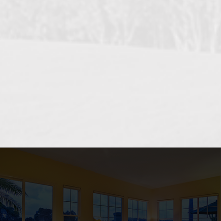
OCEANSIDE