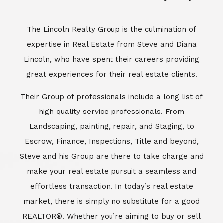
Escrow, Finance, Inspections, Title and beyond,
Steve and his Group are there to take charge and
make your real estate pursuit a seamless and
effortless transaction. In today’s real estate
market, there is simply no substitute for a good
REALTOR®. Whether you’re aiming to buy or sell
property, a REALTOR® can spell the difference
between a smooth transaction and an
unsuccessful one. The dedicated and
knowledgeable staff at Lincoln Realty Group and
Aviara Resort Properties can provide you with the
highly specialized Aviara, Carlsbad and North San
Diego County real estate information. Information
that you will need to make the right decision real
estate decision. It’s the combination of this unique