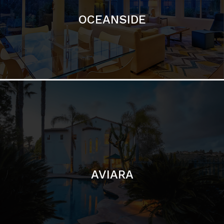
AVIARA
LA JOLLA