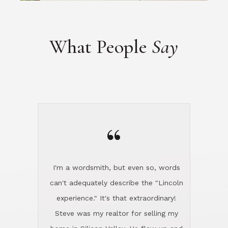
“
I'm a wordsmith, but even so, words
can't adequately describe the "Lincoln
experience." It's that extraordinary!
Steve was my realtor for selling my
home in Silicon Valley. He flew up and
handled everything, even 400 miles
away. And then he and Diana found
exactly the home I had been looking
for in North County and handled
absolutely everything down here while
I was still living in Northern Cal. My
new house was spotless when I moved
in. Steve even hired and paid for a
professional window cleaner to make