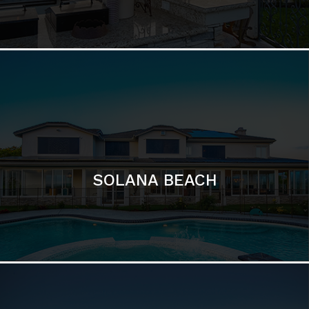
DEL MAR