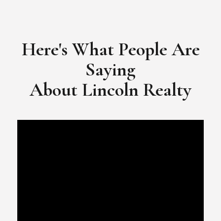
​​​​​​​Video Testimonial for Lincoln Realty Group