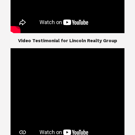
​​​​​​​Video Testimonial for Lincoln Realty Group