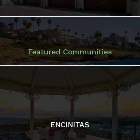
ENCINITAS
SOLANA BEACH