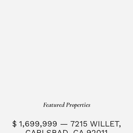
Featured Properties
$ 1,699,999 — 7215 WILLET,
CARLSBAD, CA 92011
S
3 Beds
3 Baths
2,323 SQFT