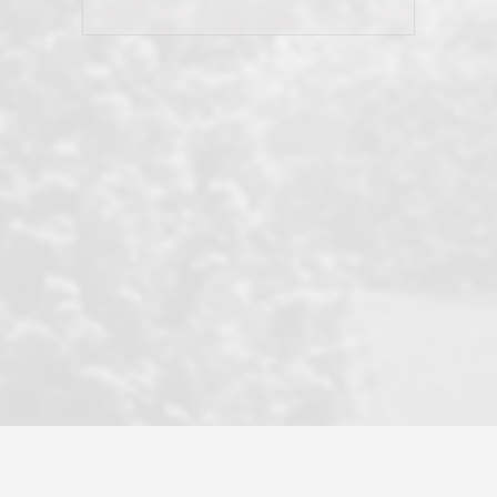
his client and not just acts politically
correct because they want to stay in
good graces with all other agents. This
became a litmus test when another
well known but unpopular agency in
the area dragged in bogus clients and
played games. LRG does not tolerate
this, is firm with the opposition, and
never forgets who their customer is.
It's a no-BS approach. But make no
mistake: we challenge anyone to find a
more friendly, fun, proactive, and
professional agency that made this
transaction smooth as it possibly
could be. As their tagline says...Make