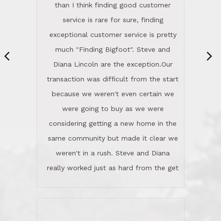
same community but made it clear we
class person. I'm a school
weren't in a rush. Steve and Diana
administrator. I give Lincoln Realty an
really worked just as hard from the get
A+!Kay in San Elijo Hills
go, but most importantly sincerely
wanted us to get what was best for
Kate H.
us.They were patient never pressing
“
about homes, but learned what we
wanted and diligently presented
options to us.Once we went into full
We are experienced sellers and buyers
buy mode, they redefined "above and
over the last 30 years and have dealt
beyond" in helping us through all the
with a variety of agents. This is the
challenges we faced in getting to an
first time we used LRG as we were
accepted offer and a close on a home
never in this area before. We chose
we love! If you buy me a beer I'll tell
LRG because of a simple
you a great story about Diana saving
comprehensive market research