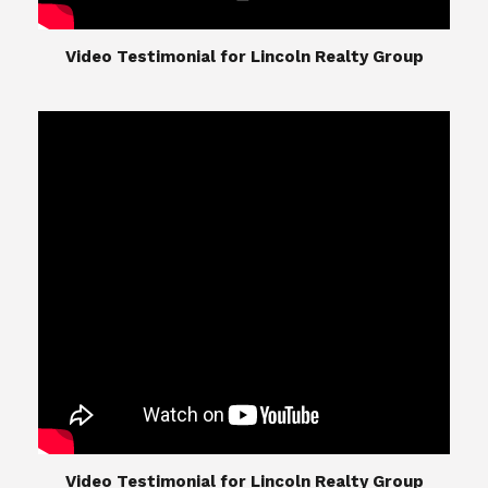
​​​​​​​Video Testimonial for Lincoln Realty Group
The Lincoln Realty Group is the culmination of
expertise in Real Estate from Steve and Diana
Lincoln, who have spent their careers providing
great experiences for their real estate clients.
Their Group of professionals include a long list of
high quality service professionals. From
Landscaping, painting, repair, and Staging, to