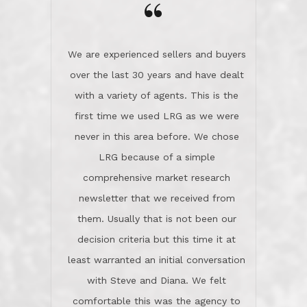
the day on our last day of
newsletter that we received from
negotiations.Post closure, they have
them. Usually that is not been our
remained there, literally like the best
decision criteria but this time it at
neighbors you could imagine! They've
least warranted an initial conversation
celebrated this milestone with us,
with Steve and Diana. We felt
been there when things went wrong
comfortable this was the agency to
and earned my highest
use in our sale. So much previous to
recommendation. They know this
our review has already been
market, they know this community, and
said...superior service, thoroughly
they know what EXCELLENT customer
understanding the process, and having
service is and they deliver it!Look no
the stellar reputation that certainly
further if you need a Real Estate
helps when other agents know this is
Professional!
an LRG listing. Thumbs up and 5-
stars.What is worth adding and was an
Dave O.
actuality is when an agent sticks up for