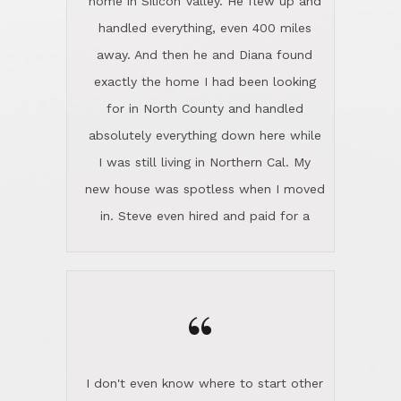
the home sparkle. We moved into the
home in November and made sure the
“
Lincoln family shared Thanksgiving
dinner with us. Steve and Diana are
careful and respectful listeners.
I don't even know where to start other
They're totally invested in serving their
than I think finding good customer
clients, not just because that's their
service is rare for sure, finding
profession, but also because they
exceptional customer service is pretty
genuinely like people. They have the
much "Finding Bigfoot". Steve and
ability to anticipate potential hurdles
Diana Lincoln are the exception.Our
and impart calm. Their business is
transaction was difficult from the start
characterized by integrity, knowledge
because we weren't even certain we
of the market and real estate law, and
were going to buy as we were
great humor. Steve is not just an
considering getting a new home in the
exceptional realtor, but also a first-