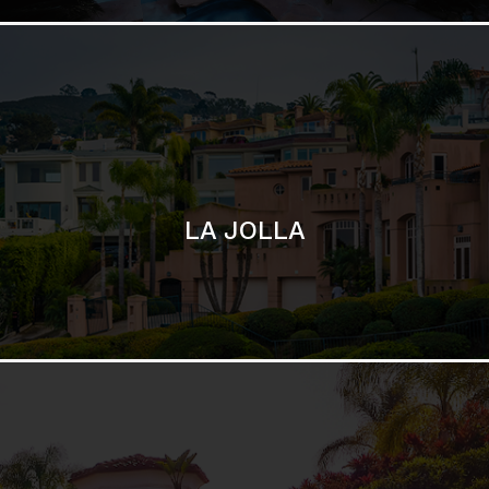
SAN DIEGO