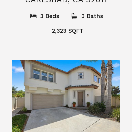
What People
Say