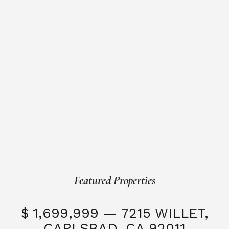
Featured Properties
$ 1,699,999 — 7215 WILLET,
CARLSBAD, CA 92011
S
3 Beds
3 Baths
2,323 SQFT