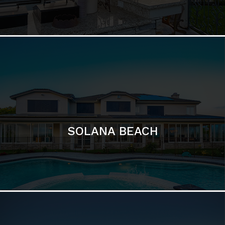
DEL MAR