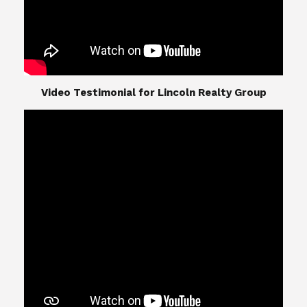
​​​​​​​Video Testimonial for Lincoln Realty Group