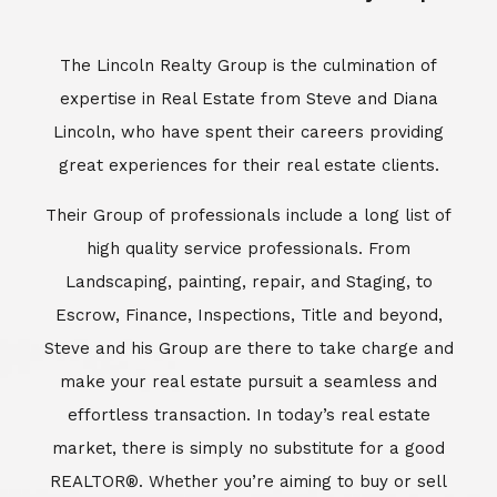
Escrow, Finance, Inspections, Title and beyond,
Steve and his Group are there to take charge and
make your real estate pursuit a seamless and
effortless transaction. In today’s real estate
market, there is simply no substitute for a good
REALTOR®. Whether you’re aiming to buy or sell
property, a REALTOR® can spell the difference
between a smooth transaction and an
unsuccessful one. The dedicated and
knowledgeable staff at Lincoln Realty Group and
Aviara Resort Properties can provide you with the
highly specialized Aviara, Carlsbad and North San
Diego County real estate information. Information
that you will need to make the right decision real
estate decision. It’s the combination of this unique