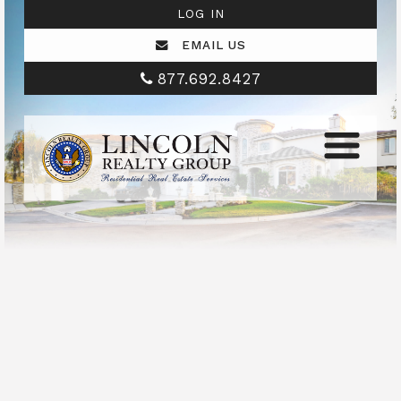
LOG IN
EMAIL US
877.692.8427