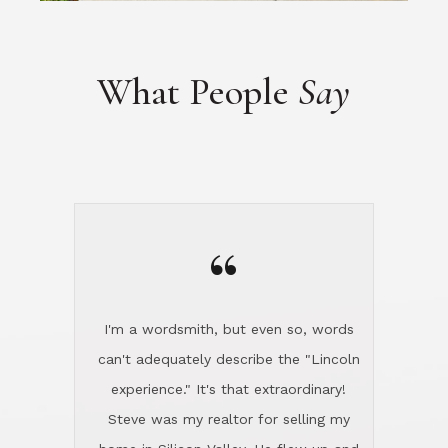
“
I'm a wordsmith, but even so, words
can't adequately describe the "Lincoln
experience." It's that extraordinary!
Steve was my realtor for selling my
home in Silicon Valley. He flew up and
handled everything, even 400 miles
away. And then he and Diana found
exactly the home I had been looking
for in North County and handled
absolutely everything down here while
I was still living in Northern Cal. My
new house was spotless when I moved
in. Steve even hired and paid for a
professional window cleaner to make