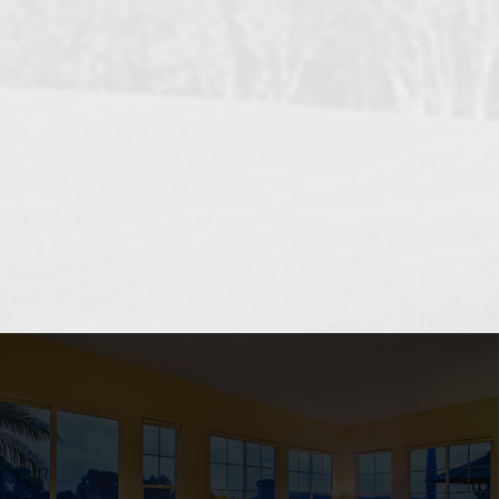
OCEANSIDE