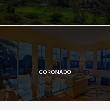
CORONADO