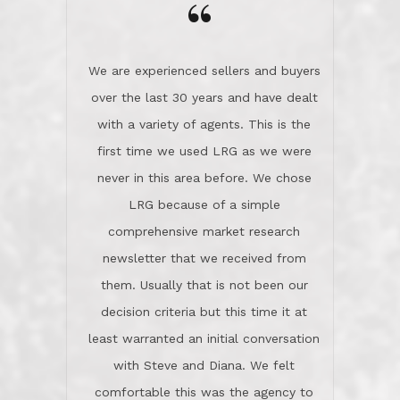
the day on our last day of
newsletter that we received from
negotiations.Post closure, they have
them. Usually that is not been our
remained there, literally like the best
decision criteria but this time it at
neighbors you could imagine! They've
least warranted an initial conversation
celebrated this milestone with us,
with Steve and Diana. We felt
been there when things went wrong
comfortable this was the agency to
and earned my highest
use in our sale. So much previous to
recommendation. They know this
our review has already been
market, they know this community, and
said...superior service, thoroughly
they know what EXCELLENT customer
understanding the process, and having
service is and they deliver it!Look no
the stellar reputation that certainly
further if you need a Real Estate
helps when other agents know this is
Professional!
an LRG listing. Thumbs up and 5-
stars.What is worth adding and was an
Dave O.
actuality is when an agent sticks up for