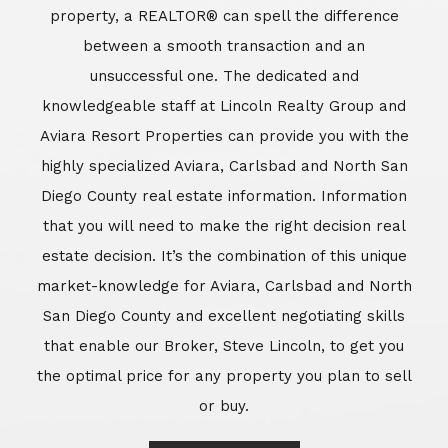
market-knowledge for Aviara, Carlsbad and North
San Diego County and excellent negotiating skills
that enable our Broker, Steve Lincoln, to get you
the optimal price for any property you plan to sell
or buy.
Learn More