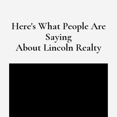
​​​​​​​Video Testimonial for Lincoln Realty Group