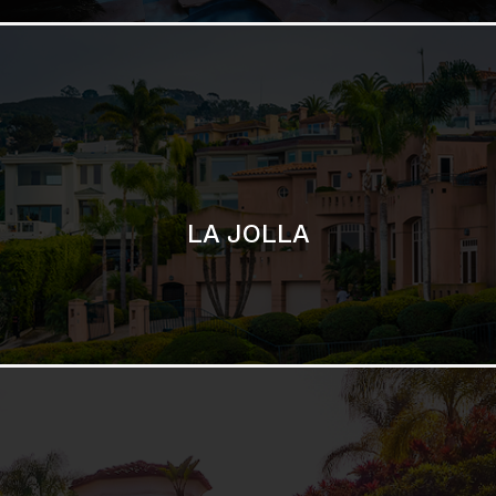
SAN DIEGO