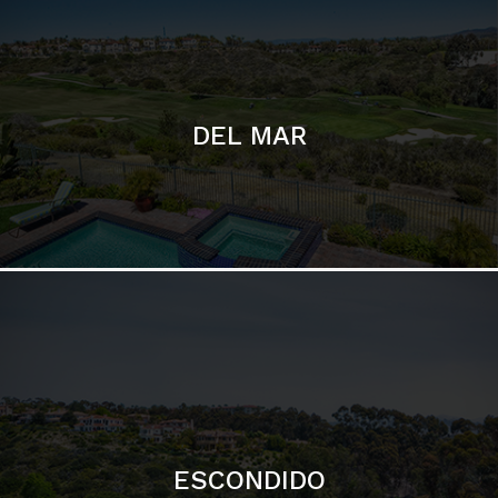
ESCONDIDO