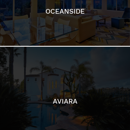
AVIARA
LA JOLLA