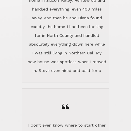
the home sparkle. We moved into the
home in November and made sure the
“
Lincoln family shared Thanksgiving
dinner with us. Steve and Diana are
careful and respectful listeners.
I don't even know where to start other
They're totally invested in serving their
than I think finding good customer
clients, not just because that's their
service is rare for sure, finding
profession, but also because they
exceptional customer service is pretty
genuinely like people. They have the
much "Finding Bigfoot". Steve and
ability to anticipate potential hurdles
Diana Lincoln are the exception.Our
and impart calm. Their business is
transaction was difficult from the start
characterized by integrity, knowledge
because we weren't even certain we
of the market and real estate law, and
were going to buy as we were
great humor. Steve is not just an
considering getting a new home in the
exceptional realtor, but also a first-