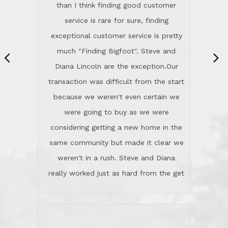
same community but made it clear we
class person. I'm a school
weren't in a rush. Steve and Diana
administrator. I give Lincoln Realty an
really worked just as hard from the get
A+!Kay in San Elijo Hills
go, but most importantly sincerely
wanted us to get what was best for
Kate H.
us.They were patient never pressing
“
about homes, but learned what we
wanted and diligently presented
options to us.Once we went into full
We are experienced sellers and buyers
buy mode, they redefined "above and
over the last 30 years and have dealt
beyond" in helping us through all the
with a variety of agents. This is the
challenges we faced in getting to an
first time we used LRG as we were
accepted offer and a close on a home
never in this area before. We chose
we love! If you buy me a beer I'll tell
LRG because of a simple
you a great story about Diana saving
comprehensive market research