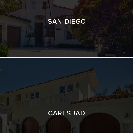
CARLSBAD
Featured Communities