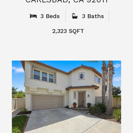
What People
Say