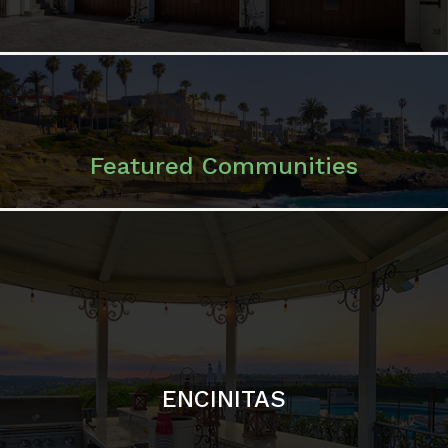
ENCINITAS
SOLANA BEACH