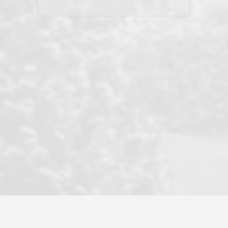
his client and not just acts politically
correct because they want to stay in
good graces with all other agents. This
became a litmus test when another
well known but unpopular agency in
the area dragged in bogus clients and
played games. LRG does not tolerate
this, is firm with the opposition, and
never forgets who their customer is.
It's a no-BS approach. But make no
mistake: we challenge anyone to find a
more friendly, fun, proactive, and
professional agency that made this
transaction smooth as it possibly
could be. As their tagline says...Make