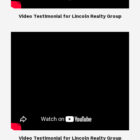
​​​​​​​Video Testimonial for Lincoln Realty Group
The Lincoln Realty Group is the culmination of
expertise in Real Estate from Steve and Diana
Lincoln, who have spent their careers providing
great experiences for their real estate clients.
Their Group of professionals include a long list of
high quality service professionals. From
Landscaping, painting, repair, and Staging, to