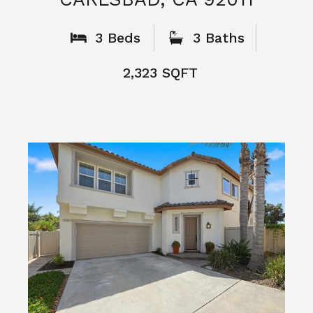
What People
Say