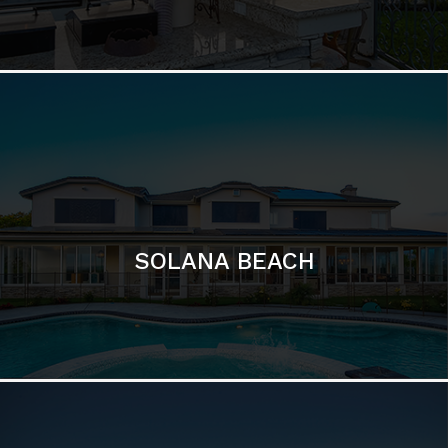
DEL MAR