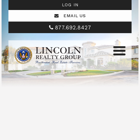
LOG IN
EMAIL US
877.692.8427