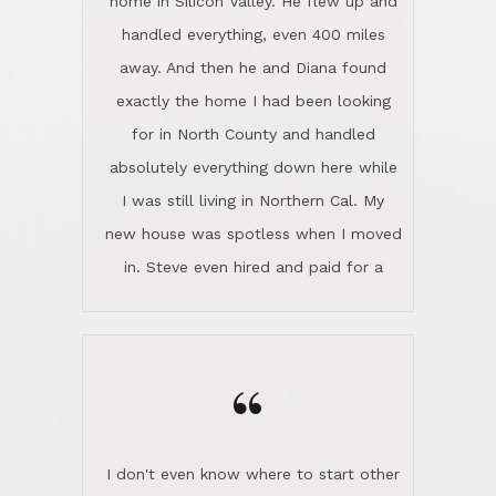
the home sparkle. We moved into the
home in November and made sure the
“
Lincoln family shared Thanksgiving
dinner with us. Steve and Diana are
careful and respectful listeners.
I don't even know where to start other
They're totally invested in serving their
than I think finding good customer
clients, not just because that's their
service is rare for sure, finding
profession, but also because they
exceptional customer service is pretty
genuinely like people. They have the
much "Finding Bigfoot". Steve and
ability to anticipate potential hurdles
Diana Lincoln are the exception.Our
and impart calm. Their business is
transaction was difficult from the start
characterized by integrity, knowledge
because we weren't even certain we
of the market and real estate law, and
were going to buy as we were
great humor. Steve is not just an
considering getting a new home in the
exceptional realtor, but also a first-