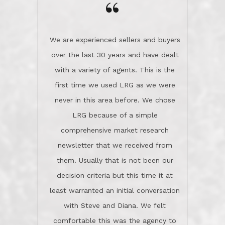
the day on our last day of
newsletter that we received from
negotiations.Post closure, they have
them. Usually that is not been our
remained there, literally like the best
decision criteria but this time it at
neighbors you could imagine! They've
least warranted an initial conversation
celebrated this milestone with us,
with Steve and Diana. We felt
been there when things went wrong
comfortable this was the agency to
and earned my highest
use in our sale. So much previous to
recommendation. They know this
our review has already been
market, they know this community, and
said...superior service, thoroughly
they know what EXCELLENT customer
understanding the process, and having
service is and they deliver it!Look no
the stellar reputation that certainly
further if you need a Real Estate
helps when other agents know this is
Professional!
an LRG listing. Thumbs up and 5-
stars.What is worth adding and was an
Dave O.
actuality is when an agent sticks up for