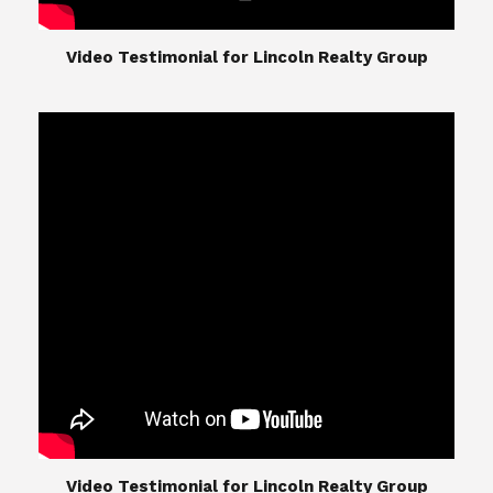
​​​​​​​Video Testimonial for Lincoln Realty Group
The Lincoln Realty Group is the culmination of
expertise in Real Estate from Steve and Diana
Lincoln, who have spent their careers providing
great experiences for their real estate clients.
Their Group of professionals include a long list of
high quality service professionals. From
Landscaping, painting, repair, and Staging, to