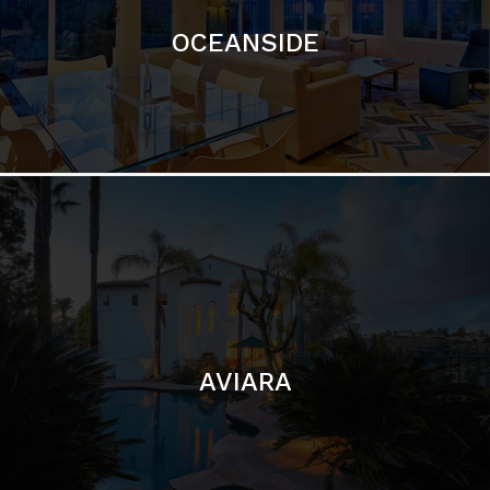
AVIARA
LA JOLLA