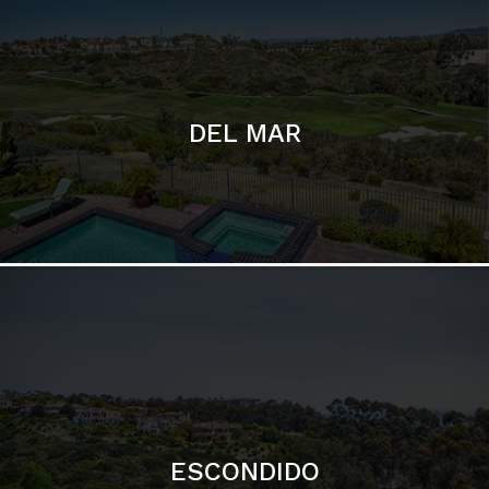
ESCONDIDO