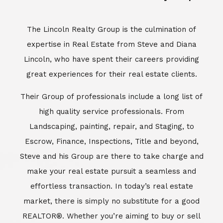
Escrow, Finance, Inspections, Title and beyond,
Steve and his Group are there to take charge and
make your real estate pursuit a seamless and
effortless transaction. In today’s real estate
market, there is simply no substitute for a good
REALTOR®. Whether you’re aiming to buy or sell
property, a REALTOR® can spell the difference
between a smooth transaction and an
unsuccessful one. The dedicated and
knowledgeable staff at Lincoln Realty Group and
Aviara Resort Properties can provide you with the
highly specialized Aviara, Carlsbad and North San
Diego County real estate information. Information
that you will need to make the right decision real
estate decision. It’s the combination of this unique