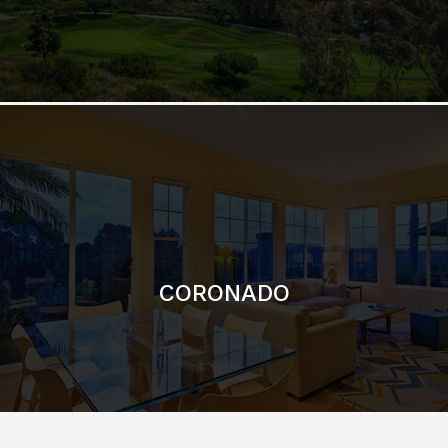
CORONADO