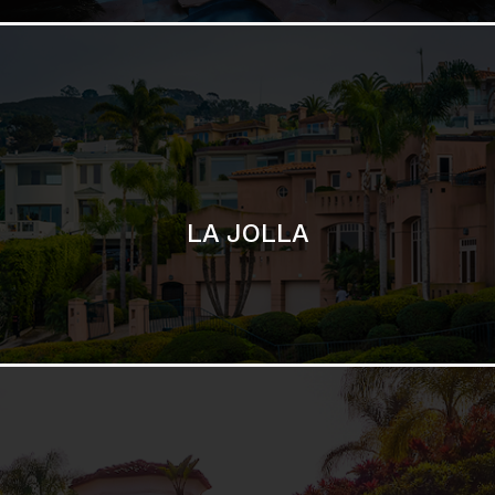
SAN DIEGO