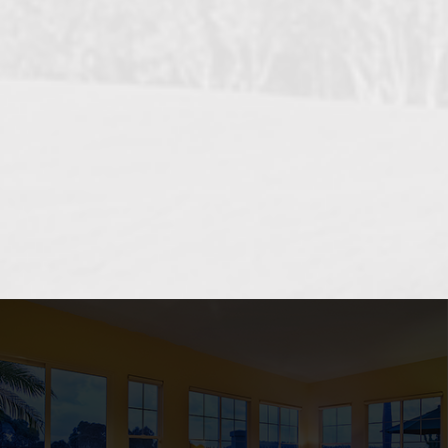
OCEANSIDE