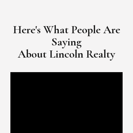
​​​​​​​Video Testimonial for Lincoln Realty Group