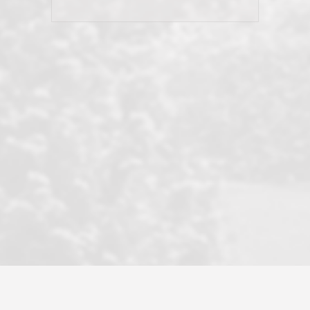
his client and not just acts politically
correct because they want to stay in
good graces with all other agents. This
became a litmus test when another
well known but unpopular agency in
the area dragged in bogus clients and
played games. LRG does not tolerate
this, is firm with the opposition, and
never forgets who their customer is.
It's a no-BS approach. But make no
mistake: we challenge anyone to find a
more friendly, fun, proactive, and
professional agency that made this
transaction smooth as it possibly
could be. As their tagline says...Make