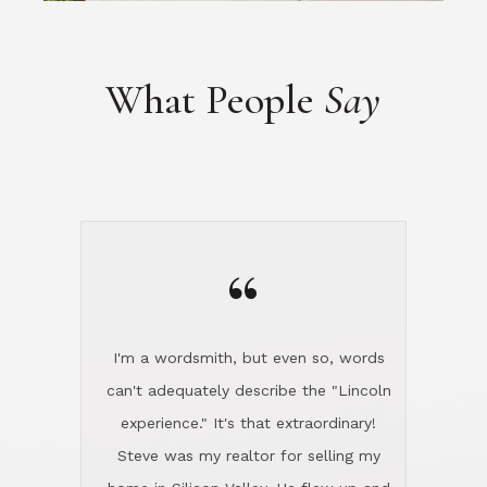
“
I'm a wordsmith, but even so, words
can't adequately describe the "Lincoln
experience." It's that extraordinary!
Steve was my realtor for selling my
home in Silicon Valley. He flew up and
handled everything, even 400 miles
away. And then he and Diana found
exactly the home I had been looking
for in North County and handled
absolutely everything down here while
I was still living in Northern Cal. My
new house was spotless when I moved
in. Steve even hired and paid for a
professional window cleaner to make