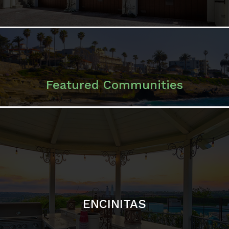
ENCINITAS
SOLANA BEACH