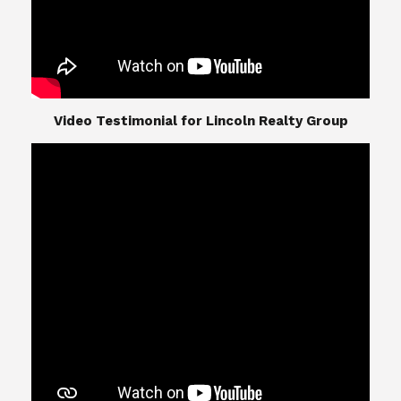
​​​​​​​Video Testimonial for Lincoln Realty Group