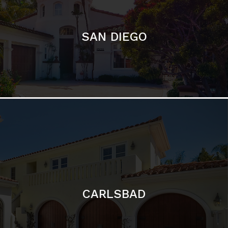
CARLSBAD
Featured Communities