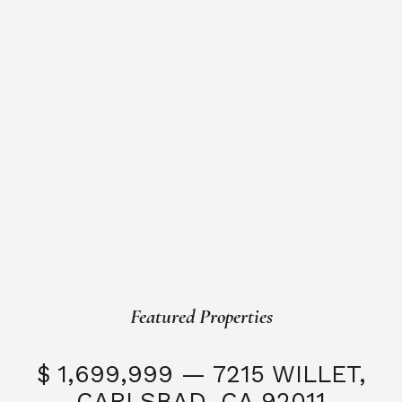
Featured Properties
$ 1,699,999 — 7215 WILLET,
CARLSBAD, CA 92011
S
3 Beds
3 Baths
2,323 SQFT