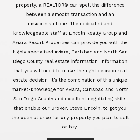
market-knowledge for Aviara, Carlsbad and North
San Diego County and excellent negotiating skills
that enable our Broker, Steve Lincoln, to get you
the optimal price for any property you plan to sell
or buy.
Learn More