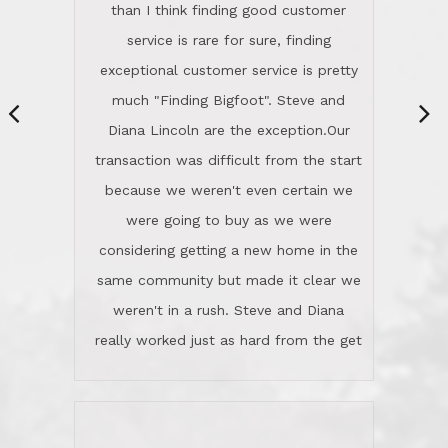
same community but made it clear we
class person. I'm a school
weren't in a rush. Steve and Diana
administrator. I give Lincoln Realty an
really worked just as hard from the get
A+!Kay in San Elijo Hills
go, but most importantly sincerely
wanted us to get what was best for
Kate H.
us.They were patient never pressing
“
about homes, but learned what we
wanted and diligently presented
options to us.Once we went into full
We are experienced sellers and buyers
buy mode, they redefined "above and
over the last 30 years and have dealt
beyond" in helping us through all the
with a variety of agents. This is the
challenges we faced in getting to an
first time we used LRG as we were
accepted offer and a close on a home
never in this area before. We chose
we love! If you buy me a beer I'll tell
LRG because of a simple
you a great story about Diana saving
comprehensive market research